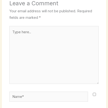
Leave a Comment
Your email address will not be published.
Required
fields are marked
*
Type
here..
Name*