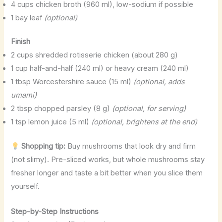
4 cups chicken broth (960 ml), low-sodium if possible
1 bay leaf
(optional)
Finish
2 cups shredded rotisserie chicken (about 280 g)
1 cup half-and-half (240 ml) or heavy cream (240 ml)
1 tbsp Worcestershire sauce (15 ml)
(optional, adds
umami)
2 tbsp chopped parsley (8 g)
(optional, for serving)
1 tsp lemon juice (5 ml)
(optional, brightens at the end)
Shopping tip:
Buy mushrooms that look dry and firm
(not slimy). Pre-sliced works, but whole mushrooms stay
fresher longer and taste a bit better when you slice them
yourself.
Step-by-Step Instructions