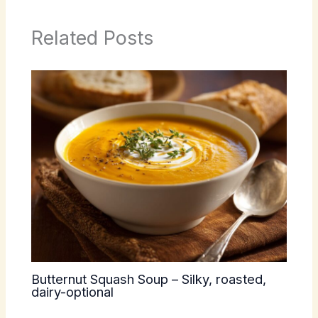
Related Posts
Butternut Squash Soup – Silky, roasted,
dairy-optional