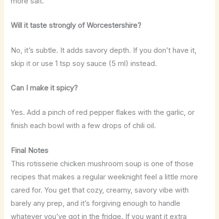
more salt.
Will it taste strongly of Worcestershire?
No, it’s subtle. It adds savory depth. If you don’t have it,
skip it or use 1 tsp soy sauce (5 ml) instead.
Can I make it spicy?
Yes. Add a pinch of red pepper flakes with the garlic, or
finish each bowl with a few drops of chili oil.
Final Notes
This rotisserie chicken mushroom soup is one of those
recipes that makes a regular weeknight feel a little more
cared for. You get that cozy, creamy, savory vibe with
barely any prep, and it’s forgiving enough to handle
whatever you’ve got in the fridge. If you want it extra