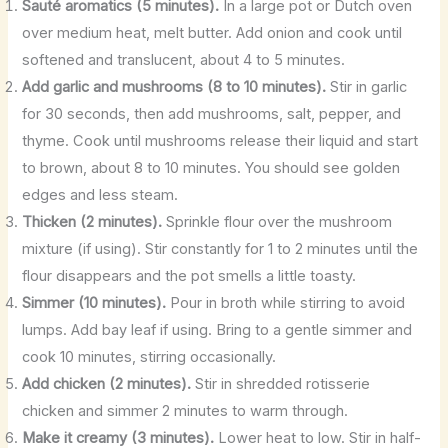
Sauté aromatics (5 minutes).
In a large pot or Dutch oven
over medium heat, melt butter. Add onion and cook until
softened and translucent, about 4 to 5 minutes.
Add garlic and mushrooms (8 to 10 minutes).
Stir in garlic
for 30 seconds, then add mushrooms, salt, pepper, and
thyme. Cook until mushrooms release their liquid and start
to brown, about 8 to 10 minutes. You should see golden
edges and less steam.
Thicken (2 minutes).
Sprinkle flour over the mushroom
mixture (if using). Stir constantly for 1 to 2 minutes until the
flour disappears and the pot smells a little toasty.
Simmer (10 minutes).
Pour in broth while stirring to avoid
lumps. Add bay leaf if using. Bring to a gentle simmer and
cook 10 minutes, stirring occasionally.
Add chicken (2 minutes).
Stir in shredded rotisserie
chicken and simmer 2 minutes to warm through.
Make it creamy (3 minutes).
Lower heat to low. Stir in half-