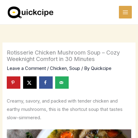
Skip
to
content
Rotisserie Chicken Mushroom Soup – Cozy
Weeknight Comfort in 30 Minutes
Leave a Comment
/
Chicken
,
Soup
/ By
Quickcipe
Creamy, savory, and packed with tender chicken and
earthy mushrooms, this is the shortcut soup that tastes
slow-simmered.