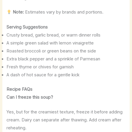
Note:
Estimates vary by brands and portions.
Serving Suggestions
Crusty bread, garlic bread, or warm dinner rolls
A simple green salad with lemon vinaigrette
Roasted broccoli or green beans on the side
Extra black pepper and a sprinkle of Parmesan
Fresh thyme or chives for garnish
A dash of hot sauce for a gentle kick
Recipe FAQs
Can I freeze this soup?
Yes, but for the creamiest texture, freeze it before adding
cream. Dairy can separate after thawing. Add cream after
reheating.