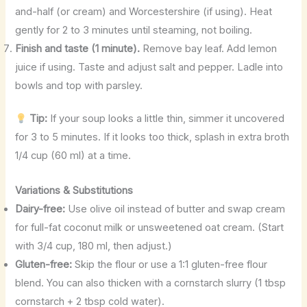
and-half (or cream) and Worcestershire (if using). Heat
gently for 2 to 3 minutes until steaming, not boiling.
Finish and taste (1 minute).
Remove bay leaf. Add lemon
juice if using. Taste and adjust salt and pepper. Ladle into
bowls and top with parsley.
Tip:
If your soup looks a little thin, simmer it uncovered
for 3 to 5 minutes. If it looks too thick, splash in extra broth
1/4 cup (60 ml) at a time.
Variations & Substitutions
Dairy-free:
Use olive oil instead of butter and swap cream
for full-fat coconut milk or unsweetened oat cream. (Start
with 3/4 cup, 180 ml, then adjust.)
Gluten-free:
Skip the flour or use a 1:1 gluten-free flour
blend. You can also thicken with a cornstarch slurry (1 tbsp
cornstarch + 2 tbsp cold water).