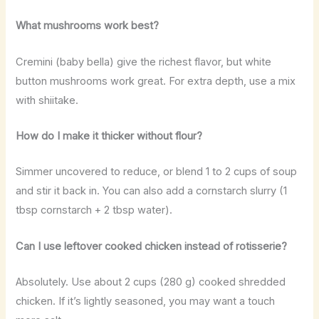
What mushrooms work best?
Cremini (baby bella) give the richest flavor, but white
button mushrooms work great. For extra depth, use a mix
with shiitake.
How do I make it thicker without flour?
Simmer uncovered to reduce, or blend 1 to 2 cups of soup
and stir it back in. You can also add a cornstarch slurry (1
tbsp cornstarch + 2 tbsp water).
Can I use leftover cooked chicken instead of rotisserie?
Absolutely. Use about 2 cups (280 g) cooked shredded
chicken. If it’s lightly seasoned, you may want a touch