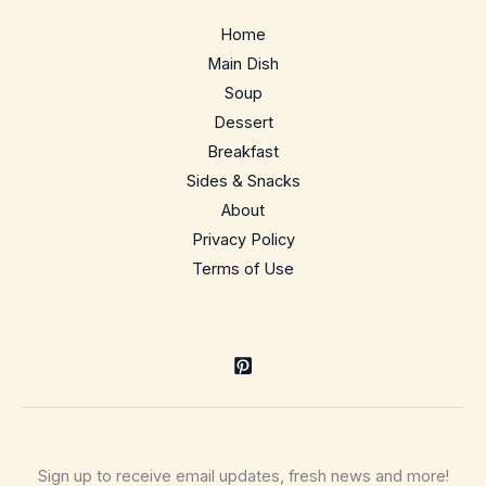
Home
Main Dish
Soup
Dessert
Breakfast
Sides & Snacks
About
Privacy Policy
Terms of Use
Sign up to receive email updates, fresh news and more!