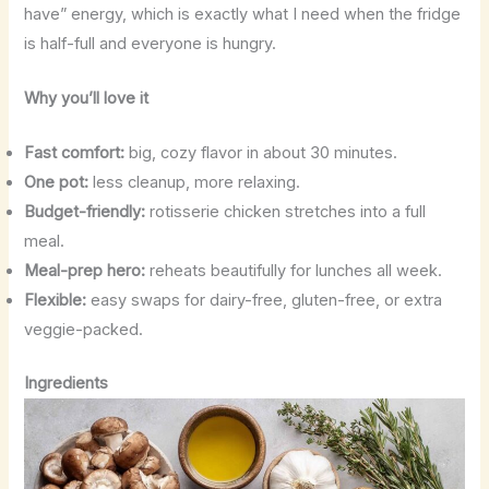
have” energy, which is exactly what I need when the fridge
is half-full and everyone is hungry.
Why you’ll love it
Fast comfort:
big, cozy flavor in about 30 minutes.
One pot:
less cleanup, more relaxing.
Budget-friendly:
rotisserie chicken stretches into a full
meal.
Meal-prep hero:
reheats beautifully for lunches all week.
Flexible:
easy swaps for dairy-free, gluten-free, or extra
veggie-packed.
Ingredients