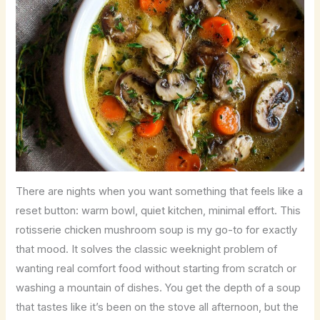
There are nights when you want something that feels like a
reset button: warm bowl, quiet kitchen, minimal effort. This
rotisserie chicken mushroom soup is my go-to for exactly
that mood. It solves the classic weeknight problem of
wanting real comfort food without starting from scratch or
washing a mountain of dishes. You get the depth of a soup
that tastes like it’s been on the stove all afternoon, but the