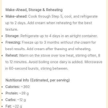
Make-Ahead, Storage & Reheating
Make-ahead:
Cook through Step 5, cool, and refrigerate
up to 2 days. Add cream when reheating for the best
texture.
Storage:
Refrigerate up to 4 days in an airtight container.
Freezing:
Freeze up to 3 months
without the cream
for
best results. Add cream after thawing and reheating.
Reheat:
Warm on the stove over low heat, stirring often, 8
to 12 minutes. Avoid boiling once dairy is added. Microwave
in 60-second bursts, stirring between.
Nutritional Info (Estimated, per serving)
Calories:
~360
Protein:
~28 g
Carbs:
~12 g
Fat:
~22 g