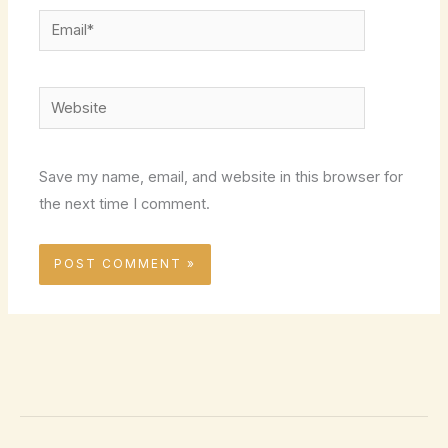
Email*
Website
Save my name, email, and website in this browser for
the next time I comment.