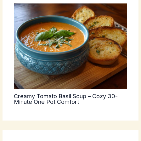
Creamy Tomato Basil Soup – Cozy 30-
Minute One Pot Comfort