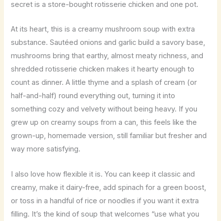
secret is a store-bought rotisserie chicken and one pot.
At its heart, this is a creamy mushroom soup with extra
substance. Sautéed onions and garlic build a savory base,
mushrooms bring that earthy, almost meaty richness, and
shredded rotisserie chicken makes it hearty enough to
count as dinner. A little thyme and a splash of cream (or
half-and-half) round everything out, turning it into
something cozy and velvety without being heavy. If you
grew up on creamy soups from a can, this feels like the
grown-up, homemade version, still familiar but fresher and
way more satisfying.
I also love how flexible it is. You can keep it classic and
creamy, make it dairy-free, add spinach for a green boost,
or toss in a handful of rice or noodles if you want it extra
filling. It’s the kind of soup that welcomes “use what you