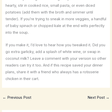
hearty, stir in cooked rice, small pasta, or even diced
potatoes (add them with the broth and simmer until
tender). If you’re trying to sneak in more veggies, a handful
of baby spinach or chopped kale at the end wilts perfectly
into the soup.
If you make it, I’d love to hear how you tweaked it. Did you
go extra garlicky, add a splash of white wine, or swap in
coconut milk? Leave a comment with your version so other
readers can try it too. And if this recipe saved your dinner
plans, share it with a friend who always has a rotisserie
chicken in their cart.
←
Previous Post
Next Post
→