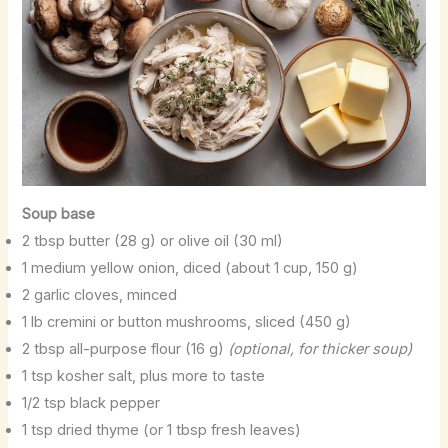
Soup base
2 tbsp butter (28 g) or olive oil (30 ml)
1 medium yellow onion, diced (about 1 cup, 150 g)
2 garlic cloves, minced
1 lb cremini or button mushrooms, sliced (450 g)
2 tbsp all-purpose flour (16 g)
(optional, for thicker soup)
1 tsp kosher salt, plus more to taste
1/2 tsp black pepper
1 tsp dried thyme (or 1 tbsp fresh leaves)