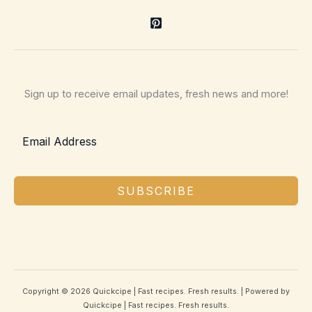
Sign up to receive email updates, fresh news and more!
SUBSCRIBE
Copyright © 2026 Quickcipe | Fast recipes. Fresh results. | Powered by
Quickcipe | Fast recipes. Fresh results.