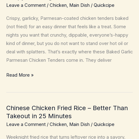
Leave a Comment
/
Chicken
,
Main Dish
/
Quickcipe
Crispy, garlicky, Parmesan-coated chicken tenders baked
(not fried) for an easy dinner that feels like a treat. Some
nights you want that crunchy, dippable, everyone’s-happy
kind of dinner, but you do not want to stand over hot oil or
deal with splatters. That’s exactly where these Baked Garlic
Parmesan Chicken Tenders come in. They deliver
Baked
Read More »
Garlic
Parmesan
Chicken
Chinese Chicken Fried Rice – Better Than
Tenders
Takeout in 25 Minutes
–
Leave a Comment
/
Chicken
,
Main Dish
/
Quickcipe
Crispy
Weeknight
Weeknight fried rice that turns leftover rice into a savory,