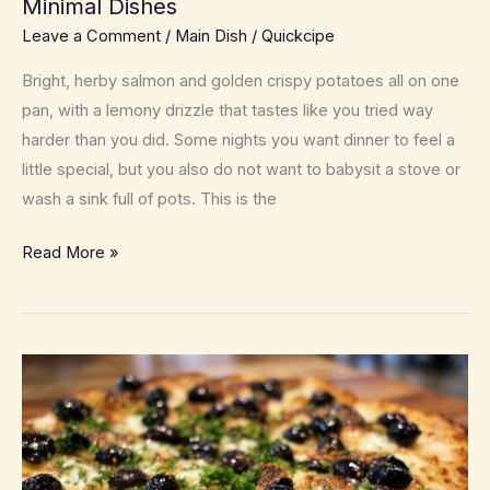
Minimal Dishes
Leave a Comment
/
Main Dish
/
Quickcipe
Bright, herby salmon and golden crispy potatoes all on one
pan, with a lemony drizzle that tastes like you tried way
harder than you did. Some nights you want dinner to feel a
little special, but you also do not want to babysit a stove or
wash a sink full of pots. This is the
Sheet-
Read More »
Pan
Lemon
Herb
Salmon
with
Crispy
Potatoes
–