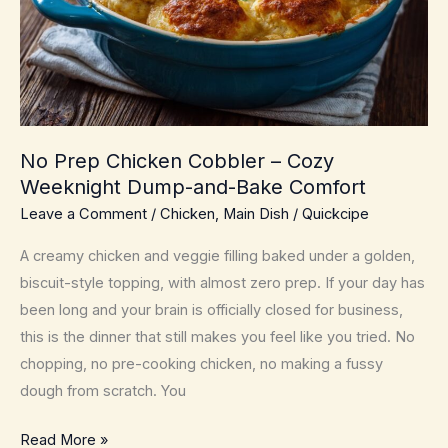
No Prep Chicken Cobbler – Cozy
Weeknight Dump-and-Bake Comfort
Leave a Comment
/
Chicken
,
Main Dish
/
Quickcipe
A creamy chicken and veggie filling baked under a golden,
biscuit-style topping, with almost zero prep. If your day has
been long and your brain is officially closed for business,
this is the dinner that still makes you feel like you tried. No
chopping, no pre-cooking chicken, no making a fussy
dough from scratch. You
No
Read More »