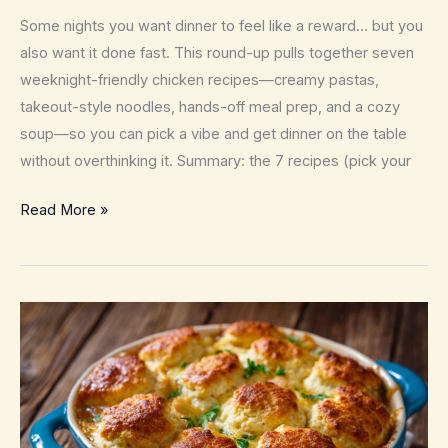
Some nights you want dinner to feel like a reward… but you
also want it done fast. This round-up pulls together seven
weeknight-friendly chicken recipes—creamy pastas,
takeout-style noodles, hands-off meal prep, and a cozy
soup—so you can pick a vibe and get dinner on the table
without overthinking it. Summary: the 7 recipes (pick your
7
Read More »
Quick
and
Easy
Chicken
Recipes