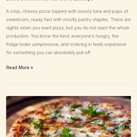
A crisp, cheesy pizza topped with savory tuna and pops of
sweetcorn, ready fast with mostly pantry staples. There are
nights when you want pizza, but you do not want the whole
production. You know the kind: everyone’s hungry, the
fridge looks uninpressive, and ordering in feels expensive
for something you can absolutely pull off
Tuna
Read More »
and
Sweetcorn
Pizza
–
Weeknight
Pantry
Comfort
Pie