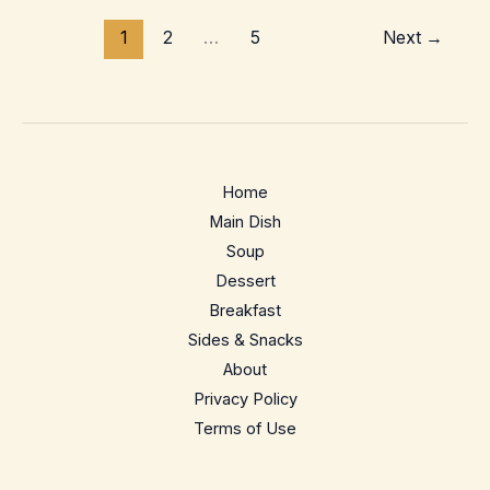
–
1
2
…
5
Next
→
Crispy
Home-
Oven
Neapolitan
Style
Home
Main Dish
Soup
Dessert
Breakfast
Sides & Snacks
About
Privacy Policy
Terms of Use