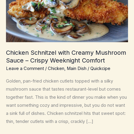
Chicken Schnitzel with Creamy Mushroom
Sauce – Crispy Weeknight Comfort
Leave a Comment
/
Chicken
,
Main Dish
/
Quickcipe
Golden, pan-fried chicken cutlets topped with a silky
mushroom sauce that tastes restaurant-level but comes
together fast. This is the kind of dinner you make when you
want something cozy and impressive, but you do not want
a sink full of dishes. Chicken schnitzel hits that sweet spot:
thin, tender cutlets with a crisp, crackly […]