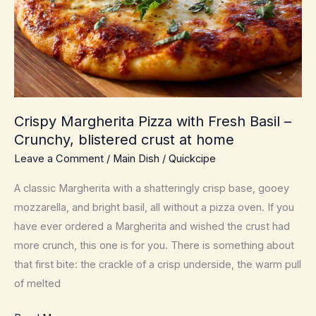
Crispy Margherita Pizza with Fresh Basil –
Crunchy, blistered crust at home
Leave a Comment
/
Main Dish
/
Quickcipe
A classic Margherita with a shatteringly crisp base, gooey
mozzarella, and bright basil, all without a pizza oven. If you
have ever ordered a Margherita and wished the crust had
more crunch, this one is for you. There is something about
that first bite: the crackle of a crisp underside, the warm pull
of melted