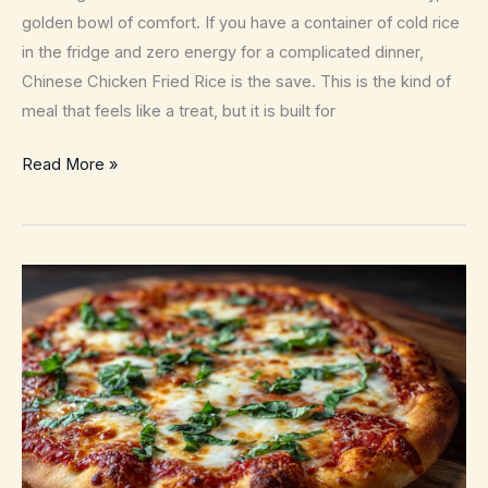
Comfort
golden bowl of comfort. If you have a container of cold rice
in the fridge and zero energy for a complicated dinner,
Chinese Chicken Fried Rice is the save. This is the kind of
meal that feels like a treat, but it is built for
Chinese
Read More »
Chicken
Fried
Rice
–
Better
Than
Takeout
in
25
Minutes