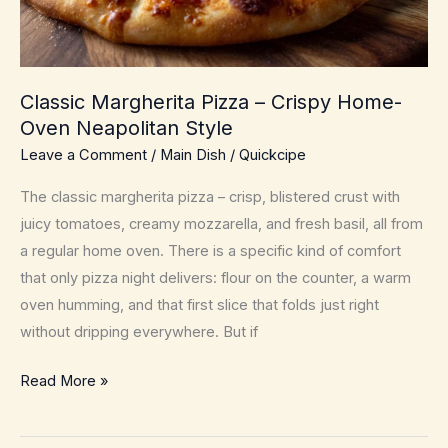
Classic Margherita Pizza – Crispy Home-
Oven Neapolitan Style
Leave a Comment
/
Main Dish
/
Quickcipe
The classic margherita pizza – crisp, blistered crust with
juicy tomatoes, creamy mozzarella, and fresh basil, all from
a regular home oven. There is a specific kind of comfort
that only pizza night delivers: flour on the counter, a warm
oven humming, and that first slice that folds just right
without dripping everywhere. But if
Classic
Read More »
Margherita
Pizza