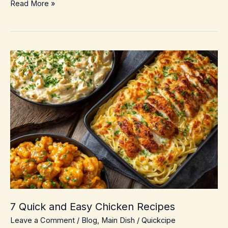
Chicken
Read More »
Schnitzel
with
Creamy
Mushroom
Sauce
–
Crispy
Weeknight
Comfort
7 Quick and Easy Chicken Recipes
Leave a Comment
/
Blog
,
Main Dish
/
Quickcipe