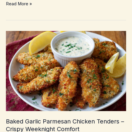
Olive
Read More »
Pizza
with
Mozzarella
–
Crispy,
briny
weeknight
comfort
Baked Garlic Parmesan Chicken Tenders –
Crispy Weeknight Comfort