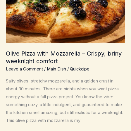
Weeknight
Fancy,
Minimal
Dishes
Olive Pizza with Mozzarella – Crispy, briny
weeknight comfort
Leave a Comment
/
Main Dish
/
Quickcipe
Salty olives, stretchy mozzarella, and a golden crust in
about 30 minutes. There are nights when you want pizza
energy without a full pizza project. You know the vibe:
something cozy, a little indulgent, and guaranteed to make
the kitchen smell amazing, but still realistic for a weeknight.
This olive pizza with mozzarella is my