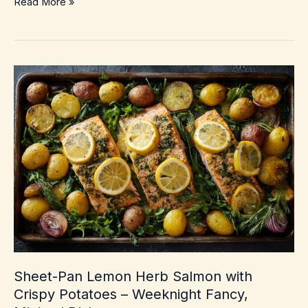
Crispy
Read More »
Margherita
Pizza
with
Fresh
Basil
–
Crunchy,
blistered
crust
at
home
Sheet-Pan Lemon Herb Salmon with
Crispy Potatoes – Weeknight Fancy,