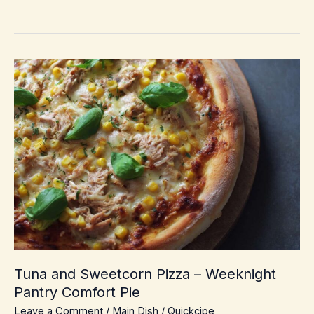
Prep
Chicken
Cobbler
–
Cozy
Weeknight
Dump-
and-
Bake
Comfort
Tuna and Sweetcorn Pizza – Weeknight
Pantry Comfort Pie
Leave a Comment
/
Main Dish
/
Quickcipe