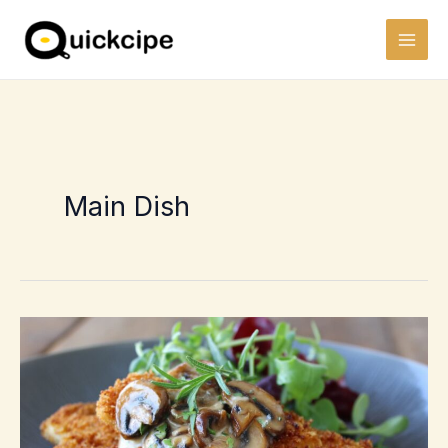
Skip
to
content
Main Dish