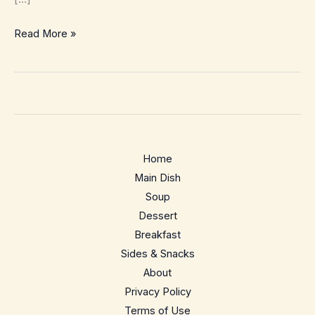
7
Read More »
Quick
and
Easy
Chicken
Recipes
Home
Main Dish
Soup
Dessert
Breakfast
Sides & Snacks
About
Privacy Policy
Terms of Use