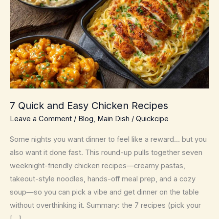
7 Quick and Easy Chicken Recipes
Leave a Comment
/
Blog
,
Main Dish
/
Quickcipe
Some nights you want dinner to feel like a reward… but you
also want it done fast. This round-up pulls together seven
weeknight-friendly chicken recipes—creamy pastas,
takeout-style noodles, hands-off meal prep, and a cozy
soup—so you can pick a vibe and get dinner on the table
without overthinking it. Summary: the 7 recipes (pick your
[…]