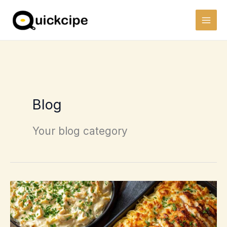
Skip
to
content
Blog
Your blog category