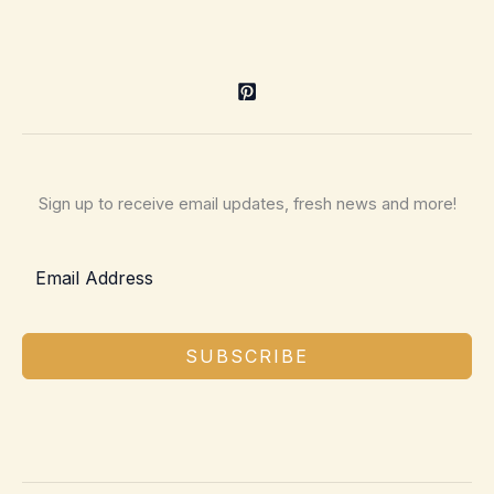
Sign up to receive email updates, fresh news and more!
SUBSCRIBE