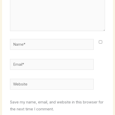
Name*
Email*
Website
Save my name, email, and website in this browser for
the next time I comment.