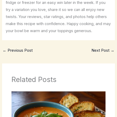
fridge or freezer for an easy win later in the week. If you
try a variation you love, share it so we can all enjoy new
twists. Your reviews, star ratings, and photos help others
make this recipe with confidence. Happy cooking, and may
your bowl be warm and your toppings generous.
←
Previous Post
Next Post
→
Related Posts