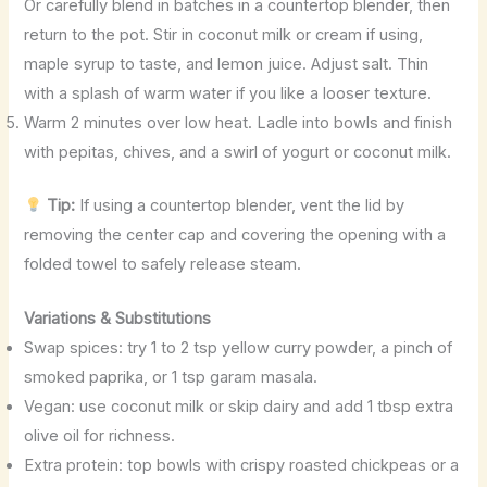
Or carefully blend in batches in a countertop blender, then
return to the pot. Stir in coconut milk or cream if using,
maple syrup to taste, and lemon juice. Adjust salt. Thin
with a splash of warm water if you like a looser texture.
Warm 2 minutes over low heat. Ladle into bowls and finish
with pepitas, chives, and a swirl of yogurt or coconut milk.
Tip:
If using a countertop blender, vent the lid by
removing the center cap and covering the opening with a
folded towel to safely release steam.
Variations & Substitutions
Swap spices: try 1 to 2 tsp yellow curry powder, a pinch of
smoked paprika, or 1 tsp garam masala.
Vegan: use coconut milk or skip dairy and add 1 tbsp extra
olive oil for richness.
Extra protein: top bowls with crispy roasted chickpeas or a