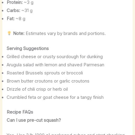
Protein:
~3 g
Carbs:
~31 g
Fat:
~8 g
Note:
Estimates vary by brands and portions.
Serving Suggestions
Grilled cheese or crusty sourdough for dunking
Arugula salad with lemon and shaved Parmesan
Roasted Brussels sprouts or broccoli
Brown butter croutons or garlic croutons
Drizzle of chili crisp or herb oil
Crumbled feta or goat cheese for a tangy finish
Recipe FAQs
Can I use pre-cut squash?