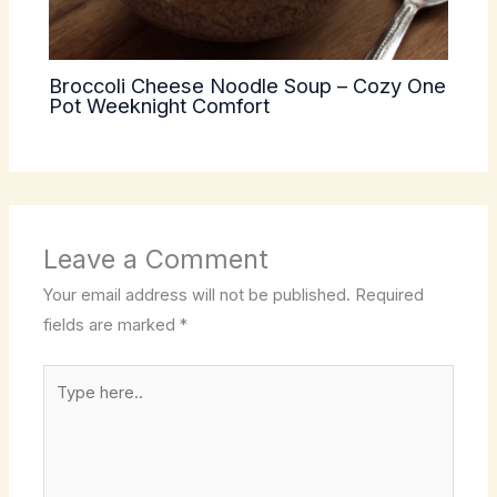
Broccoli Cheese Noodle Soup – Cozy One
Pot Weeknight Comfort
Leave a Comment
Your email address will not be published.
Required
fields are marked
*
Type
here..