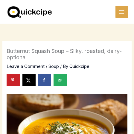
Skip
to
content
Butternut Squash Soup – Silky, roasted, dairy-
optional
Leave a Comment
/
Soup
/ By
Quickcipe