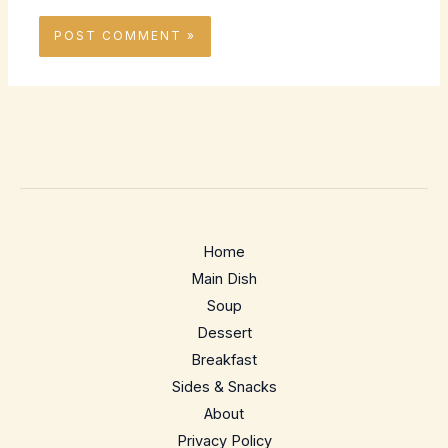
Home
Main Dish
Soup
Dessert
Breakfast
Sides & Snacks
About
Privacy Policy