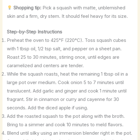
Shopping tip:
Pick a squash with matte, unblemished
skin and a firm, dry stem. It should feel heavy for its size.
Step-by-Step Instructions
Preheat the oven to 425°F (220°C). Toss squash cubes
with 1 tbsp oil, 1/2 tsp salt, and pepper on a sheet pan.
Roast 25 to 30 minutes, stirring once, until edges are
caramelized and centers are tender.
While the squash roasts, heat the remaining 1 tbsp oil in a
large pot over medium. Cook onion 5 to 7 minutes until
translucent. Add garlic and ginger and cook 1 minute until
fragrant. Stir in cinnamon or curry and cayenne for 30
seconds. Add the diced apple if using.
Add the roasted squash to the pot along with the broth.
Bring to a simmer and cook 10 minutes to meld flavors.
Blend until silky using an immersion blender right in the pot.