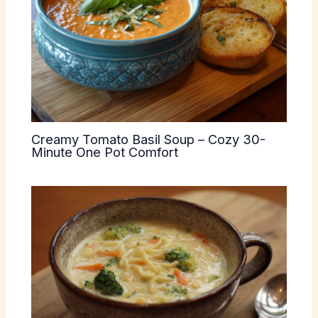
Creamy Tomato Basil Soup – Cozy 30-
Minute One Pot Comfort