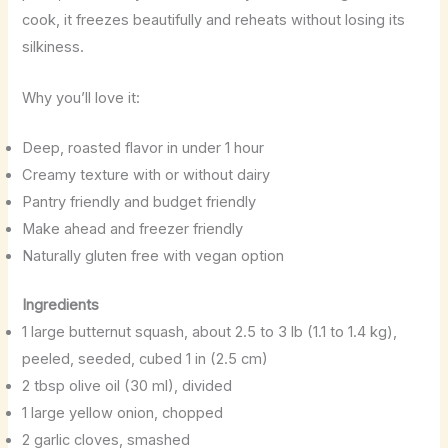
cook, it freezes beautifully and reheats without losing its
silkiness.
Why you’ll love it:
Deep, roasted flavor in under 1 hour
Creamy texture with or without dairy
Pantry friendly and budget friendly
Make ahead and freezer friendly
Naturally gluten free with vegan option
Ingredients
1 large butternut squash, about 2.5 to 3 lb (1.1 to 1.4 kg),
peeled, seeded, cubed 1 in (2.5 cm)
2 tbsp olive oil (30 ml), divided
1 large yellow onion, chopped
2 garlic cloves, smashed