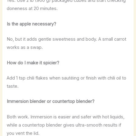
Yes. Use 2 lb (900 g) packaged cubes and start checking
doneness at 20 minutes.
Is the apple necessary?
No, but it adds gentle sweetness and body. A small carrot
works as a swap.
How do I make it spicier?
Add 1 tsp chili flakes when sautéing or finish with chili oil to
taste.
Immersion blender or countertop blender?
Both work. Immersion is easier and safer with hot liquids,
while a countertop blender gives ultra-smooth results if
you vent the lid.