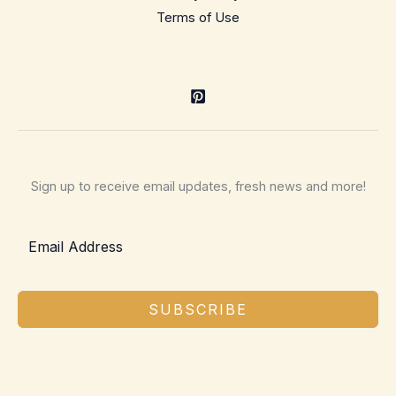
Terms of Use
Sign up to receive email updates, fresh news and more!
SUBSCRIBE