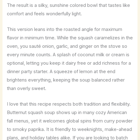
The result is a silky, sunshine colored bowl that tastes like
comfort and feels wonderfully light.
This version leans into the roasted angle for maximum
flavor in minimum time. While the squash caramelizes in the
oven, you sauté onion, garlic, and ginger on the stove so
every minute counts. A splash of coconut milk or cream is
optional, letting you keep it dairy free or add richness for a
dinner party starter. A squeeze of lemon at the end
brightens everything, keeping the soup balanced rather
than overly sweet.
I love that this recipe respects both tradition and flexibility.
Butternut squash soup shows up in many cozy American
fall menus, yet it welcomes global spins from curry powder
to smoky paprika. It is friendly to weeknights, make-ahead
plans, and holiday tables alike. If you are looking to batch