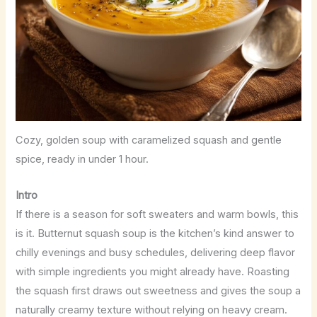
Cozy, golden soup with caramelized squash and gentle
spice, ready in under 1 hour.
Intro
If there is a season for soft sweaters and warm bowls, this
is it. Butternut squash soup is the kitchen’s kind answer to
chilly evenings and busy schedules, delivering deep flavor
with simple ingredients you might already have. Roasting
the squash first draws out sweetness and gives the soup a
naturally creamy texture without relying on heavy cream.