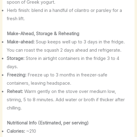
spoon of Greek yogurt.
Herb finish: blend in a handful of cilantro or parsley for a
fresh lift.
Make-Ahead, Storage & Reheating
Make-ahead:
Soup keeps well up to 3 days in the fridge.
You can roast the squash 2 days ahead and refrigerate.
Storage:
Store in airtight containers in the fridge 3 to 4
days.
Freezing:
Freeze up to 3 months in freezer-safe
containers, leaving headspace.
Reheat:
Warm gently on the stove over medium low,
stirring, 5 to 8 minutes. Add water or broth if thicker after
chilling.
Nutritional Info (Estimated, per serving)
Calories:
~210