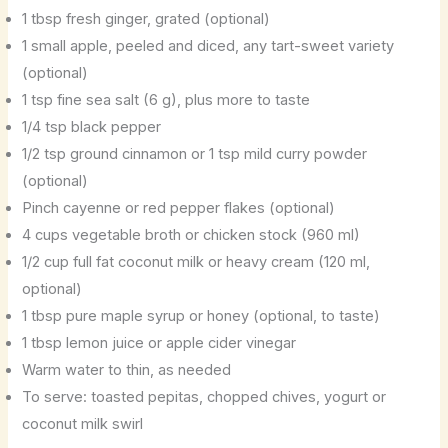
1 tbsp fresh ginger, grated (optional)
1 small apple, peeled and diced, any tart-sweet variety
(optional)
1 tsp fine sea salt (6 g), plus more to taste
1/4 tsp black pepper
1/2 tsp ground cinnamon or 1 tsp mild curry powder
(optional)
Pinch cayenne or red pepper flakes (optional)
4 cups vegetable broth or chicken stock (960 ml)
1/2 cup full fat coconut milk or heavy cream (120 ml,
optional)
1 tbsp pure maple syrup or honey (optional, to taste)
1 tbsp lemon juice or apple cider vinegar
Warm water to thin, as needed
To serve: toasted pepitas, chopped chives, yogurt or
coconut milk swirl