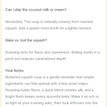
Can I skip the coconut milk or cream?
Absolutely. The soup is naturally creamy from roasted
squash. Add a splash more broth for a lighter texture.
Bake vs. boil the squash?
Roasting wins for flavor and sweetness. Boiling works in a
pinch but reduces caramelized depth.
Final Notes
Butternut squash soup is a gentle reminder that simple
ingredients can feel special with a few smart steps.
Roasting builds flavor, a quick blend creates silk, and a
bright finish keeps every spoonful lively. Make it as rich or
as light as your evening asks, then tuck leftovers into the