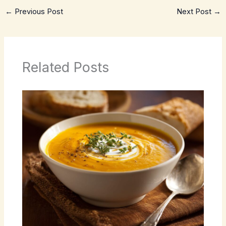
←
Previous Post
Next Post
→
Related Posts