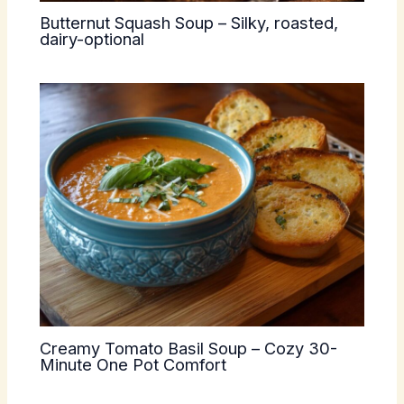
Butternut Squash Soup – Silky, roasted,
dairy-optional
Creamy Tomato Basil Soup – Cozy 30-
Minute One Pot Comfort