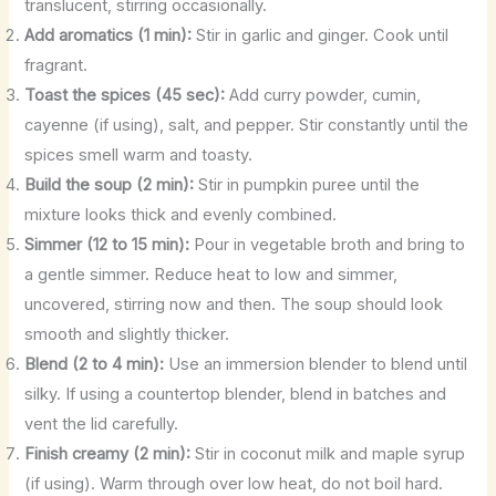
translucent, stirring occasionally.
Add aromatics (1 min):
Stir in garlic and ginger. Cook until
fragrant.
Toast the spices (45 sec):
Add curry powder, cumin,
cayenne (if using), salt, and pepper. Stir constantly until the
spices smell warm and toasty.
Build the soup (2 min):
Stir in pumpkin puree until the
mixture looks thick and evenly combined.
Simmer (12 to 15 min):
Pour in vegetable broth and bring to
a gentle simmer. Reduce heat to low and simmer,
uncovered, stirring now and then. The soup should look
smooth and slightly thicker.
Blend (2 to 4 min):
Use an immersion blender to blend until
silky. If using a countertop blender, blend in batches and
vent the lid carefully.
Finish creamy (2 min):
Stir in coconut milk and maple syrup
(if using). Warm through over low heat, do not boil hard.