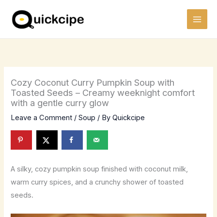
Skip
to
content
Cozy Coconut Curry Pumpkin Soup with
Toasted Seeds – Creamy weeknight comfort
with a gentle curry glow
Leave a Comment
/
Soup
/ By
Quickcipe
A silky, cozy pumpkin soup finished with coconut milk,
warm curry spices, and a crunchy shower of toasted
seeds.