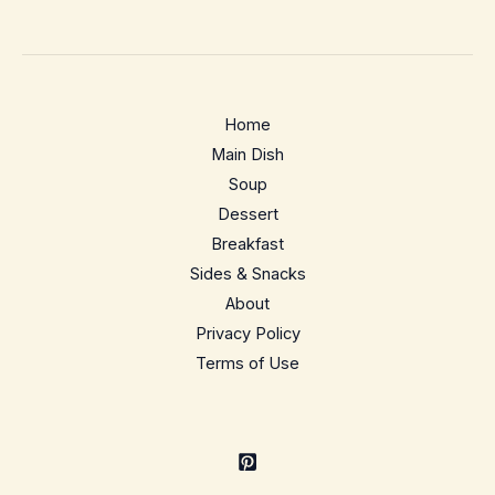
Home
Main Dish
Soup
Dessert
Breakfast
Sides & Snacks
About
Privacy Policy
Terms of Use