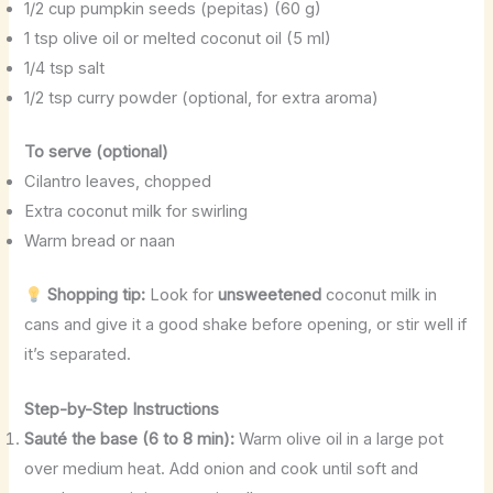
1/2 cup pumpkin seeds (pepitas) (60 g)
1 tsp olive oil or melted coconut oil (5 ml)
1/4 tsp salt
1/2 tsp curry powder (optional, for extra aroma)
To serve (optional)
Cilantro leaves, chopped
Extra coconut milk for swirling
Warm bread or naan
Shopping tip:
Look for
unsweetened
coconut milk in
cans and give it a good shake before opening, or stir well if
it’s separated.
Step-by-Step Instructions
Sauté the base (6 to 8 min):
Warm olive oil in a large pot
over medium heat. Add onion and cook until soft and