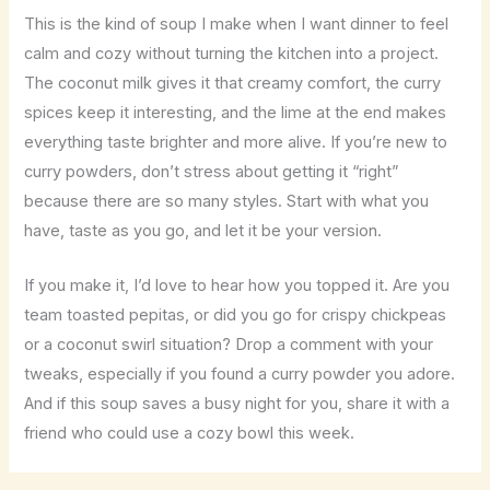
This is the kind of soup I make when I want dinner to feel
calm and cozy without turning the kitchen into a project.
The coconut milk gives it that creamy comfort, the curry
spices keep it interesting, and the lime at the end makes
everything taste brighter and more alive. If you’re new to
curry powders, don’t stress about getting it “right”
because there are so many styles. Start with what you
have, taste as you go, and let it be your version.
If you make it, I’d love to hear how you topped it. Are you
team toasted pepitas, or did you go for crispy chickpeas
or a coconut swirl situation? Drop a comment with your
tweaks, especially if you found a curry powder you adore.
And if this soup saves a busy night for you, share it with a
friend who could use a cozy bowl this week.