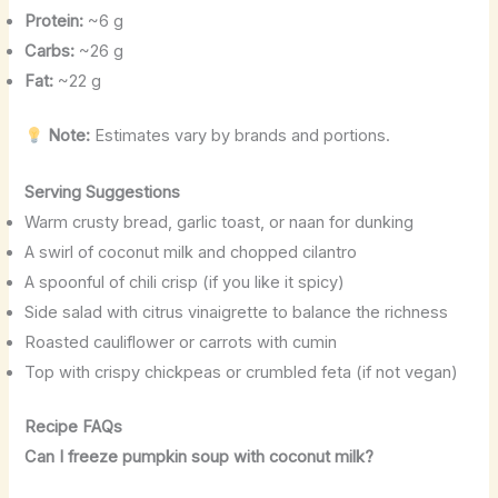
Protein:
~6 g
Carbs:
~26 g
Fat:
~22 g
Note:
Estimates vary by brands and portions.
Serving Suggestions
Warm crusty bread, garlic toast, or naan for dunking
A swirl of coconut milk and chopped cilantro
A spoonful of chili crisp (if you like it spicy)
Side salad with citrus vinaigrette to balance the richness
Roasted cauliflower or carrots with cumin
Top with crispy chickpeas or crumbled feta (if not vegan)
Recipe FAQs
Can I freeze pumpkin soup with coconut milk?