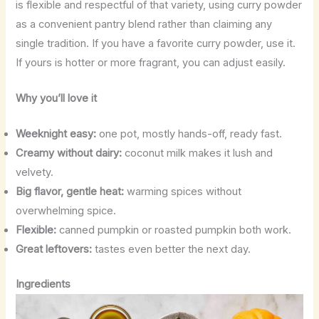
is flexible and respectful of that variety, using curry powder
as a convenient pantry blend rather than claiming any
single tradition. If you have a favorite curry powder, use it.
If yours is hotter or more fragrant, you can adjust easily.
Why you’ll love it
Weeknight easy:
one pot, mostly hands-off, ready fast.
Creamy without dairy:
coconut milk makes it lush and
velvety.
Big flavor, gentle heat:
warming spices without
overwhelming spice.
Flexible:
canned pumpkin or roasted pumpkin both work.
Great leftovers:
tastes even better the next day.
Ingredients