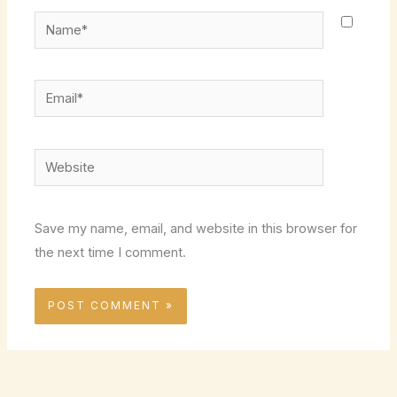
Name*
Email*
Website
Save my name, email, and website in this browser for
the next time I comment.