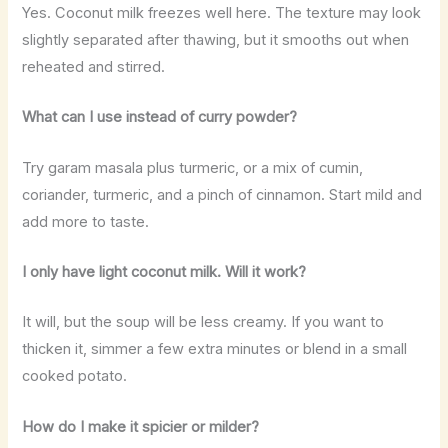
Yes. Coconut milk freezes well here. The texture may look
slightly separated after thawing, but it smooths out when
reheated and stirred.
What can I use instead of curry powder?
Try garam masala plus turmeric, or a mix of cumin,
coriander, turmeric, and a pinch of cinnamon. Start mild and
add more to taste.
I only have light coconut milk. Will it work?
It will, but the soup will be less creamy. If you want to
thicken it, simmer a few extra minutes or blend in a small
cooked potato.
How do I make it spicier or milder?