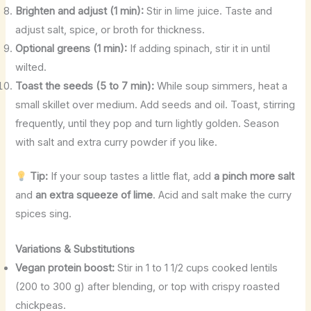
Brighten and adjust (1 min):
Stir in lime juice. Taste and
adjust salt, spice, or broth for thickness.
Optional greens (1 min):
If adding spinach, stir it in until
wilted.
Toast the seeds (5 to 7 min):
While soup simmers, heat a
small skillet over medium. Add seeds and oil. Toast, stirring
frequently, until they pop and turn lightly golden. Season
with salt and extra curry powder if you like.
Tip:
If your soup tastes a little flat, add
a pinch more salt
and
an extra squeeze of lime
. Acid and salt make the curry
spices sing.
Variations & Substitutions
Vegan protein boost:
Stir in 1 to 1 1/2 cups cooked lentils
(200 to 300 g) after blending, or top with crispy roasted
chickpeas.