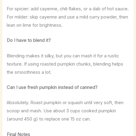
For spicier: add cayenne, chili flakes, or a dab of hot sauce.
For milder: skip cayenne and use a mild curry powder, then
lean on lime for brightness.
Do I have to blend it?
Blending makes it silky, but you can mash it for a rustic
texture. If using roasted pumpkin chunks, blending helps
the smoothness a lot.
Can I use fresh pumpkin instead of canned?
Absolutely. Roast pumpkin or squash until very soft, then
scoop and mash. Use about 3 cups cooked pumpkin
(around 450 g) to replace one 15 oz can.
Final Notes