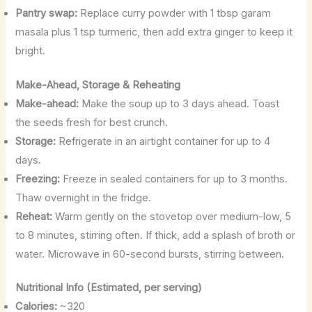
Pantry swap:
Replace curry powder with 1 tbsp garam
masala plus 1 tsp turmeric, then add extra ginger to keep it
bright.
Make-Ahead, Storage & Reheating
Make-ahead:
Make the soup up to 3 days ahead. Toast
the seeds fresh for best crunch.
Storage:
Refrigerate in an airtight container for up to 4
days.
Freezing:
Freeze in sealed containers for up to 3 months.
Thaw overnight in the fridge.
Reheat:
Warm gently on the stovetop over medium-low, 5
to 8 minutes, stirring often. If thick, add a splash of broth or
water. Microwave in 60-second bursts, stirring between.
Nutritional Info (Estimated, per serving)
Calories:
~320