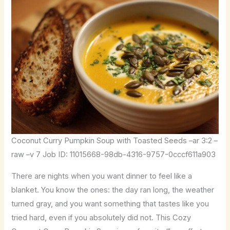
Coconut Curry Pumpkin Soup with Toasted Seeds –ar 3:2 –
raw –v 7 Job ID: 11015668-98db-4316-9757-0cccf611a903
There are nights when you want dinner to feel like a
blanket. You know the ones: the day ran long, the weather
turned gray, and you want something that tastes like you
tried hard, even if you absolutely did not. This Cozy