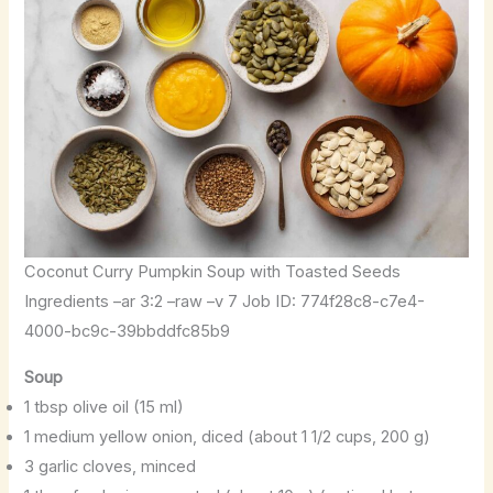
Coconut Curry Pumpkin Soup with Toasted Seeds
Ingredients –ar 3:2 –raw –v 7 Job ID: 774f28c8-c7e4-
4000-bc9c-39bbddfc85b9
Soup
1 tbsp olive oil (15 ml)
1 medium yellow onion, diced (about 1 1/2 cups, 200 g)
3 garlic cloves, minced