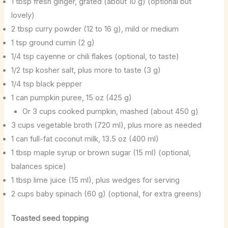
1 tbsp fresh ginger, grated (about 10 g) (optional but
lovely)
2 tbsp curry powder (12 to 16 g), mild or medium
1 tsp ground cumin (2 g)
1/4 tsp cayenne or chili flakes (optional, to taste)
1/2 tsp kosher salt, plus more to taste (3 g)
1/4 tsp black pepper
1 can pumpkin puree, 15 oz (425 g)
Or 3 cups cooked pumpkin, mashed (about 450 g)
3 cups vegetable broth (720 ml), plus more as needed
1 can full-fat coconut milk, 13.5 oz (400 ml)
1 tbsp maple syrup or brown sugar (15 ml) (optional,
balances spice)
1 tbsp lime juice (15 ml), plus wedges for serving
2 cups baby spinach (60 g) (optional, for extra greens)
Toasted seed topping