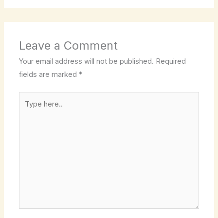
Leave a Comment
Your email address will not be published.
Required
fields are marked
*
Type
here..