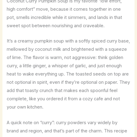
Coconut Curry Pumpkin Soup is my favorite “low effort,
high comfort” move, because it comes together in one
pot, smells incredible while it simmers, and lands in that
sweet spot between nourishing and craveable.
It’s a creamy pumpkin soup with a softly spiced curry base,
mellowed by coconut milk and brightened with a squeeze
of lime. The flavor is warm, not aggressive: think golden
curry, a little ginger, a whisper of garlic, and just enough
heat to wake everything up. The toasted seeds on top are
not optional in spirit, even if they’re optional on paper. They
add that toasty crunch that makes each spoonful feel
complete, like you ordered it from a cozy cafe and not
your own kitchen.
A quick note on “curry”: curry powders vary widely by
brand and region, and that’s part of the charm. This recipe