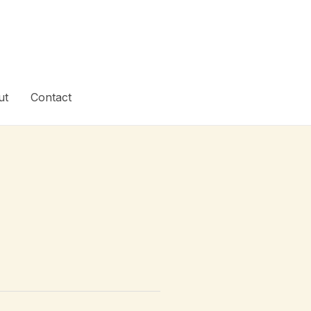
ut
Contact