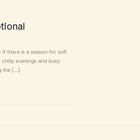
tional
If there is a season for soft
o chilly evenings and busy
g the […]