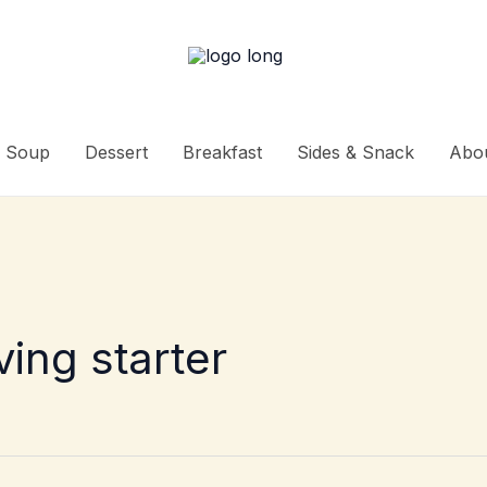
Soup
Dessert
Breakfast
Sides & Snack
Abo
ing starter