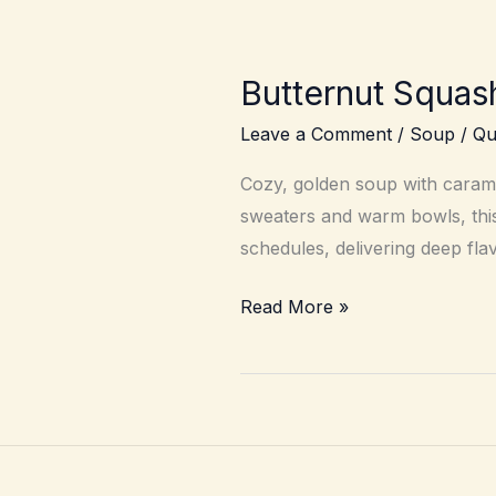
Butternut Squash
Leave a Comment
/
Soup
/
Qu
Cozy, golden soup with caramel
sweaters and warm bowls, this 
schedules, delivering deep fla
Butternut
Read More »
Squash
Soup
–
Silky,
roasted,