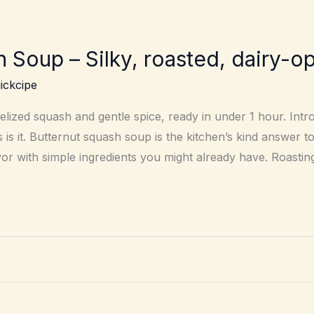
 Soup – Silky, roasted, dairy-op
ickcipe
ized squash and gentle spice, ready in under 1 hour. Intro 
is it. Butternut squash soup is the kitchen’s kind answer t
vor with simple ingredients you might already have. Roastin