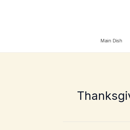
Skip
to
content
Main Dish
Thanksgiv