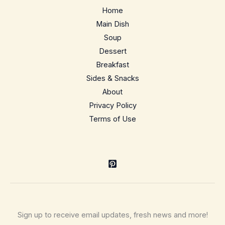
dairy-
Home
optional
Main Dish
Soup
Dessert
Breakfast
Sides & Snacks
About
Privacy Policy
Terms of Use
Sign up to receive email updates, fresh news and more!