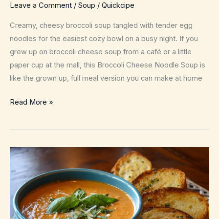
Leave a Comment
/
Soup
/
Quickcipe
Creamy, cheesy broccoli soup tangled with tender egg
noodles for the easiest cozy bowl on a busy night. If you
grew up on broccoli cheese soup from a café or a little
paper cup at the mall, this Broccoli Cheese Noodle Soup is
like the grown up, full meal version you can make at home
Broccoli
Read More »
Cheese
Noodle
Soup
–
Cozy
One
Pot
Weeknight