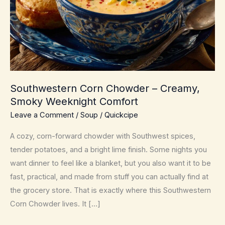
Southwestern Corn Chowder – Creamy,
Smoky Weeknight Comfort
Leave a Comment
/
Soup
/
Quickcipe
A cozy, corn-forward chowder with Southwest spices,
tender potatoes, and a bright lime finish. Some nights you
want dinner to feel like a blanket, but you also want it to be
fast, practical, and made from stuff you can actually find at
the grocery store. That is exactly where this Southwestern
Corn Chowder lives. It […]