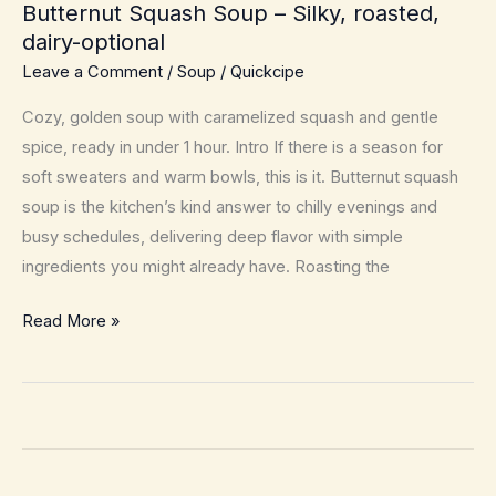
Butternut Squash Soup – Silky, roasted,
dairy-optional
Leave a Comment
/
Soup
/
Quickcipe
Cozy, golden soup with caramelized squash and gentle
spice, ready in under 1 hour. Intro If there is a season for
soft sweaters and warm bowls, this is it. Butternut squash
soup is the kitchen’s kind answer to chilly evenings and
busy schedules, delivering deep flavor with simple
ingredients you might already have. Roasting the
Butternut
Read More »
Squash
Soup
–
Silky,
roasted,