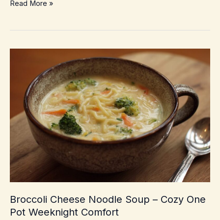
Southwestern
Read More »
Corn
Chowder
–
Creamy,
Smoky
Weeknight
Comfort
Broccoli Cheese Noodle Soup – Cozy One
Pot Weeknight Comfort