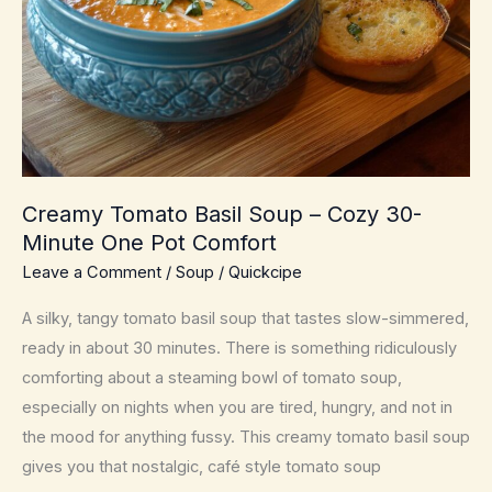
Comfort
Creamy Tomato Basil Soup – Cozy 30-
Minute One Pot Comfort
Leave a Comment
/
Soup
/
Quickcipe
A silky, tangy tomato basil soup that tastes slow-simmered,
ready in about 30 minutes. There is something ridiculously
comforting about a steaming bowl of tomato soup,
especially on nights when you are tired, hungry, and not in
the mood for anything fussy. This creamy tomato basil soup
gives you that nostalgic, café style tomato soup