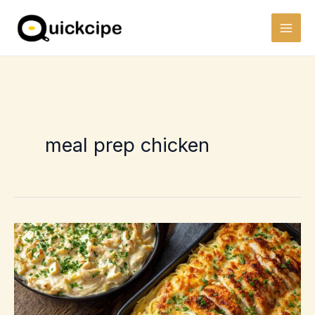
Skip
to
content
meal prep chicken