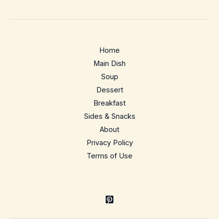
Recipe
–
Juicy,
hands-
Home
off
Main Dish
meal
Soup
prep
Dessert
staple
Breakfast
Sides & Snacks
About
Privacy Policy
Terms of Use