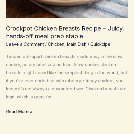
Crockpot Chicken Breasts Recipe – Juicy,
hands-off meal prep staple
Leave a Comment
/
Chicken
,
Main Dish
/
Quickcipe
Tender, pull-apart chicken breasts made easy in the slow
cooker, no dry bites and no fuss. Slow cooker chicken
breasts might sound like the simplest thing in the world, but
if you’ve ever ended up with rubbery, stringy chicken, you
know it’s not always a guaranteed win. Chicken breasts are
lean, which is great for
Crockpot
Read More »
Chicken
Breasts