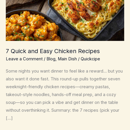
7 Quick and Easy Chicken Recipes
Leave a Comment
/
Blog
,
Main Dish
/
Quickcipe
Some nights you want dinner to feel like a reward… but you
also want it done fast. This round-up pulls together seven
weeknight-friendly chicken recipes—creamy pastas,
takeout-style noodles, hands-off meal prep, and a cozy
soup—so you can pick a vibe and get dinner on the table
without overthinking it. Summary: the 7 recipes (pick your
[…]