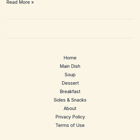
Brussels
Read More »
Sprouts
Au
Gratin
–
Cozy,
Crispy
Home
Holiday
Main Dish
Side
Soup
Dessert
Breakfast
Sides & Snacks
About
Privacy Policy
Terms of Use