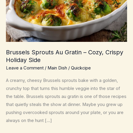
Brussels Sprouts Au Gratin – Cozy, Crispy
Holiday Side
Leave a Comment
/
Main Dish
/
Quickcipe
A creamy, cheesy Brussels sprouts bake with a golden,
crunchy top that turns this humble veggie into the star of
the table. Brussels sprouts au gratin is one of those recipes
that quietly steals the show at dinner. Maybe you grew up
pushing overcooked sprouts around your plate, or you are
always on the hunt […]