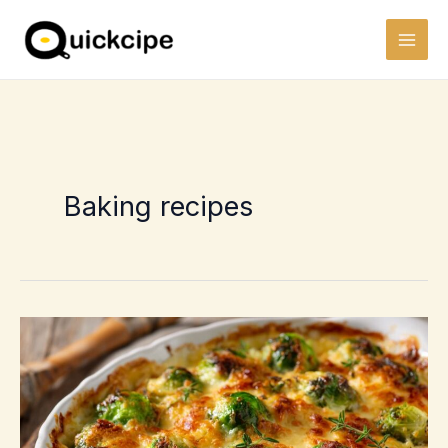
Skip
to
content
Baking recipes