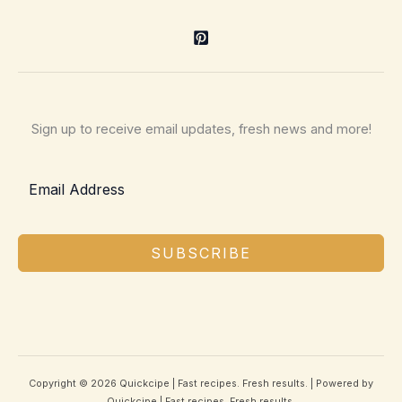
Sign up to receive email updates, fresh news and more!
SUBSCRIBE
Copyright © 2026 Quickcipe | Fast recipes. Fresh results. | Powered by
Quickcipe | Fast recipes. Fresh results.