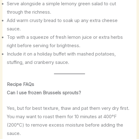
Serve alongside a simple lemony green salad to cut
through the richness.
Add warm crusty bread to soak up any extra cheese
sauce.
Top with a squeeze of fresh lemon juice or extra herbs
right before serving for brightness.
Include it on a holiday buffet with mashed potatoes,
stuffing, and cranberry sauce.
Recipe FAQs
Can I use frozen Brussels sprouts?
Yes, but for best texture, thaw and pat them very dry first.
You may want to roast them for 10 minutes at 400°F
(200°C) to remove excess moisture before adding the
sauce.