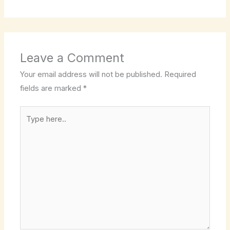
Leave a Comment
Your email address will not be published.
Required
fields are marked
*
Type
here..