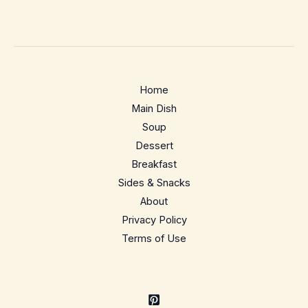
Home
Main Dish
Soup
Dessert
Breakfast
Sides & Snacks
About
Privacy Policy
Terms of Use