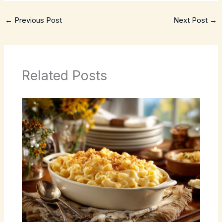
←
Previous Post
Next Post
→
Related Posts