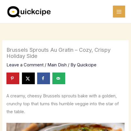
Skip
to
content
Brussels Sprouts Au Gratin – Cozy, Crispy
Holiday Side
Leave a Comment
/
Main Dish
/ By
Quickcipe
A creamy, cheesy Brussels sprouts bake with a golden,
crunchy top that turns this humble veggie into the star of
the table.