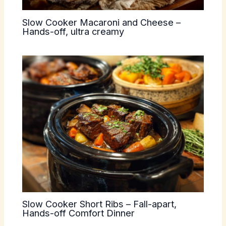
Slow Cooker Macaroni and Cheese –
Hands-off, ultra creamy
Slow Cooker Short Ribs – Fall-apart,
Hands-off Comfort Dinner