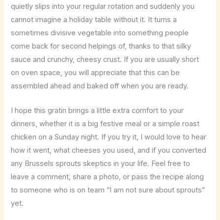
quietly slips into your regular rotation and suddenly you
cannot imagine a holiday table without it. It turns a
sometimes divisive vegetable into something people
come back for second helpings of, thanks to that silky
sauce and crunchy, cheesy crust. If you are usually short
on oven space, you will appreciate that this can be
assembled ahead and baked off when you are ready.
I hope this gratin brings a little extra comfort to your
dinners, whether it is a big festive meal or a simple roast
chicken on a Sunday night. If you try it, I would love to hear
how it went, what cheeses you used, and if you converted
any Brussels sprouts skeptics in your life. Feel free to
leave a comment, share a photo, or pass the recipe along
to someone who is on team “I am not sure about sprouts”
yet.