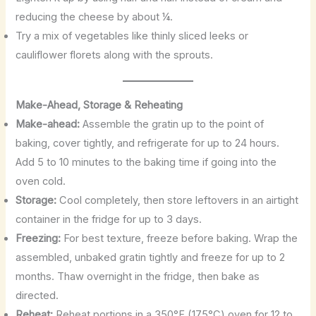
reducing the cheese by about ¼.
Try a mix of vegetables like thinly sliced leeks or
cauliflower florets along with the sprouts.
Make-Ahead, Storage & Reheating
Make-ahead:
Assemble the gratin up to the point of
baking, cover tightly, and refrigerate for up to 24 hours.
Add 5 to 10 minutes to the baking time if going into the
oven cold.
Storage:
Cool completely, then store leftovers in an airtight
container in the fridge for up to 3 days.
Freezing:
For best texture, freeze before baking. Wrap the
assembled, unbaked gratin tightly and freeze for up to 2
months. Thaw overnight in the fridge, then bake as
directed.
Reheat:
Reheat portions in a 350°F (175°C) oven for 12 to