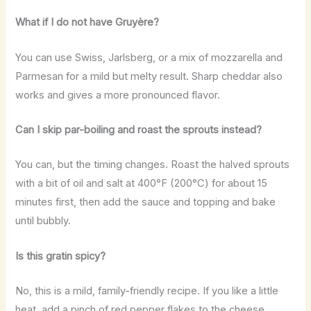
What if I do not have Gruyère?
You can use Swiss, Jarlsberg, or a mix of mozzarella and
Parmesan for a mild but melty result. Sharp cheddar also
works and gives a more pronounced flavor.
Can I skip par-boiling and roast the sprouts instead?
You can, but the timing changes. Roast the halved sprouts
with a bit of oil and salt at 400°F (200°C) for about 15
minutes first, then add the sauce and topping and bake
until bubbly.
Is this gratin spicy?
No, this is a mild, family-friendly recipe. If you like a little
heat, add a pinch of red pepper flakes to the cheese