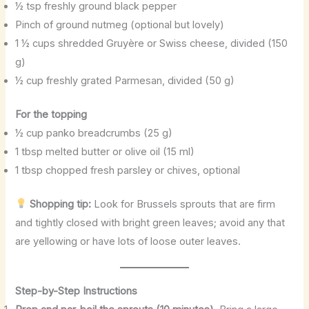
½ tsp freshly ground black pepper
Pinch of ground nutmeg (optional but lovely)
1 ½ cups shredded Gruyère or Swiss cheese, divided (150
g)
½ cup freshly grated Parmesan, divided (50 g)
For the topping
½ cup panko breadcrumbs (25 g)
1 tbsp melted butter or olive oil (15 ml)
1 tbsp chopped fresh parsley or chives, optional
Shopping tip:
Look for Brussels sprouts that are firm
and tightly closed with bright green leaves; avoid any that
are yellowing or have lots of loose outer leaves.
Step-by-Step Instructions