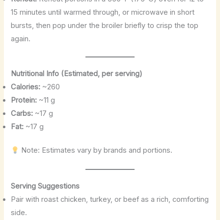
15 minutes until warmed through, or microwave in short
bursts, then pop under the broiler briefly to crisp the top
again.
Nutritional Info (Estimated, per serving)
Calories:
~260
Protein:
~11 g
Carbs:
~17 g
Fat:
~17 g
Note: Estimates vary by brands and portions.
Serving Suggestions
Pair with roast chicken, turkey, or beef as a rich, comforting
side.