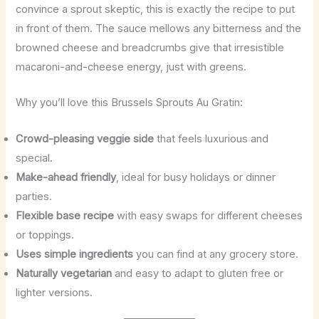
convince a sprout skeptic, this is exactly the recipe to put
in front of them. The sauce mellows any bitterness and the
browned cheese and breadcrumbs give that irresistible
macaroni-and-cheese energy, just with greens.
Why you’ll love this Brussels Sprouts Au Gratin:
Crowd-pleasing veggie side
that feels luxurious and
special.
Make-ahead friendly
, ideal for busy holidays or dinner
parties.
Flexible base recipe
with easy swaps for different cheeses
or toppings.
Uses simple ingredients
you can find at any grocery store.
Naturally vegetarian
and easy to adapt to gluten free or
lighter versions.