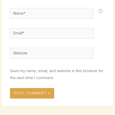
Name*
Email*
Website
Save my name, email, and website in this browser for
the next time I comment.