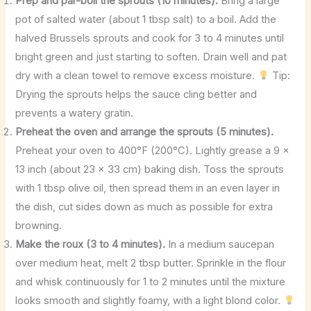
Prep and par-boil the sprouts (10 minutes).
Bring a large
pot of salted water (about 1 tbsp salt) to a boil. Add the
halved Brussels sprouts and cook for 3 to 4 minutes until
bright green and just starting to soften. Drain well and pat
dry with a clean towel to remove excess moisture.
Tip:
Drying the sprouts helps the sauce cling better and
prevents a watery gratin.
Preheat the oven and arrange the sprouts (5 minutes).
Preheat your oven to 400°F (200°C). Lightly grease a 9 x
13 inch (about 23 x 33 cm) baking dish. Toss the sprouts
with 1 tbsp olive oil, then spread them in an even layer in
the dish, cut sides down as much as possible for extra
browning.
Make the roux (3 to 4 minutes).
In a medium saucepan
over medium heat, melt 2 tbsp butter. Sprinkle in the flour
and whisk continuously for 1 to 2 minutes until the mixture
looks smooth and slightly foamy, with a light blond color.