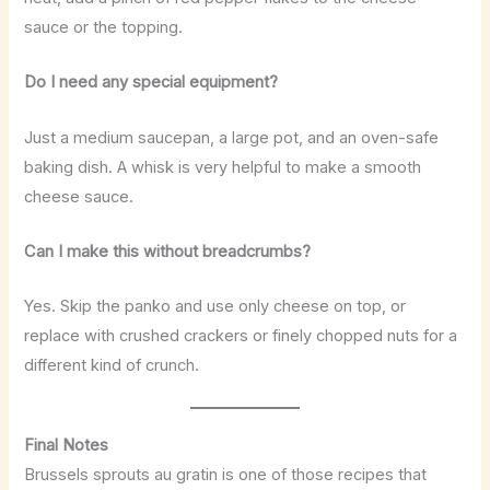
sauce or the topping.
Do I need any special equipment?
Just a medium saucepan, a large pot, and an oven-safe
baking dish. A whisk is very helpful to make a smooth
cheese sauce.
Can I make this without breadcrumbs?
Yes. Skip the panko and use only cheese on top, or
replace with crushed crackers or finely chopped nuts for a
different kind of crunch.
Final Notes
Brussels sprouts au gratin is one of those recipes that