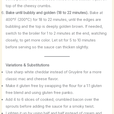
top of the cheesy crumbs.
Bake until bubbly and golden (18 to 22 minutes).
Bake at
400°F (200°C) for 18 to 22 minutes, until the edges are
bubbling and the top is deeply golden brown. If needed,
switch to the broiler for 1 to 2 minutes at the end, watching
closely, to get more color. Let sit for 5 to 10 minutes
before serving so the sauce can thicken slightly.
Variations & Substitutions
Use sharp white cheddar instead of Gruyère for a more
classic mac and cheese flavor.
Make it gluten free by swapping the flour for a 1:1 gluten
free blend and using gluten free panko.
Add 4 to 6 slices of cooked, crumbled bacon over the
sprouts before adding the sauce for a smoky twist.
Lighten it up by using half and half instead of cream and