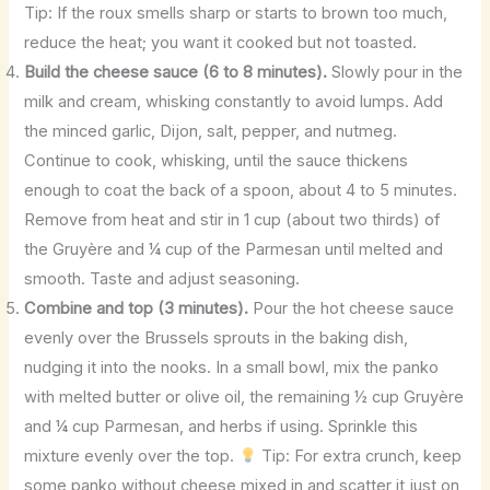
Tip: If the roux smells sharp or starts to brown too much,
reduce the heat; you want it cooked but not toasted.
Build the cheese sauce (6 to 8 minutes).
Slowly pour in the
milk and cream, whisking constantly to avoid lumps. Add
the minced garlic, Dijon, salt, pepper, and nutmeg.
Continue to cook, whisking, until the sauce thickens
enough to coat the back of a spoon, about 4 to 5 minutes.
Remove from heat and stir in 1 cup (about two thirds) of
the Gruyère and ¼ cup of the Parmesan until melted and
smooth. Taste and adjust seasoning.
Combine and top (3 minutes).
Pour the hot cheese sauce
evenly over the Brussels sprouts in the baking dish,
nudging it into the nooks. In a small bowl, mix the panko
with melted butter or olive oil, the remaining ½ cup Gruyère
and ¼ cup Parmesan, and herbs if using. Sprinkle this
mixture evenly over the top.
Tip: For extra crunch, keep
some panko without cheese mixed in and scatter it just on