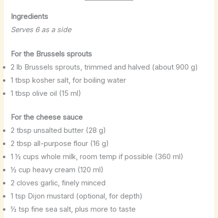
Ingredients
Serves 6 as a side
For the Brussels sprouts
2 lb Brussels sprouts, trimmed and halved (about 900 g)
1 tbsp kosher salt, for boiling water
1 tbsp olive oil (15 ml)
For the cheese sauce
2 tbsp unsalted butter (28 g)
2 tbsp all-purpose flour (16 g)
1 ½ cups whole milk, room temp if possible (360 ml)
½ cup heavy cream (120 ml)
2 cloves garlic, finely minced
1 tsp Dijon mustard (optional, for depth)
½ tsp fine sea salt, plus more to taste