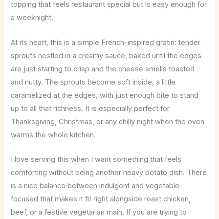
topping that feels restaurant special but is easy enough for
a weeknight.
At its heart, this is a simple French-inspired gratin: tender
sprouts nestled in a creamy sauce, baked until the edges
are just starting to crisp and the cheese smells toasted
and nutty. The sprouts become soft inside, a little
caramelized at the edges, with just enough bite to stand
up to all that richness. It is especially perfect for
Thanksgiving, Christmas, or any chilly night when the oven
warms the whole kitchen.
I love serving this when I want something that feels
comforting without being another heavy potato dish. There
is a nice balance between indulgent and vegetable-
focused that makes it fit right alongside roast chicken,
beef, or a festive vegetarian main. If you are trying to