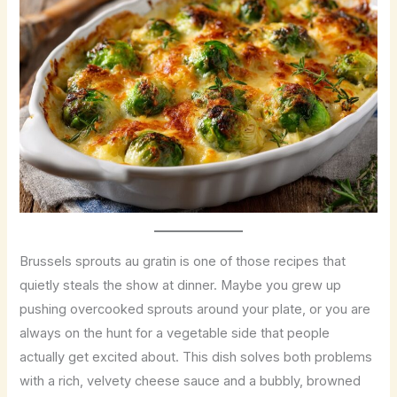
Brussels sprouts au gratin is one of those recipes that
quietly steals the show at dinner. Maybe you grew up
pushing overcooked sprouts around your plate, or you are
always on the hunt for a vegetable side that people
actually get excited about. This dish solves both problems
with a rich, velvety cheese sauce and a bubbly, browned