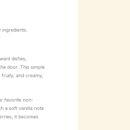
ingredients.
want dishes,
he door. This simple
 fruity, and creamy,
ur favorite non-
h a soft vanilla note
erries, it becomes