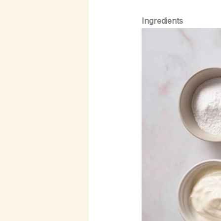
Ingredients