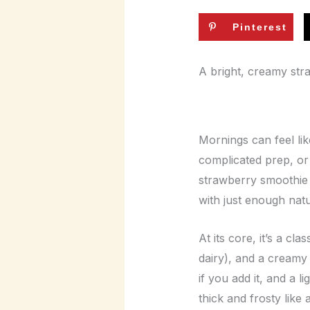
Pinterest
A bright, creamy str
Mornings can feel li
complicated prep, or
strawberry smoothie i
with just enough natur
At its core, it’s a cl
dairy), and a creamy 
if you add it, and a 
thick and frosty like