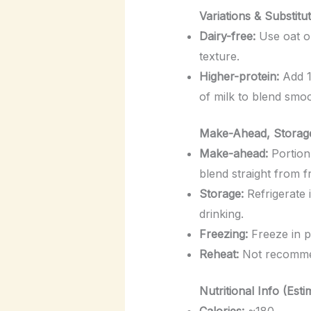
Variations & Substitu
Dairy-free:
Use oat or
texture.
Higher-protein:
Add 1
of milk to blend smoo
Make-Ahead, Storage
Make-ahead:
Portion 
blend straight from f
Storage:
Refrigerate i
drinking.
Freezing:
Freeze in p
Reheat:
Not recommen
Nutritional Info (Esti
Calories:
~180