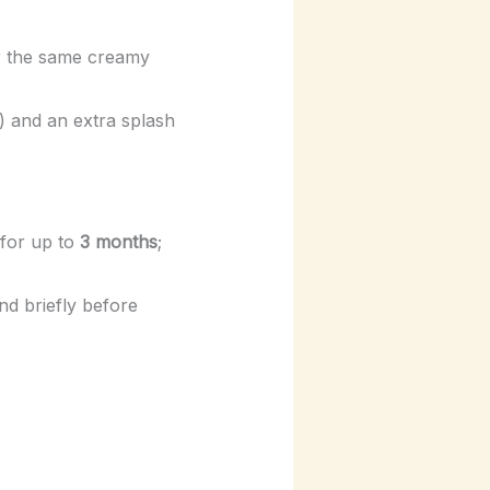
or the same creamy
) and an extra splash
 for up to
3 months
;
nd briefly before