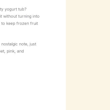
pty yogurt tub?
t without turning into
 to keep frozen fruit
nostalgic note, just
eet, pink, and