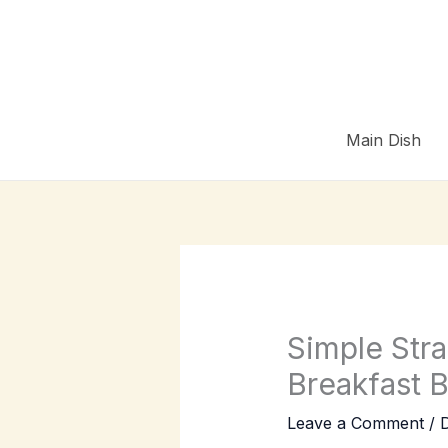
Skip
to
content
Main Dish
Simple Str
Breakfast 
Leave a Comment
/