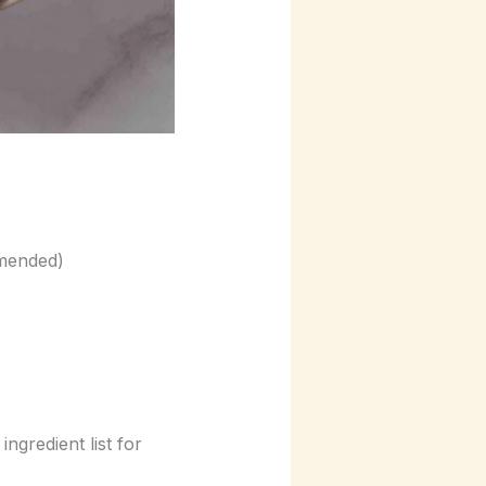
mmended)
gredient list for