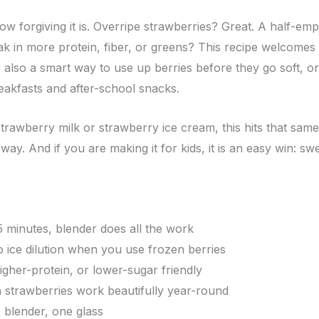
ow forgiving it is. Overripe strawberries? Great. A half-em
k in more protein, fiber, or greens? This recipe welcomes i
t’s also a smart way to use up berries before they go soft, or
eakfasts and after-school snacks.
trawberry milk or strawberry ice cream, this hits that same 
 way. And if you are making it for kids, it is an easy win: sw
5 minutes, blender does all the work
o ice dilution when you use frozen berries
higher-protein, or lower-sugar friendly
n strawberries work beautifully year-round
e blender, one glass