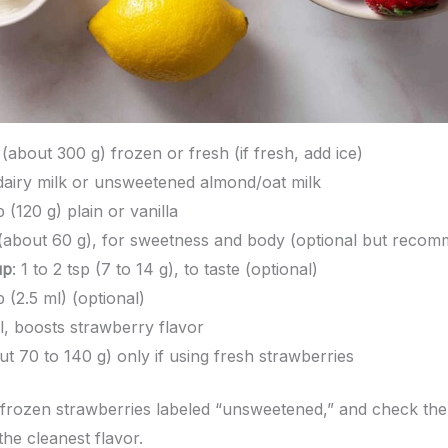
 (about 300 g) frozen or fresh (if fresh, add ice)
 dairy milk or unsweetened almond/oat milk
p (120 g) plain or vanilla
 (about 60 g), for sweetness and body (optional but reco
up
: 1 to 2 tsp (7 to 14 g), to taste (optional)
sp (2.5 ml) (optional)
al, boosts strawberry flavor
out 70 to 140 g) only if using fresh strawberries
rozen strawberries labeled “unsweetened,” and check the in
the cleanest flavor.