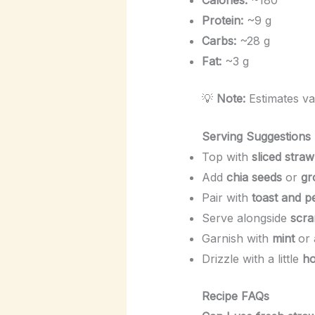
Protein:
~9 g
Carbs:
~28 g
Fat:
~3 g
💡
Note:
Estimates va
Serving Suggestions
Top with
sliced straw
Add
chia seeds
or
gr
Pair with
toast and p
Serve alongside
scra
Garnish with
mint
or 
Drizzle with a little
h
Recipe FAQs