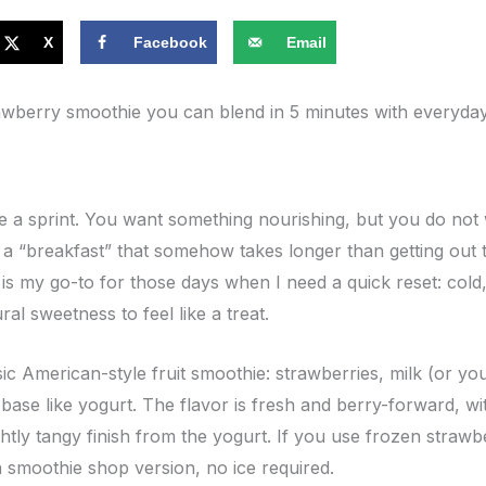
X
Facebook
Email
awberry smoothie you can blend in 5 minutes with everyday 
ke a sprint. You want something nourishing, but you do not 
 a “breakfast” that somehow takes longer than getting out t
s my go-to for those days when I need a quick reset: cold,
al sweetness to feel like a treat.
assic American-style fruit smoothie: strawberries, milk (or yo
base like yogurt. The flavor is fresh and berry-forward, wit
lightly tangy finish from the yogurt. If you use frozen strawb
 a smoothie shop version, no ice required.