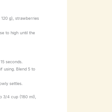
 120 g), strawberries
e to high until the
 15 seconds.
if using. Blend 5 to
owly settles.
to 3/4 cup (180 ml),