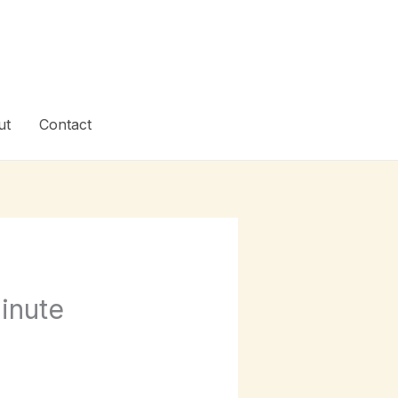
ut
Contact
inute