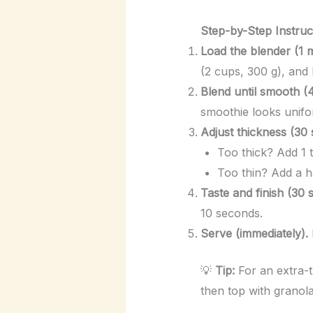
Step-by-Step Instruc
Load the blender (1 m
(2 cups, 300 g), and 
Blend until smooth (
smoothie looks unifor
Adjust thickness (30
Too thick? Add 1 t
Too thin? Add a h
Taste and finish (30 
10 seconds.
Serve (immediately).
💡
Tip:
For an extra-t
then top with granola