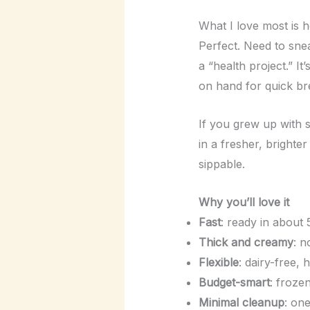
What I love most is h
Perfect. Need to snea
a “health project.” I
on hand for quick br
If you grew up with s
in a fresher, brighter
sippable.
Why you’ll love it
Fast
: ready in about 
Thick and creamy
: n
Flexible
: dairy-free, 
Budget-smart
: froze
Minimal cleanup
: on