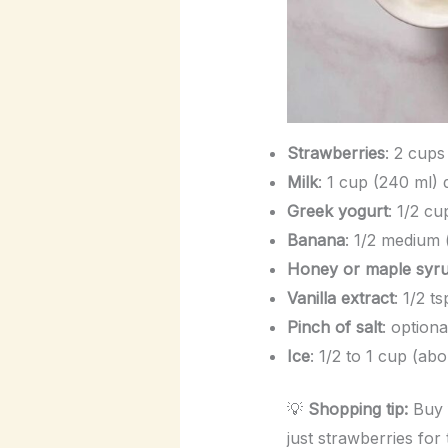
Strawberries
: 2 cups
Milk
: 1 cup (240 ml)
Greek yogurt
: 1/2 cu
Banana
: 1/2 medium
Honey or maple syr
Vanilla extract
: 1/2 t
Pinch of salt
: option
Ice
: 1/2 to 1 cup (ab
💡
Shopping tip:
Buy f
just strawberries for 