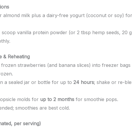
tions
 almond milk plus a dairy-free yogurt (coconut or soy) f
 scoop vanilla protein powder (or 2 tbsp hemp seeds, 20 g
thly.
 & Reheating
frozen strawberries (and banana slices) into freezer bags
rozen.
n a sealed jar or bottle for up to
24 hours
; shake or re-ble
opsicle molds for
up to 2 months
for smoothie pops.
ded; smoothies are best cold.
mated, per serving)