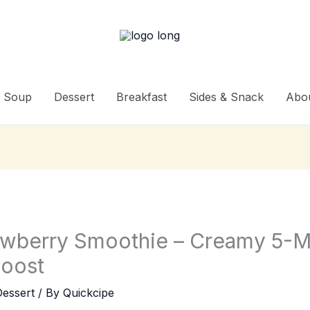
Soup
Dessert
Breakfast
Sides & Snack
Abo
awberry Smoothie – Creamy 5-M
Boost
Dessert
/ By
Quickcipe