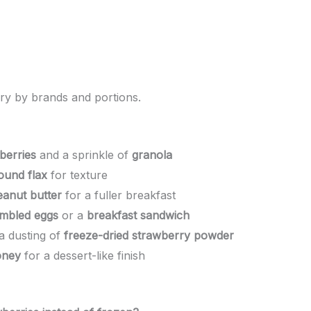
ry by brands and portions.
berries
and a sprinkle of
granola
ound flax
for texture
eanut butter
for a fuller breakfast
mbled eggs
or a
breakfast sandwich
a dusting of
freeze-dried strawberry powder
oney
for a dessert-like finish