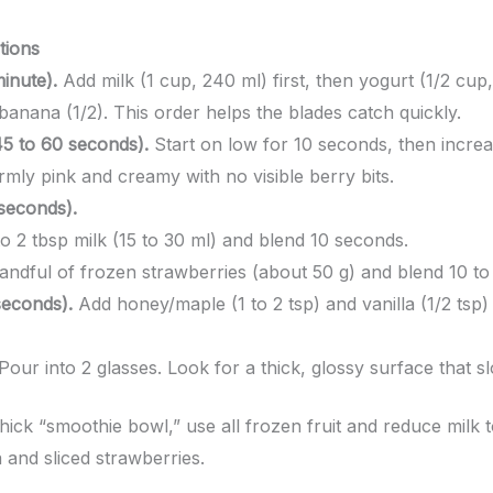
tions
inute).
Add milk (1 cup, 240 ml) first, then yogurt (1/2 cup,
banana (1/2). This order helps the blades catch quickly.
45 to 60 seconds).
Start on low for 10 seconds, then increas
mly pink and creamy with no visible berry bits.
 seconds).
o 2 tbsp milk (15 to 30 ml) and blend 10 seconds.
andful of frozen strawberries (about 50 g) and blend 10 to
seconds).
Add honey/maple (1 to 2 tsp) and vanilla (1/2 tsp) 
Pour into 2 glasses. Look for a thick, glossy surface that sl
hick “smoothie bowl,” use all frozen fruit and reduce milk 
 and sliced strawberries.