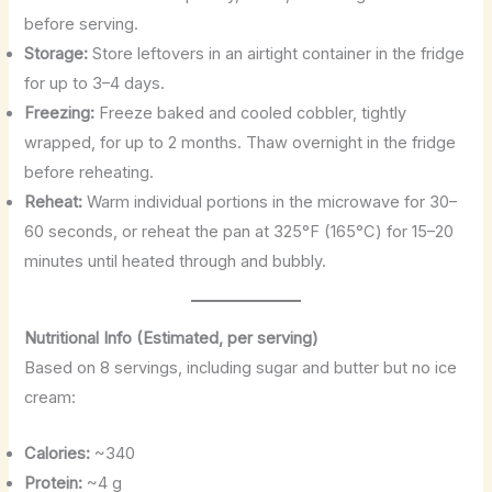
before serving.
Storage:
Store leftovers in an airtight container in the fridge
for up to 3–4 days.
Freezing:
Freeze baked and cooled cobbler, tightly
wrapped, for up to 2 months. Thaw overnight in the fridge
before reheating.
Reheat:
Warm individual portions in the microwave for 30–
60 seconds, or reheat the pan at 325°F (165°C) for 15–20
minutes until heated through and bubbly.
Nutritional Info (Estimated, per serving)
Based on 8 servings, including sugar and butter but no ice
cream:
Calories:
~340
Protein:
~4 g