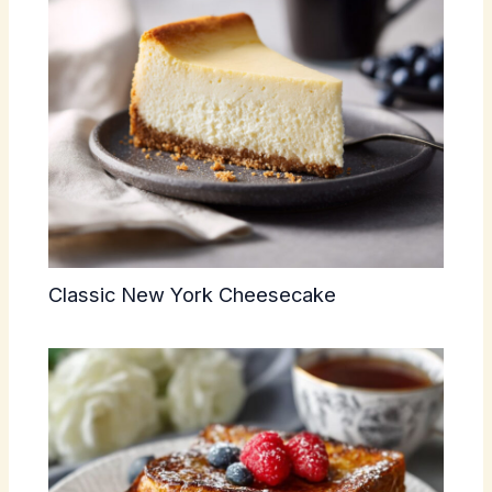
Classic New York Cheesecake