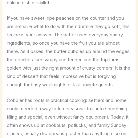
baking dish or skillet.
If you have sweet, ripe peaches on the counter and you
are not sure what to do with them before they go soft, this
recipe is your answer. The batter uses everyday pantry
ingredients, so once you have the fruit you are almost
there. As it bakes, the butter bubbles up around the edges,
the peaches turn syrupy and tender, and the top turns
golden with just the right amount of crusty corners. It is the
kind of dessert that feels impressive but is forgiving
enough for busy weeknights or last-minute guests.
Cobbler has roots in practical cooking: settlers and home
cooks needed a way to turn seasonal fruit into something
filling and special, even without fancy equipment. Today, it
often shows up at cookouts, potlucks, and family Sunday
dinners, usually disappearing faster than anything else on