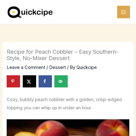
Skip
to
content
Recipe for Peach Cobbler – Easy Southern-
Style, No-Mixer Dessert
Leave a Comment
/
Dessert
/ By
Quickcipe
Cozy, bubbly peach cobbler with a golden, crisp-edged
topping you can whip up in under an hour.