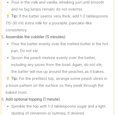
Pour in the milk and vanilla, whisking just until smooth
and no big lumps remain; do not overmix.
Tip:
If the batter seems very thick, add 1–2 tablespoons
(15–30 ml) extra milk for a pourable, pancake-like
consistency.
Assemble the cobbler (5 minutes)
Pour the batter evenly over the melted butter in the hot
pan. Do not stir.
Spoon the peach mixture evenly over the batter,
including any juices from the bowl. Again, do not stir;
the batter will rise up around the peaches as it bakes.
Tip:
For the prettiest top, arrange some peach slices in
a loose pattern on the surface so they peek through the
baked crust.
Add optional topping (1 minute)
Sprinkle the top with 1–2 tablespoons sugar and a light
dusting of cinnamon or nutmeg, if desired.