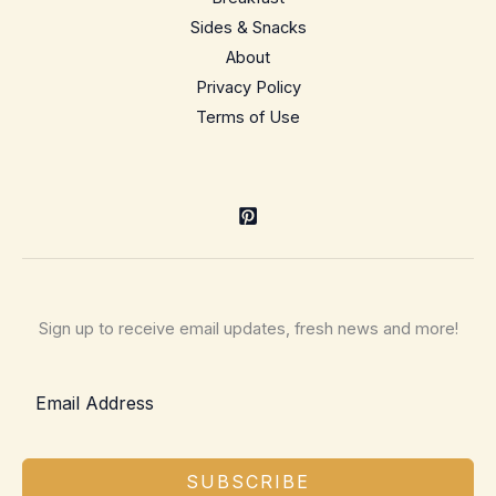
Sides & Snacks
About
Privacy Policy
Terms of Use
Sign up to receive email updates, fresh news and more!
SUBSCRIBE