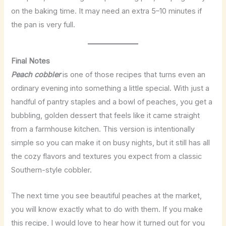
on the baking time. It may need an extra 5–10 minutes if
the pan is very full.
Final Notes
Peach cobbler
is one of those recipes that turns even an
ordinary evening into something a little special. With just a
handful of pantry staples and a bowl of peaches, you get a
bubbling, golden dessert that feels like it came straight
from a farmhouse kitchen. This version is intentionally
simple so you can make it on busy nights, but it still has all
the cozy flavors and textures you expect from a classic
Southern-style cobbler.
The next time you see beautiful peaches at the market,
you will know exactly what to do with them. If you make
this recipe, I would love to hear how it turned out for you