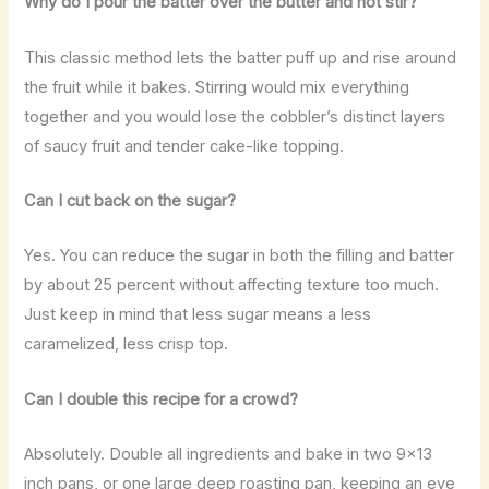
Why do I pour the batter over the butter and not stir?
This classic method lets the batter puff up and rise around
the fruit while it bakes. Stirring would mix everything
together and you would lose the cobbler’s distinct layers
of saucy fruit and tender cake-like topping.
Can I cut back on the sugar?
Yes. You can reduce the sugar in both the filling and batter
by about 25 percent without affecting texture too much.
Just keep in mind that less sugar means a less
caramelized, less crisp top.
Can I double this recipe for a crowd?
Absolutely. Double all ingredients and bake in two 9×13
inch pans, or one large deep roasting pan, keeping an eye