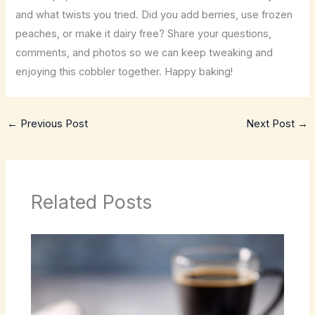
and what twists you tried. Did you add berries, use frozen
peaches, or make it dairy free? Share your questions,
comments, and photos so we can keep tweaking and
enjoying this cobbler together. Happy baking!
←
Previous Post
Next Post
→
Related Posts