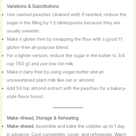
Variations & Substitutions
Use canned peaches (drained well) if needed; reduce the
sugar in the filling by 1–2 tablespoons because they are
usually sweeter.
Make it gluten free by swapping the flour with a good 1:1
gluten-free all-purpose blend.
For a lighter version, reduce the sugar in the batter to 3/4
cup (150 g) and use low-fat milk.
Make it dairy free by using vegan butter and an
unsweetened plant milk like oat or almond.
Add 1/4 tsp almond extract with the peaches for a bakery-
style flavor boost.
Make-Ahead, Storage & Reheating
Make-ahead:
Assemble and bake the cobbler up to 1 day
in advance. Cool completely, cover, and refrigerate. Warm