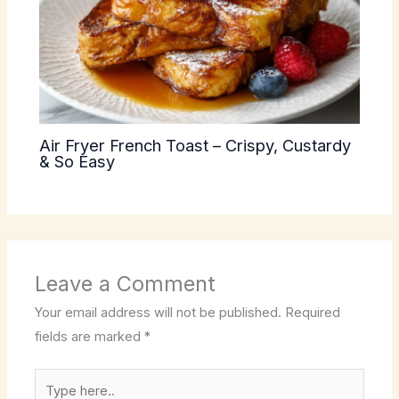
Air Fryer French Toast – Crispy, Custardy
& So Easy
Leave a Comment
Your email address will not be published.
Required
fields are marked
*
Type