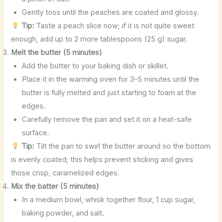
Gently toss until the peaches are coated and glossy.
Tip:
Taste a peach slice now; if it is not quite sweet
enough, add up to 2 more tablespoons (25 g) sugar.
Melt the butter (5 minutes)
Add the butter to your baking dish or skillet.
Place it in the warming oven for 3–5 minutes until the
butter is fully melted and just starting to foam at the
edges.
Carefully remove the pan and set it on a heat-safe
surface.
Tip:
Tilt the pan to swirl the butter around so the bottom
is evenly coated; this helps prevent sticking and gives
those crisp, caramelized edges.
Mix the batter (5 minutes)
In a medium bowl, whisk together flour, 1 cup sugar,
baking powder, and salt.