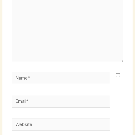
here..
Name*
Email*
Website