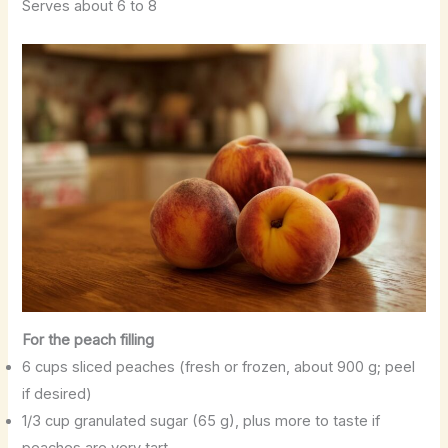
Serves about 6 to 8
For the peach filling
6 cups sliced peaches (fresh or frozen, about 900 g; peel
if desired)
1/3 cup granulated sugar (65 g), plus more to taste if
peaches are very tart