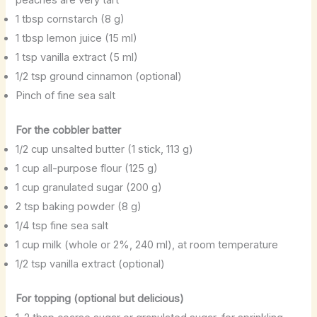
1 tbsp cornstarch (8 g)
1 tbsp lemon juice (15 ml)
1 tsp vanilla extract (5 ml)
1/2 tsp ground cinnamon (optional)
Pinch of fine sea salt
For the cobbler batter
1/2 cup unsalted butter (1 stick, 113 g)
1 cup all-purpose flour (125 g)
1 cup granulated sugar (200 g)
2 tsp baking powder (8 g)
1/4 tsp fine sea salt
1 cup milk (whole or 2%, 240 ml), at room temperature
1/2 tsp vanilla extract (optional)
For topping (optional but delicious)