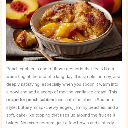
Peach cobbler is one of those desserts that feels like a
warm hug at the end of a long day. It is simple, homey, and
deeply satisfying, especially when you spoon it warm into
a bowl and add a scoop of melting vanilla ice cream. This
recipe for peach cobbler
leans into the classic Southern
style: buttery, crisp-chewy edges, jammy peaches, and a
soft, cake-like topping that rises up around the fruit as it
bakes. No mixer needed, just a few bowls and a sturdy