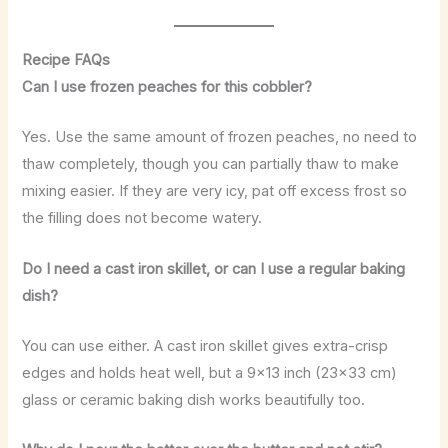
Recipe FAQs
Can I use frozen peaches for this cobbler?
Yes. Use the same amount of frozen peaches, no need to
thaw completely, though you can partially thaw to make
mixing easier. If they are very icy, pat off excess frost so
the filling does not become watery.
Do I need a cast iron skillet, or can I use a regular baking
dish?
You can use either. A cast iron skillet gives extra-crisp
edges and holds heat well, but a 9×13 inch (23×33 cm)
glass or ceramic baking dish works beautifully too.