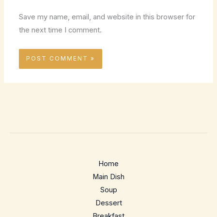
Save my name, email, and website in this browser for
the next time I comment.
Home
Main Dish
Soup
Dessert
Breakfast