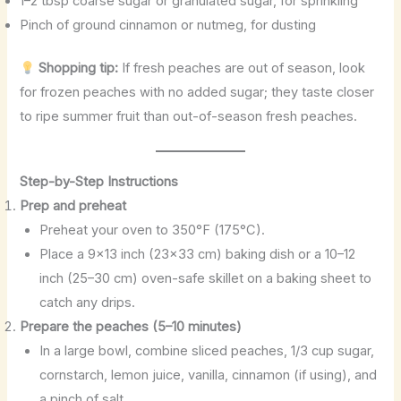
1–2 tbsp coarse sugar or granulated sugar, for sprinkling
Pinch of ground cinnamon or nutmeg, for dusting
Shopping tip:
If fresh peaches are out of season, look
for frozen peaches with no added sugar; they taste closer
to ripe summer fruit than out-of-season fresh peaches.
Step-by-Step Instructions
Prep and preheat
Preheat your oven to 350°F (175°C).
Place a 9×13 inch (23×33 cm) baking dish or a 10–12
inch (25–30 cm) oven-safe skillet on a baking sheet to
catch any drips.
Prepare the peaches (5–10 minutes)
In a large bowl, combine sliced peaches, 1/3 cup sugar,
cornstarch, lemon juice, vanilla, cinnamon (if using), and
a pinch of salt.