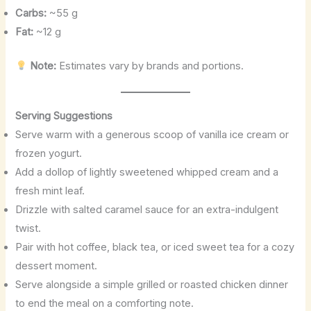
Carbs:
~55 g
Fat:
~12 g
Note:
Estimates vary by brands and portions.
Serving Suggestions
Serve warm with a generous scoop of vanilla ice cream or
frozen yogurt.
Add a dollop of lightly sweetened whipped cream and a
fresh mint leaf.
Drizzle with salted caramel sauce for an extra-indulgent
twist.
Pair with hot coffee, black tea, or iced sweet tea for a cozy
dessert moment.
Serve alongside a simple grilled or roasted chicken dinner
to end the meal on a comforting note.