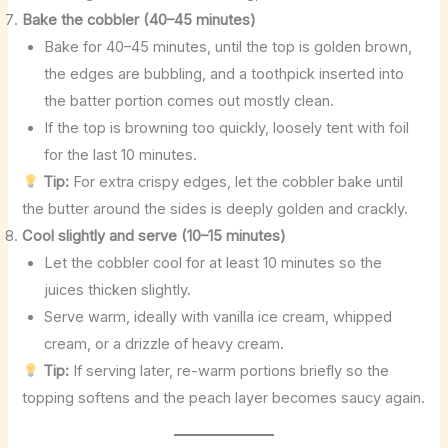
Bake the cobbler (40–45 minutes)
Bake for 40–45 minutes, until the top is golden brown,
the edges are bubbling, and a toothpick inserted into
the batter portion comes out mostly clean.
If the top is browning too quickly, loosely tent with foil
for the last 10 minutes.
Tip:
For extra crispy edges, let the cobbler bake until
the butter around the sides is deeply golden and crackly.
Cool slightly and serve (10–15 minutes)
Let the cobbler cool for at least 10 minutes so the
juices thicken slightly.
Serve warm, ideally with vanilla ice cream, whipped
cream, or a drizzle of heavy cream.
Tip:
If serving later, re-warm portions briefly so the
topping softens and the peach layer becomes saucy again.