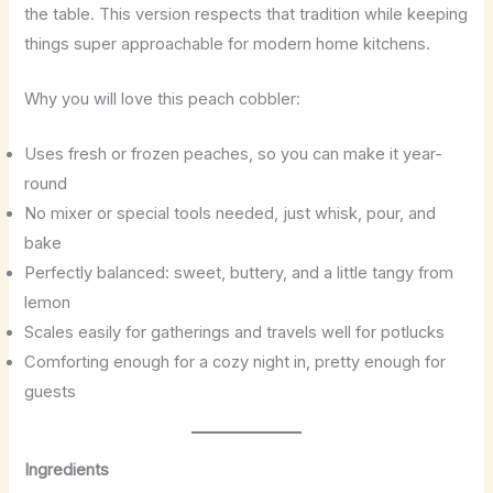
the table. This version respects that tradition while keeping
things super approachable for modern home kitchens.
Why you will love this peach cobbler:
Uses fresh or frozen peaches, so you can make it year-
round
No mixer or special tools needed, just whisk, pour, and
bake
Perfectly balanced: sweet, buttery, and a little tangy from
lemon
Scales easily for gatherings and travels well for potlucks
Comforting enough for a cozy night in, pretty enough for
guests
Ingredients