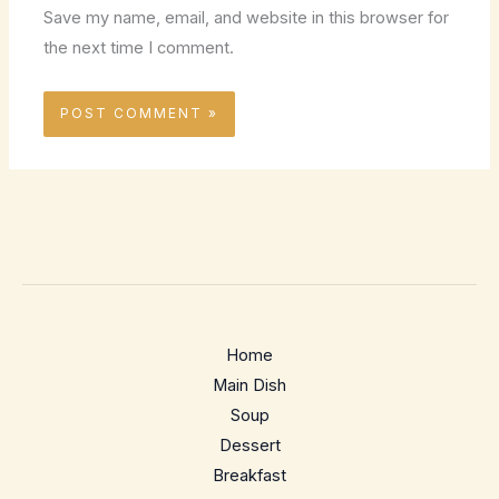
Save my name, email, and website in this browser for
the next time I comment.
Home
Main Dish
Soup
Dessert
Breakfast