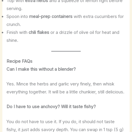
Top with
extra herbs
and a squeeze of lemon right before
serving.
Spoon into
meal-prep containers
with extra cucumbers for
crunch.
Finish with
chili flakes
or a drizzle of olive oil for heat and
shine.
Recipe FAQs
Can I make this without a blender?
Yes. Mince the herbs and garlic very finely, then whisk
everything together. It will be a little chunkier, still delicious.
Do I have to use anchovy? Will it taste fishy?
You do not have to use it. If you do, it should not taste
fishy, it just adds savory depth. You can swap in 1 tsp (5 g)