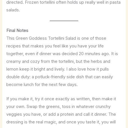
directed. Frozen tortellini often holds up really well in pasta
salads.
Final Notes
This Green Goddess Tortellini Salad is one of those
recipes that makes you feel like you have your life
together, even if dinner was decided 20 minutes ago. It is
creamy and cozy from the tortellini, but the herbs and
lemon keep it bright and lively. I also love how it pulls
double duty: a potluck-friendly side dish that can easily
become lunch for the next few days.
If you make it, try it once exactly as written, then make it
your own. Swap the greens, toss in whatever crunchy
veggies you have, or add a protein and call it dinner. The
dressing is the real magic, and once you taste it, you will