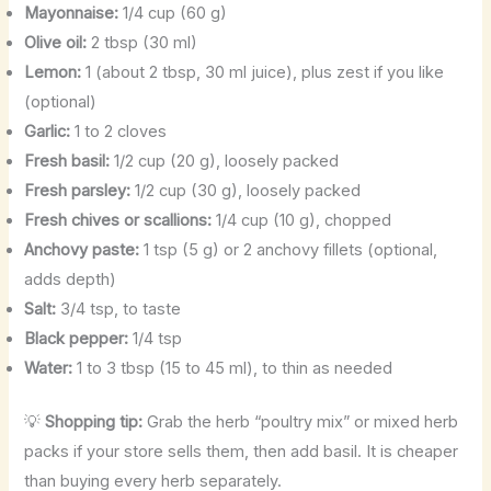
Mayonnaise:
1/4 cup (60 g)
Olive oil:
2 tbsp (30 ml)
Lemon:
1 (about 2 tbsp, 30 ml juice), plus zest if you like
(optional)
Garlic:
1 to 2 cloves
Fresh basil:
1/2 cup (20 g), loosely packed
Fresh parsley:
1/2 cup (30 g), loosely packed
Fresh chives or scallions:
1/4 cup (10 g), chopped
Anchovy paste:
1 tsp (5 g) or 2 anchovy fillets (optional,
adds depth)
Salt:
3/4 tsp, to taste
Black pepper:
1/4 tsp
Water:
1 to 3 tbsp (15 to 45 ml), to thin as needed
💡
Shopping tip:
Grab the herb “poultry mix” or mixed herb
packs if your store sells them, then add basil. It is cheaper
than buying every herb separately.