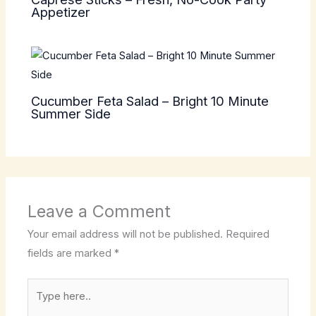
Appetizer
Cucumber Feta Salad – Bright 10 Minute
Summer Side
Leave a Comment
Your email address will not be published.
Required
fields are marked
*
Type
here..