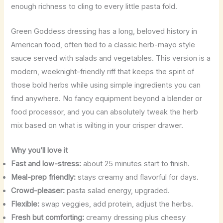
enough richness to cling to every little pasta fold.
Green Goddess dressing has a long, beloved history in
American food, often tied to a classic herb-mayo style
sauce served with salads and vegetables. This version is a
modern, weeknight-friendly riff that keeps the spirit of
those bold herbs while using simple ingredients you can
find anywhere. No fancy equipment beyond a blender or
food processor, and you can absolutely tweak the herb
mix based on what is wilting in your crisper drawer.
Why you’ll love it
Fast and low-stress:
about 25 minutes start to finish.
Meal-prep friendly:
stays creamy and flavorful for days.
Crowd-pleaser:
pasta salad energy, upgraded.
Flexible:
swap veggies, add protein, adjust the herbs.
Fresh but comforting:
creamy dressing plus cheesy