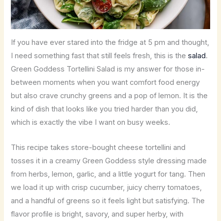
If you have ever stared into the fridge at 5 pm and thought,
I need something fast that still feels fresh, this is the
salad
.
Green Goddess Tortellini Salad is my answer for those in-
between moments when you want comfort food energy
but also crave crunchy greens and a pop of lemon. It is the
kind of dish that looks like you tried harder than you did,
which is exactly the vibe I want on busy weeks.
This recipe takes store-bought cheese tortellini and
tosses it in a creamy Green Goddess style dressing made
from herbs, lemon, garlic, and a little yogurt for tang. Then
we load it up with crisp cucumber, juicy cherry tomatoes,
and a handful of greens so it feels light but satisfying. The
flavor profile is bright, savory, and super herby, with