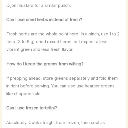
Dijon mustard for a similar punch.
Can I use dried herbs instead of fresh?
Fresh herbs are the whole point here. In a pinch, use 1 to 2
tbsp (3 to 6 g) dried mixed herbs, but expect a less
vibrant green and less fresh flavor.
How do I keep the greens from wilting?
If prepping ahead, store greens separately and fold them
in right before serving. You can also use heartier greens
like chopped kale.
Can I use frozen tortellini?
Absolutely. Cook straight from frozen, then cool as