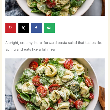
A bright, creamy, herb-forward pasta salad that tastes like
spring and eats like a full meal.