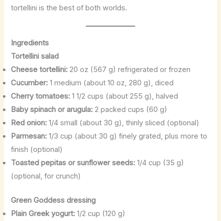
tortellini is the best of both worlds.
Ingredients
Tortellini salad
Cheese tortellini:
20 oz (567 g) refrigerated or frozen
Cucumber:
1 medium (about 10 oz, 280 g), diced
Cherry tomatoes:
1 1/2 cups (about 255 g), halved
Baby spinach or arugula:
2 packed cups (60 g)
Red onion:
1/4 small (about 30 g), thinly sliced (optional)
Parmesan:
1/3 cup (about 30 g) finely grated, plus more to
finish (optional)
Toasted pepitas or sunflower seeds:
1/4 cup (35 g)
(optional, for crunch)
Green Goddess dressing
Plain Greek yogurt:
1/2 cup (120 g)