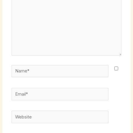
Name*
Email*
Website