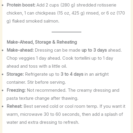
Protein boost:
Add 2 cups (280 g) shredded rotisserie
chicken, 1 can chickpeas (15 oz, 425 g) rinsed, or 6 oz (170
g) flaked smoked salmon.
Make-Ahead, Storage & Reheating
Make-ahead:
Dressing can be made
up to 3 days
ahead.
Chop veggies 1 day ahead. Cook tortellini up to 1 day
ahead and toss with a little oil.
Storage:
Refrigerate up to
3 to 4 days
in an airtight
container. Stir before serving.
Freezing:
Not recommended. The creamy dressing and
pasta texture change after thawing.
Reheat:
Best served cold or cool room temp. If you want it
warm, microwave 30 to 60 seconds, then add a splash of
water and extra dressing to refresh.