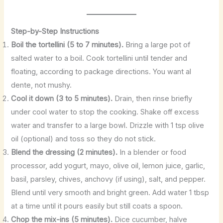
Step-by-Step Instructions
Boil the tortellini (5 to 7 minutes).
Bring a large pot of
salted water to a boil. Cook tortellini until tender and
floating, according to package directions. You want al
dente, not mushy.
Cool it down (3 to 5 minutes).
Drain, then rinse briefly
under cool water to stop the cooking. Shake off excess
water and transfer to a large bowl. Drizzle with 1 tsp olive
oil (optional) and toss so they do not stick.
Blend the dressing (2 minutes).
In a blender or food
processor, add yogurt, mayo, olive oil, lemon juice, garlic,
basil, parsley, chives, anchovy (if using), salt, and pepper.
Blend until very smooth and bright green. Add water 1 tbsp
at a time until it pours easily but still coats a spoon.
Chop the mix-ins (5 minutes).
Dice cucumber, halve