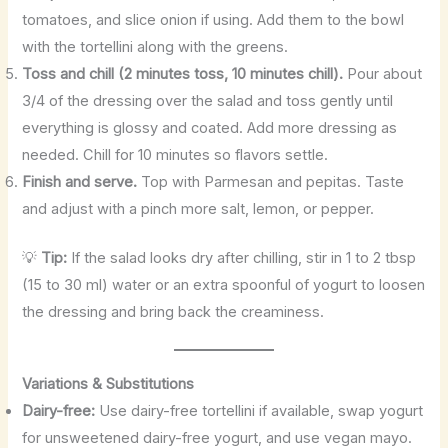
tomatoes, and slice onion if using. Add them to the bowl
with the tortellini along with the greens.
Toss and chill (2 minutes toss, 10 minutes chill).
Pour about
3/4 of the dressing over the salad and toss gently until
everything is glossy and coated. Add more dressing as
needed. Chill for 10 minutes so flavors settle.
Finish and serve.
Top with Parmesan and pepitas. Taste
and adjust with a pinch more salt, lemon, or pepper.
💡
Tip:
If the salad looks dry after chilling, stir in 1 to 2 tbsp
(15 to 30 ml) water or an extra spoonful of yogurt to loosen
the dressing and bring back the creaminess.
Variations & Substitutions
Dairy-free:
Use dairy-free tortellini if available, swap yogurt
for unsweetened dairy-free yogurt, and use vegan mayo.