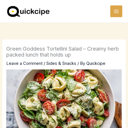
Skip
to
content
Green Goddess Tortellini Salad – Creamy herb
packed lunch that holds up
Leave a Comment
/
Sides & Snacks
/ By
Quickcipe