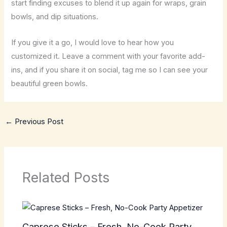
start finding excuses to blend it up again for wraps, grain
bowls, and dip situations.
If you give it a go, I would love to hear how you
customized it. Leave a comment with your favorite add-
ins, and if you share it on social, tag me so I can see your
beautiful green bowls.
←
Previous Post
Related Posts
Caprese Sticks – Fresh, No-Cook Party