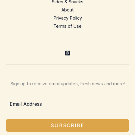
Sides & Snacks
About
Privacy Policy
Terms of Use
Sign up to receive email updates, fresh news and more!
SUBSCRIBE