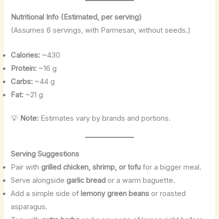
Nutritional Info (Estimated, per serving)
(Assumes 6 servings, with Parmesan, without seeds.)
Calories:
~430
Protein:
~16 g
Carbs:
~44 g
Fat:
~21 g
💡
Note:
Estimates vary by brands and portions.
Serving Suggestions
Pair with
grilled chicken, shrimp, or tofu
for a bigger meal.
Serve alongside
garlic bread
or a warm baguette.
Add a simple side of
lemony green beans
or roasted
asparagus.