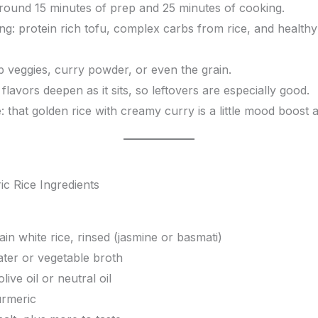
around 15 minutes of prep and 25 minutes of cooking.
ng: protein rich tofu, complex carbs from rice, and health
p veggies, curry powder, or even the grain.
flavors deepen as it sits, so leftovers are especially good.
: that golden rice with creamy curry is a little mood boost all
ain white rice, rinsed (jasmine or basmati)
ter or vegetable broth
live oil or neutral oil
urmeric