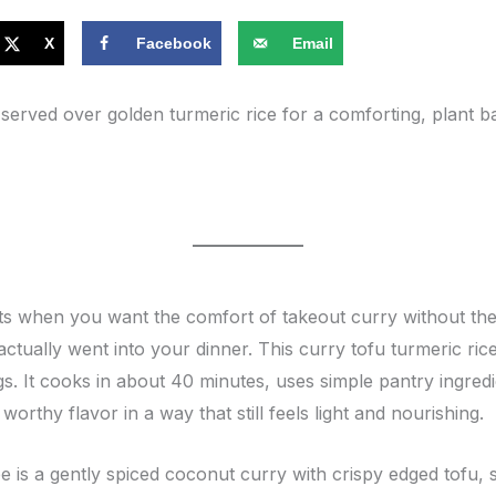
X
Facebook
Email
served over golden turmeric rice for a comforting, plant b
s when you want the comfort of takeout curry without the 
ctually went into your dinner. This curry tofu turmeric ric
s. It cooks in about 40 minutes, uses simple pantry ingred
worthy flavor in a way that still feels light and nourishing.
cipe is a gently spiced coconut curry with crispy edged tofu