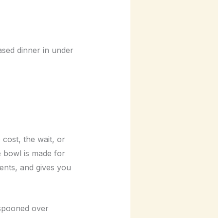
ased dinner in under
cost, the wait, or
e bowl is made for
ients, and gives you
, spooned over