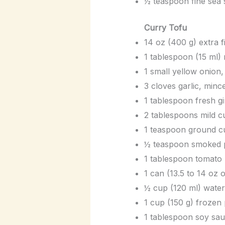
½ teaspoon fine sea s
Curry Tofu
14 oz (400 g) extra 
1 tablespoon (15 ml) 
1 small yellow onion, 
3 cloves garlic, minc
1 tablespoon fresh gi
2 tablespoons mild 
1 teaspoon ground c
½ teaspoon smoked pa
1 tablespoon tomato 
1 can (13.5 to 14 oz o
½ cup (120 ml) water
1 cup (150 g) frozen
1 tablespoon soy sau