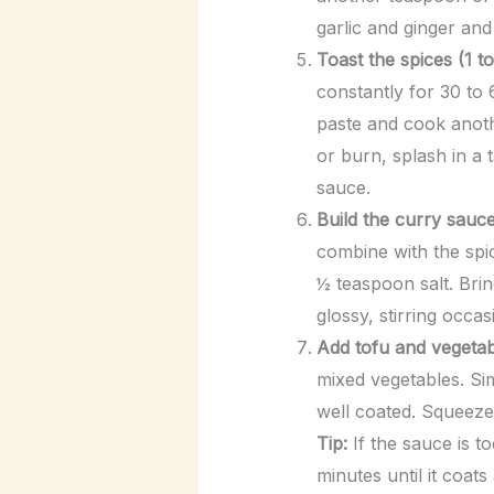
garlic and ginger and
Toast the spices (1 to
constantly for 30 to 
paste and cook anoth
or burn, splash in a 
sauce.
Build the curry sauce
combine with the spi
½ teaspoon salt. Brin
glossy, stirring occas
Add tofu and vegetabl
mixed vegetables. Sim
well coated. Squeeze 
Tip:
If the sauce is to
minutes until it coats