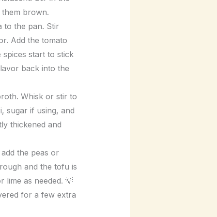
et them brown.
to the pan. Stir
lor. Add the tomato
 spices start to stick
lavor back into the
oth. Whisk or stir to
 sugar if using, and
tly thickened and
 add the peas or
hrough and the tofu is
or lime as needed. 💡
overed for a few extra