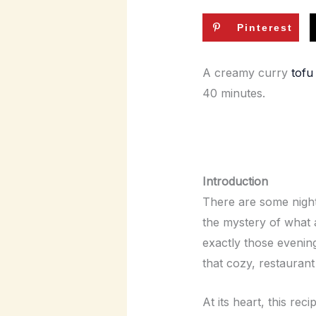
Pinterest
A creamy curry
tofu
40 minutes.
Introduction
There are some night
the mystery of what a
exactly those evening
that cozy, restaurant 
At its heart, this re