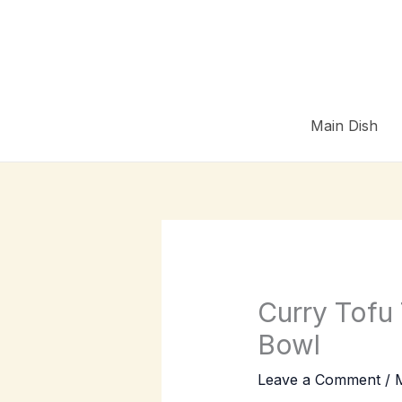
Skip
to
content
Main Dish
Curry Tofu
Bowl
Leave a Comment
/