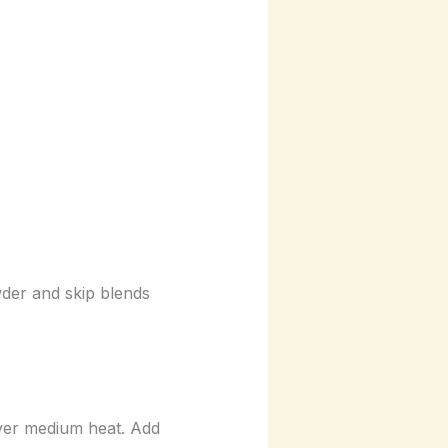
wder and skip blends
ver medium heat. Add