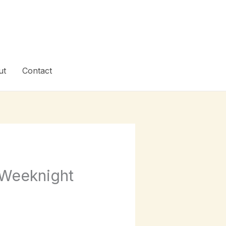
ut
Contact
 Weeknight