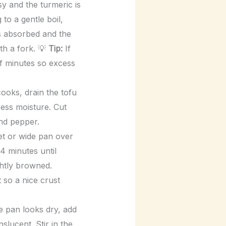
ssy and the turmeric is
to a gentle boil,
is absorbed and the
ith a fork. 💡
Tip:
If
 of minutes so excess
cooks, drain the tofu
ess moisture. Cut
and pepper.
let or wide pan over
4 minutes until
ghtly browned.
t so a nice crust
e pan looks dry, add
slucent. Stir in the