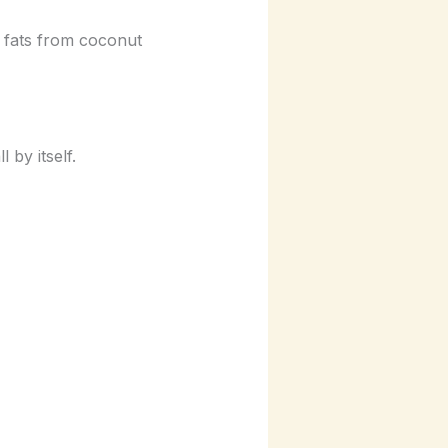
y fats from coconut
 by itself.