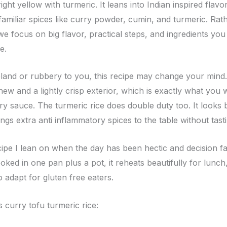
right yellow with turmeric. It leans into Indian inspired flav
amiliar spices like curry powder, cumin, and turmeric. Rat
 we focus on big flavor, practical steps, and ingredients you
e.
 bland or rubbery to you, this recipe may change your mind.
f chew and a lightly crisp exterior, which is exactly what you
ry sauce. The turmeric rice does double duty too. It looks b
ings extra anti inflammatory spices to the table without tast
ecipe I lean on when the day has been hectic and decision fat
ked in one pan plus a pot, it reheats beautifully for lunch, 
o adapt for gluten free eaters.
s curry tofu turmeric rice: