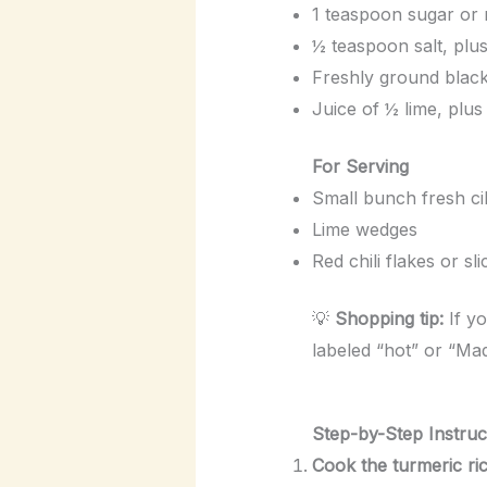
1 teaspoon sugar or 
½ teaspoon salt, plus
Freshly ground black
Juice of ½ lime, plus
For Serving
Small bunch fresh ci
Lime wedges
Red chili flakes or sli
💡
Shopping tip:
If yo
labeled “hot” or “Mad
Step-by-Step Instruc
Cook the turmeric ric