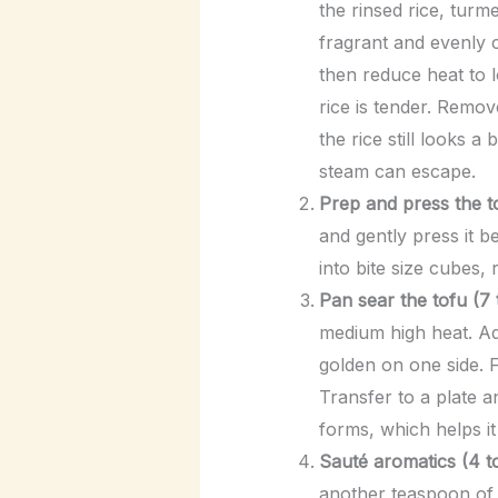
the rinsed rice, turme
fragrant and evenly c
then reduce heat to l
rice is tender. Remov
the rice still looks a
steam can escape.
Prep and press the to
and gently press it 
into bite size cubes,
Pan sear the tofu (7 
medium high heat. Add
golden on one side. F
Transfer to a plate a
forms, which helps it
Sauté aromatics (4 to
another teaspoon of o