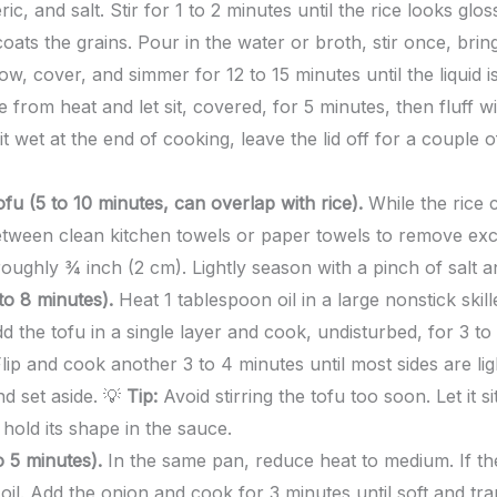
ric, and salt. Stir for 1 to 2 minutes until the rice looks glo
oats the grains. Pour in the water or broth, stir once, bring 
ow, cover, and simmer for 12 to 15 minutes until the liquid 
e from heat and let sit, covered, for 5 minutes, then fluff w
 bit wet at the end of cooking, leave the lid off for a couple
fu (5 to 10 minutes, can overlap with rice).
While the rice 
between clean kitchen towels or paper towels to remove exc
 roughly ¾ inch (2 cm). Lightly season with a pinch of salt 
to 8 minutes).
Heat 1 tablespoon oil in a large nonstick skil
 the tofu in a single layer and cook, undisturbed, for 3 to 
lip and cook another 3 to 4 minutes until most sides are li
nd set aside. 💡
Tip:
Avoid stirring the tofu too soon. Let it si
 hold its shape in the sauce.
 5 minutes).
In the same pan, reduce heat to medium. If th
il. Add the onion and cook for 3 minutes until soft and tran