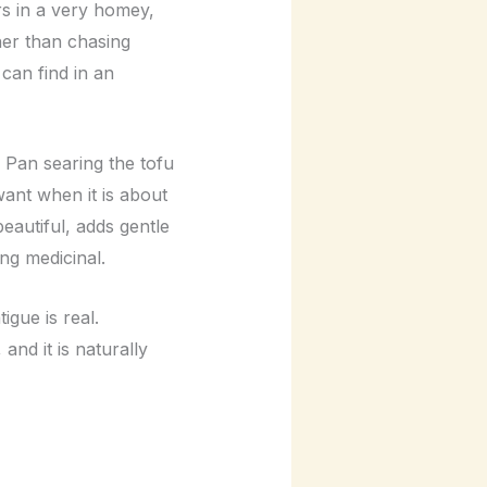
ors in a very homey,
her than chasing
 can find in an
 Pan searing the tofu
 want when it is about
eautiful, adds gentle
ing medicinal.
igue is real.
and it is naturally