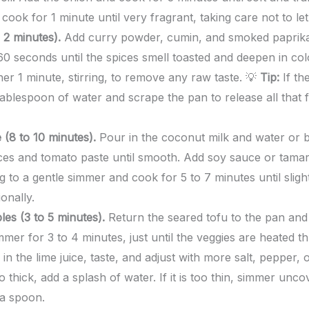
 cook for 1 minute until very fragrant, taking care not to l
 2 minutes).
Add curry powder, cumin, and smoked paprika 
60 seconds until the spices smell toasted and deepen in co
er 1 minute, stirring, to remove any raw taste. 💡
Tip:
If the
tablespoon of water and scrape the pan to release all that f
 (8 to 10 minutes).
Pour in the coconut milk and water or br
ces and tomato paste until smooth. Add soy sauce or tamari,
g to a gentle simmer and cook for 5 to 7 minutes until sligh
ionally.
es (3 to 5 minutes).
Return the seared tofu to the pan and
mer for 3 to 4 minutes, just until the veggies are heated t
in the lime juice, taste, and adjust with more salt, pepper, 
o thick, add a splash of water. If it is too thin, simmer unc
 a spoon.