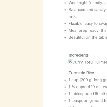
Weeknight friendly: 
Balanced and satisfyi
milk.
Flexible: easy to swa
Meal prep ready: the 
Beautiful on the table
Ingredients
Turmeric Rice
1 cup (200 g) long gr
1 ¾ cups (420 ml) wa
1 tablespoon (15 ml) o
1 teaspoon ground t