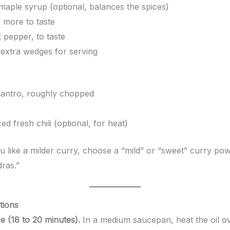
maple syrup (optional, balances the spices)
 more to taste
 pepper, to taste
 extra wedges for serving
lantro, roughly chopped
ced fresh chili (optional, for heat)
u like a milder curry, choose a “mild” or “sweet” curry po
ras.”
tions
e (18 to 20 minutes).
In a medium saucepan, heat the oil o