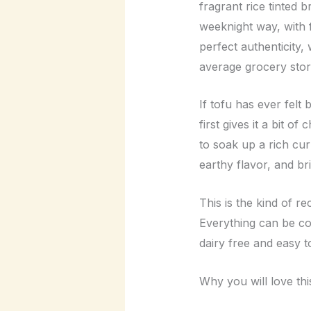
fragrant rice tinted b
weeknight way, with f
perfect authenticity,
average grocery stor
If tofu has ever felt
first gives it a bit o
to soak up a rich cur
earthy flavor, and br
This is the kind of r
Everything can be coo
dairy free and easy t
Why you will love thi