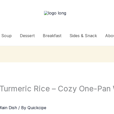
Soup
Dessert
Breakfast
Sides & Snack
Abo
 Turmeric Rice – Cozy One-Pan
Main Dish
/ By
Quickcipe