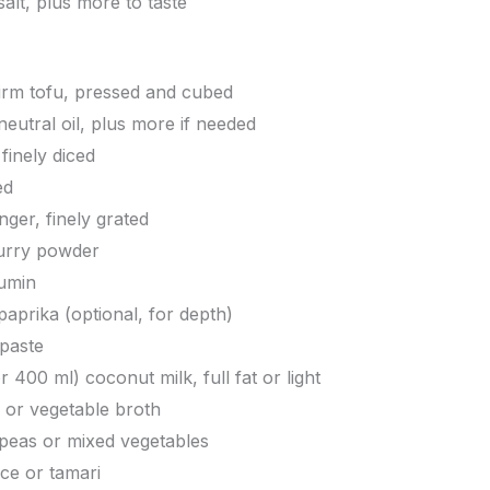
alt, plus more to taste
firm tofu, pressed and cubed
neutral oil, plus more if needed
finely diced
ed
nger, finely grated
curry powder
umin
prika (optional, for depth)
paste
r 400 ml) coconut milk, full fat or light
 or vegetable broth
 peas or mixed vegetables
ce or tamari