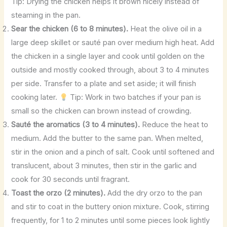
Tip: Drying the chicken helps it brown nicely instead of
steaming in the pan.
Sear the chicken (6 to 8 minutes).
Heat the olive oil in a
large deep skillet or sauté pan over medium high heat. Add
the chicken in a single layer and cook until golden on the
outside and mostly cooked through, about 3 to 4 minutes
per side. Transfer to a plate and set aside; it will finish
cooking later.
Tip: Work in two batches if your pan is
small so the chicken can brown instead of crowding.
Sauté the aromatics (3 to 4 minutes).
Reduce the heat to
medium. Add the butter to the same pan. When melted,
stir in the onion and a pinch of salt. Cook until softened and
translucent, about 3 minutes, then stir in the garlic and
cook for 30 seconds until fragrant.
Toast the orzo (2 minutes).
Add the dry orzo to the pan
and stir to coat in the buttery onion mixture. Cook, stirring
frequently, for 1 to 2 minutes until some pieces look lightly