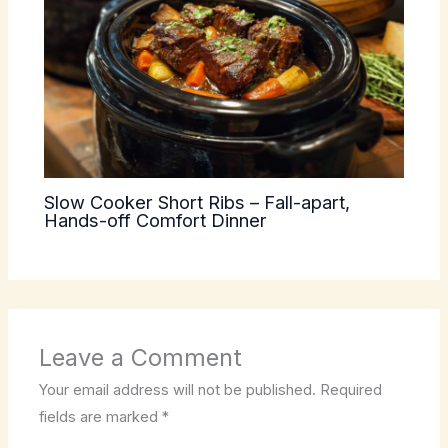
Slow Cooker Short Ribs – Fall-apart,
Hands-off Comfort Dinner
Leave a Comment
Your email address will not be published.
Required
fields are marked
*