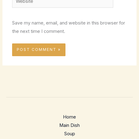
Save my name, email, and website in this browser for
the next time I comment.
Home
Main Dish
Soup