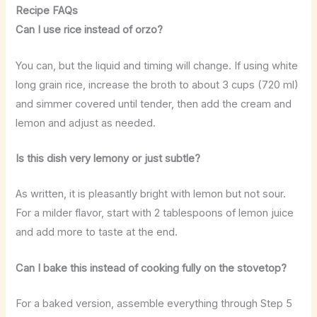
Recipe FAQs
Can I use rice instead of orzo?
You can, but the liquid and timing will change. If using white
long grain rice, increase the broth to about 3 cups (720 ml)
and simmer covered until tender, then add the cream and
lemon and adjust as needed.
Is this dish very lemony or just subtle?
As written, it is pleasantly bright with lemon but not sour.
For a milder flavor, start with 2 tablespoons of lemon juice
and add more to taste at the end.
Can I bake this instead of cooking fully on the stovetop?
For a baked version, assemble everything through Step 5