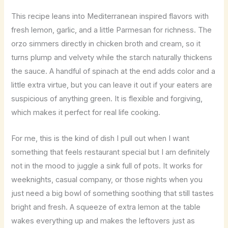
This recipe leans into Mediterranean inspired flavors with
fresh lemon, garlic, and a little Parmesan for richness. The
orzo simmers directly in chicken broth and cream, so it
turns plump and velvety while the starch naturally thickens
the sauce. A handful of spinach at the end adds color and a
little extra virtue, but you can leave it out if your eaters are
suspicious of anything green. It is flexible and forgiving,
which makes it perfect for real life cooking.
For me, this is the kind of dish I pull out when I want
something that feels restaurant special but I am definitely
not in the mood to juggle a sink full of pots. It works for
weeknights, casual company, or those nights when you
just need a big bowl of something soothing that still tastes
bright and fresh. A squeeze of extra lemon at the table
wakes everything up and makes the leftovers just as