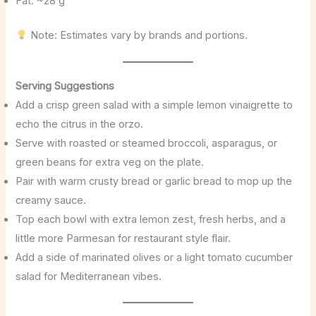
Fat: ~28 g
Note: Estimates vary by brands and portions.
Serving Suggestions
Add a crisp green salad with a simple lemon vinaigrette to
echo the citrus in the orzo.
Serve with roasted or steamed broccoli, asparagus, or
green beans for extra veg on the plate.
Pair with warm crusty bread or garlic bread to mop up the
creamy sauce.
Top each bowl with extra lemon zest, fresh herbs, and a
little more Parmesan for restaurant style flair.
Add a side of marinated olives or a light tomato cucumber
salad for Mediterranean vibes.