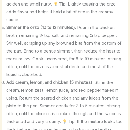
golden and smell nutty.
Tip: Lightly toasting the orzo
adds flavor and helps it hold a bit of bite in the creamy
sauce.
Simmer the orzo (10 to 12 minutes).
Pour in the chicken
broth, remaining ½ tsp salt, and remaining ¼ tsp pepper.
Stir well, scraping up any browned bits from the bottom of
the pan. Bring to a gentle simmer, then reduce the heat to
medium low. Cook, uncovered, for 8 to 10 minutes, stirring
often, until the orzo is almost al dente and most of the
liquid is absorbed.
Add cream, lemon, and chicken (5 minutes).
Stir in the
cream, lemon zest, lemon juice, and red pepper flakes if
using. Return the seared chicken and any juices from the
plate to the pan. Simmer gently for 3 to 5 minutes, stirring
often, until the chicken is cooked through and the sauce is
thickened and very creamy.
Tip: If the mixture looks too
thick before the orzo is tender, splash in more broth or