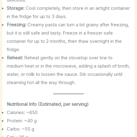
delicious.
Storage:
Cool completely, then store in an airtight container
in the fridge for up to 3 days.
Freezing:
Creamy pasta can turn a bit grainy after freezing,
but it is still safe and tasty. Freeze in a freezer safe
container for up to 2 months, then thaw overnight in the
fridge.
Reheat:
Reheat gently on the stovetop over low to
medium heat or in the microwave, adding a splash of broth,
water, or milk to loosen the sauce. Stir occasionally until
steaming hot all the way through.
Nutritional Info (Estimated, per serving)
Calories: ~650
Protein: ~40 g
Carbs: ~55 g