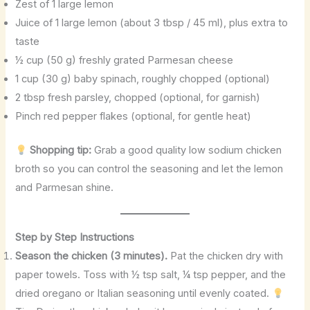
Zest of 1 large lemon
Juice of 1 large lemon (about 3 tbsp / 45 ml), plus extra to
taste
½ cup (50 g) freshly grated Parmesan cheese
1 cup (30 g) baby spinach, roughly chopped (optional)
2 tbsp fresh parsley, chopped (optional, for garnish)
Pinch red pepper flakes (optional, for gentle heat)
Shopping tip:
Grab a good quality low sodium chicken
broth so you can control the seasoning and let the lemon
and Parmesan shine.
Step by Step Instructions
Season the chicken (3 minutes).
Pat the chicken dry with
paper towels. Toss with ½ tsp salt, ¼ tsp pepper, and the
dried oregano or Italian seasoning until evenly coated.