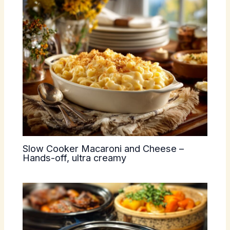
Slow Cooker Macaroni and Cheese –
Hands-off, ultra creamy