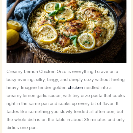
Creamy Lemon Chicken Orzo is everything I crave on a
busy evening: silky, tangy, and deeply cozy without feeling
heavy. Imagine tender golden
chicken
nestled into a
creamy lemon garlic sauce, with tiny orzo pasta that cooks
right in the same pan and soaks up every bit of flavor. It
tastes like something you slowly tended all afternoon, but
the whole dish is on the table in about 35 minutes and only
dirties one pan.