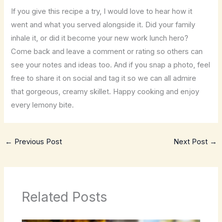
If you give this recipe a try, I would love to hear how it
went and what you served alongside it. Did your family
inhale it, or did it become your new work lunch hero?
Come back and leave a comment or rating so others can
see your notes and ideas too. And if you snap a photo, feel
free to share it on social and tag it so we can all admire
that gorgeous, creamy skillet. Happy cooking and enjoy
every lemony bite.
←
Previous Post
Next Post
→
Related Posts