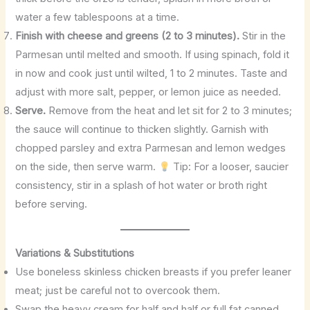
water a few tablespoons at a time.
Finish with cheese and greens (2 to 3 minutes).
Stir in the
Parmesan until melted and smooth. If using spinach, fold it
in now and cook just until wilted, 1 to 2 minutes. Taste and
adjust with more salt, pepper, or lemon juice as needed.
Serve.
Remove from the heat and let sit for 2 to 3 minutes;
the sauce will continue to thicken slightly. Garnish with
chopped parsley and extra Parmesan and lemon wedges
on the side, then serve warm.
Tip: For a looser, saucier
consistency, stir in a splash of hot water or broth right
before serving.
Variations & Substitutions
Use boneless skinless chicken breasts if you prefer leaner
meat; just be careful not to overcook them.
Swap the heavy cream for half and half or full fat canned