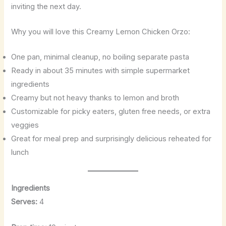
inviting the next day.
Why you will love this Creamy Lemon Chicken Orzo:
One pan, minimal cleanup, no boiling separate pasta
Ready in about 35 minutes with simple supermarket
ingredients
Creamy but not heavy thanks to lemon and broth
Customizable for picky eaters, gluten free needs, or extra
veggies
Great for meal prep and surprisingly delicious reheated for
lunch
Ingredients
Serves:
4