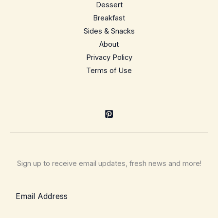
Dessert
Breakfast
Sides & Snacks
About
Privacy Policy
Terms of Use
Sign up to receive email updates, fresh news and more!