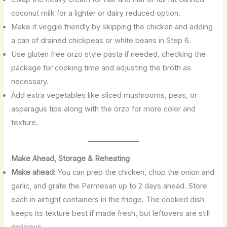
coconut milk for a lighter or dairy reduced option.
Make it veggie friendly by skipping the chicken and adding
a can of drained chickpeas or white beans in Step 6.
Use gluten free orzo style pasta if needed, checking the
package for cooking time and adjusting the broth as
necessary.
Add extra vegetables like sliced mushrooms, peas, or
asparagus tips along with the orzo for more color and
texture.
Make Ahead, Storage & Reheating
Make ahead:
You can prep the chicken, chop the onion and
garlic, and grate the Parmesan up to 2 days ahead. Store
each in airtight containers in the fridge. The cooked dish
keeps its texture best if made fresh, but leftovers are still