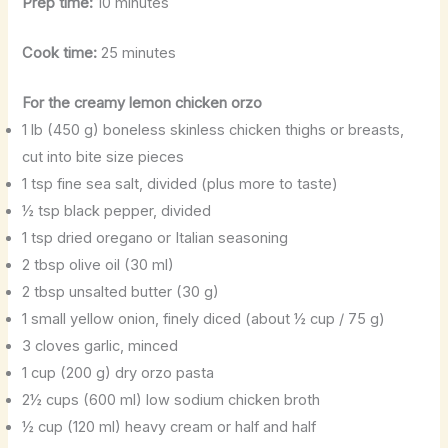
Prep time:
10 minutes
Cook time:
25 minutes
For the creamy lemon chicken orzo
1 lb (450 g) boneless skinless chicken thighs or breasts,
cut into bite size pieces
1 tsp fine sea salt, divided (plus more to taste)
½ tsp black pepper, divided
1 tsp dried oregano or Italian seasoning
2 tbsp olive oil (30 ml)
2 tbsp unsalted butter (30 g)
1 small yellow onion, finely diced (about ½ cup / 75 g)
3 cloves garlic, minced
1 cup (200 g) dry orzo pasta
2½ cups (600 ml) low sodium chicken broth
½ cup (120 ml) heavy cream or half and half