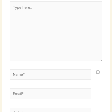
Type
here..
Name*
Email*
Website