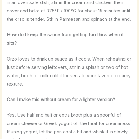
in an oven safe dish, stir in the cream and chicken, then
cover and bake at 375°F / 190°C for about 15 minutes until
the orzo is tender. Stir in Parmesan and spinach at the end.
How do I keep the sauce from getting too thick when it
sits?
Orzo loves to drink up sauce as it cools. When reheating or
just before serving leftovers, stir in a splash or two of hot
water, broth, or milk until it loosens to your favorite creamy
texture.
Can I make this without cream for a lighter version?
Yes. Use half and half or extra broth plus a spoonful of
cream cheese or Greek yogurt off the heat for creaminess.
If using yogurt, let the pan cool a bit and whisk it in slowly