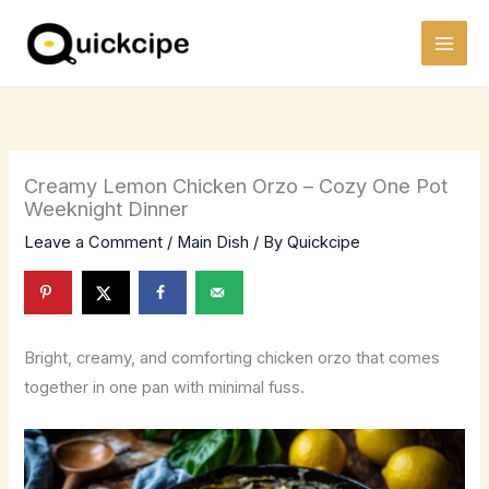
Skip
to
content
Creamy Lemon Chicken Orzo – Cozy One Pot
Weeknight Dinner
Leave a Comment
/
Main Dish
/ By
Quickcipe
Bright, creamy, and comforting chicken orzo that comes
together in one pan with minimal fuss.