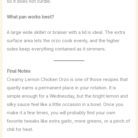
so it does not curdle.
What pan works best?
A large wide skillet or braiser with a lid is ideal. The extra
surface area lets the orzo cook evenly, and the higher
sides keep everything contained as it simmers.
Final Notes
Creamy Lemon Chicken Orzo is one of those recipes that
quietly earns a permanent place in your rotation. It is
simple enough for a Wednesday, but the bright lemon and
silky sauce feel like a little occasion in a bowl. Once you
make it a few times, you will probably find your own
favorite tweaks like extra garlic, more greens, or a pinch of
chili for heat.