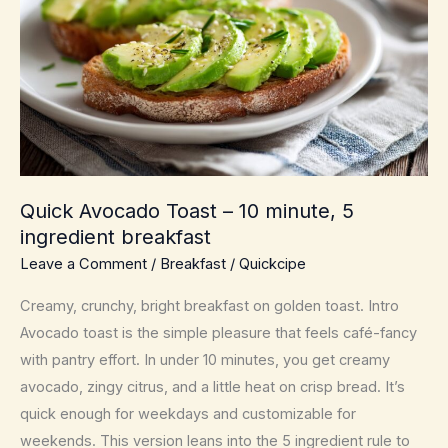
Quick Avocado Toast – 10 minute, 5
ingredient breakfast
Leave a Comment
/
Breakfast
/
Quickcipe
Creamy, crunchy, bright breakfast on golden toast. Intro
Avocado toast is the simple pleasure that feels café-fancy
with pantry effort. In under 10 minutes, you get creamy
avocado, zingy citrus, and a little heat on crisp bread. It’s
quick enough for weekdays and customizable for
weekends. This version leans into the 5 ingredient rule to