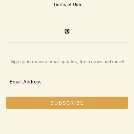
Terms of Use
Sign up to receive email updates, fresh news and more!
SUBSCRIBE