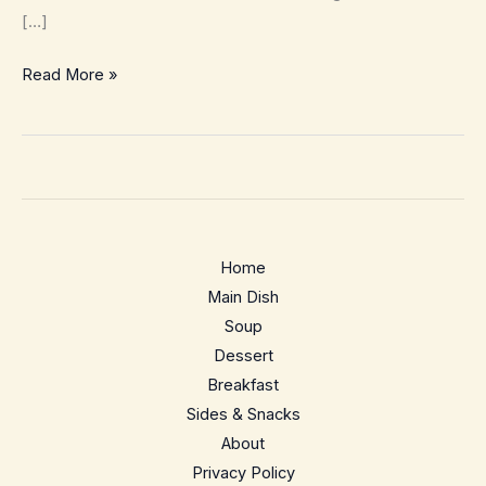
[…]
Quick
Read More »
Avocado
Toast
–
10
minute,
5
Home
ingredient
Main Dish
breakfast
Soup
Dessert
Breakfast
Sides & Snacks
About
Privacy Policy