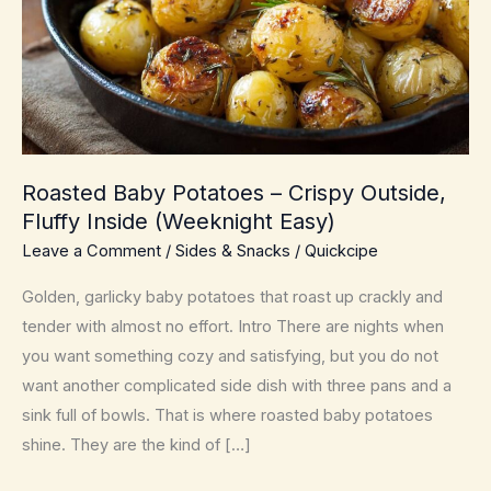
Roasted Baby Potatoes – Crispy Outside,
Fluffy Inside (Weeknight Easy)
Leave a Comment
/
Sides & Snacks
/
Quickcipe
Golden, garlicky baby potatoes that roast up crackly and
tender with almost no effort. Intro There are nights when
you want something cozy and satisfying, but you do not
want another complicated side dish with three pans and a
sink full of bowls. That is where roasted baby potatoes
shine. They are the kind of […]