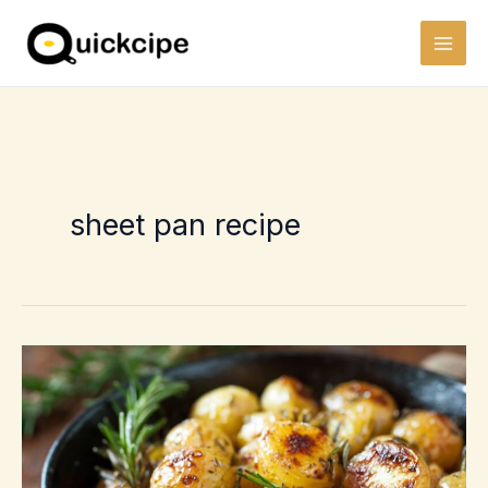
Skip
to
content
sheet pan recipe