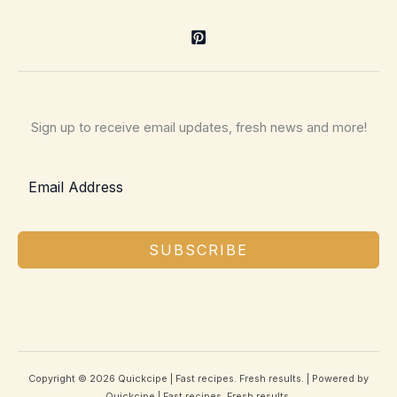
Sign up to receive email updates, fresh news and more!
SUBSCRIBE
Copyright © 2026 Quickcipe | Fast recipes. Fresh results. | Powered by
Quickcipe | Fast recipes. Fresh results.