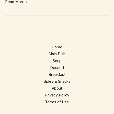
Roasted
Read More »
Baby
Potatoes
–
Crispy
Outside,
Fluffy
Home
Inside
Main Dish
(Weeknight
Soup
Easy)
Dessert
Breakfast
Sides & Snacks
About
Privacy Policy
Terms of Use