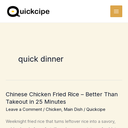
Skip
to
content
quick dinner
Chinese Chicken Fried Rice – Better Than
Takeout in 25 Minutes
Leave a Comment
/
Chicken
,
Main Dish
/
Quickcipe
Weeknight fried rice that turns leftover rice into a savory,