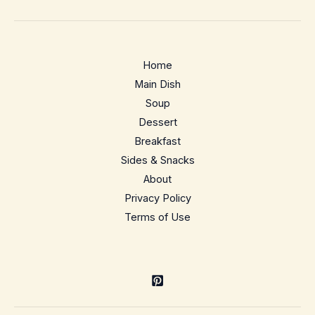
Yaki
Udon
–
Home
Bright,
Main Dish
peppery
Soup
weeknight
Dessert
noodles
Breakfast
Sides & Snacks
About
Privacy Policy
Terms of Use