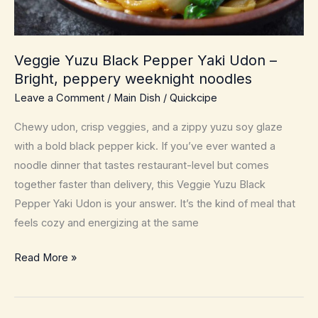
Veggie Yuzu Black Pepper Yaki Udon –
Bright, peppery weeknight noodles
Leave a Comment
/
Main Dish
/
Quickcipe
Chewy udon, crisp veggies, and a zippy yuzu soy glaze
with a bold black pepper kick. If you’ve ever wanted a
noodle dinner that tastes restaurant-level but comes
together faster than delivery, this Veggie Yuzu Black
Pepper Yaki Udon is your answer. It’s the kind of meal that
feels cozy and energizing at the same
Veggie
Read More »
Yuzu
Black
Pepper