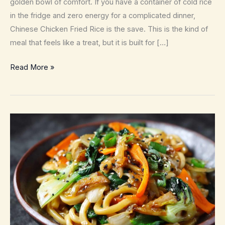
golden bowl of comfort. If you have a container of cold rice
in the fridge and zero energy for a complicated dinner,
Chinese Chicken Fried Rice is the save. This is the kind of
meal that feels like a treat, but it is built for […]
Chinese
Read More »
Chicken
Fried
Rice
–
Better
Than
Takeout
in
25
Minutes