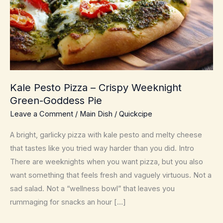
Kale Pesto Pizza – Crispy Weeknight
Green-Goddess Pie
Leave a Comment
/
Main Dish
/
Quickcipe
A bright, garlicky pizza with kale pesto and melty cheese
that tastes like you tried way harder than you did. Intro
There are weeknights when you want pizza, but you also
want something that feels fresh and vaguely virtuous. Not a
sad salad. Not a “wellness bowl” that leaves you
rummaging for snacks an hour […]