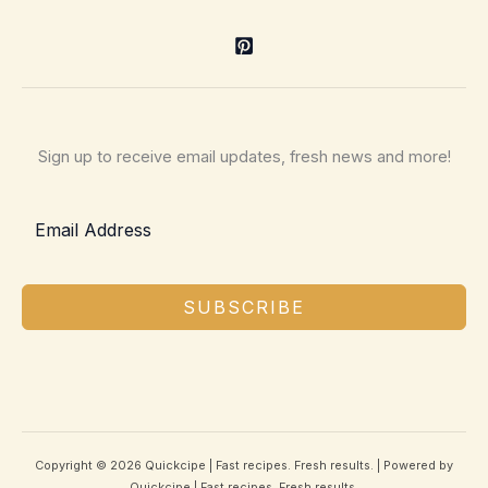
Sign up to receive email updates, fresh news and more!
SUBSCRIBE
Copyright © 2026 Quickcipe | Fast recipes. Fresh results. | Powered by
Quickcipe | Fast recipes. Fresh results.