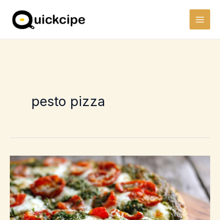
Skip
to
content
pesto pizza