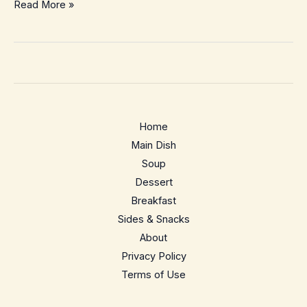
Kale
Read More »
Pesto
Pizza
–
Crispy
Weeknight
Green-
Home
Goddess
Main Dish
Pie
Soup
Dessert
Breakfast
Sides & Snacks
About
Privacy Policy
Terms of Use