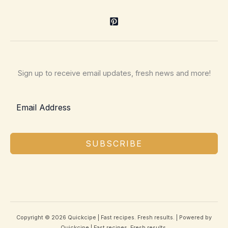
Sign up to receive email updates, fresh news and more!
SUBSCRIBE
Copyright © 2026 Quickcipe | Fast recipes. Fresh results. | Powered by
Quickcipe | Fast recipes. Fresh results.