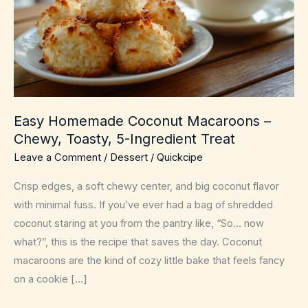
Easy Homemade Coconut Macaroons –
Chewy, Toasty, 5-Ingredient Treat
Leave a Comment
/
Dessert
/
Quickcipe
Crisp edges, a soft chewy center, and big coconut flavor
with minimal fuss. If you’ve ever had a bag of shredded
coconut staring at you from the pantry like, “So… now
what?”, this is the recipe that saves the day. Coconut
macaroons are the kind of cozy little bake that feels fancy
on a cookie […]