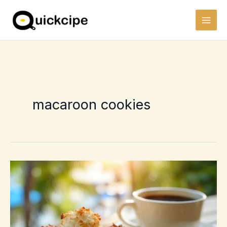
Skip
to
content
macaroon cookies