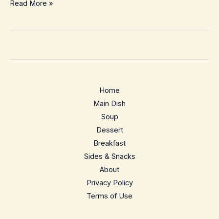
Easy
Read More »
Homemade
Coconut
Macaroons
–
Chewy,
Toasty,
Home
5-
Main Dish
Ingredient
Soup
Treat
Dessert
Breakfast
Sides & Snacks
About
Privacy Policy
Terms of Use