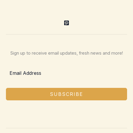
Sign up to receive email updates, fresh news and more!
SUBSCRIBE