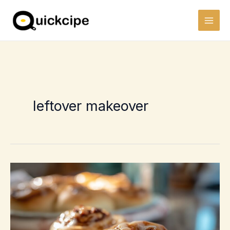
Skip
to
content
leftover makeover