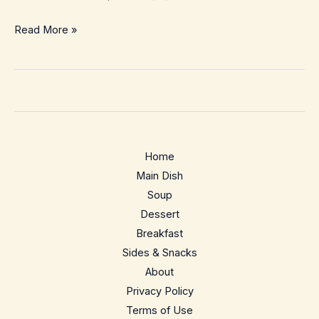
Pizza
Read More »
Dough
Cinnamon
Rolls
–
Cozy
Swirls
Home
From
Main Dish
Leftover
Soup
Dough
Dessert
Breakfast
Sides & Snacks
About
Privacy Policy
Terms of Use