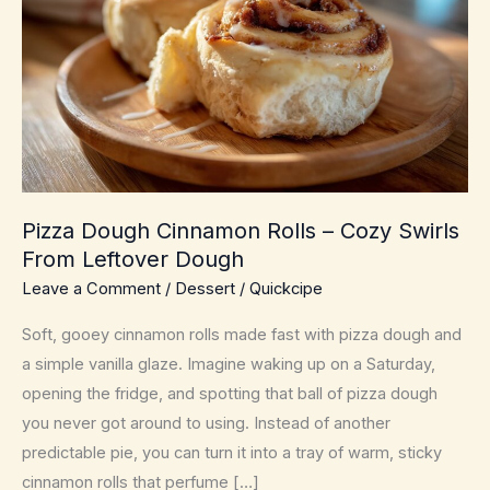
Pizza Dough Cinnamon Rolls – Cozy Swirls
From Leftover Dough
Leave a Comment
/
Dessert
/
Quickcipe
Soft, gooey cinnamon rolls made fast with pizza dough and
a simple vanilla glaze. Imagine waking up on a Saturday,
opening the fridge, and spotting that ball of pizza dough
you never got around to using. Instead of another
predictable pie, you can turn it into a tray of warm, sticky
cinnamon rolls that perfume […]