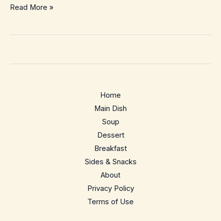
Air
Read More »
Fryer
French
Toast
–
Crispy,
Custardy
Home
&
Main Dish
So
Soup
Easy
Dessert
Breakfast
Sides & Snacks
About
Privacy Policy
Terms of Use