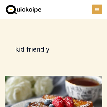
Skip
to
content
kid friendly