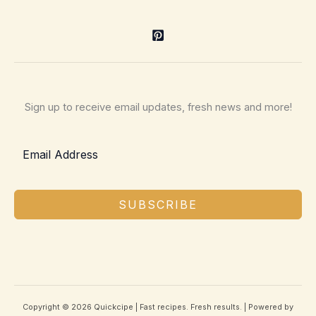
Sign up to receive email updates, fresh news and more!
SUBSCRIBE
Copyright © 2026 Quickcipe | Fast recipes. Fresh results. | Powered by