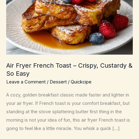
Air Fryer French Toast – Crispy, Custardy &
So Easy
Leave a Comment
/
Dessert
/
Quickcipe
A cozy, golden breakfast classic made faster and lighter in
your air fryer. If French toast is your comfort breakfast, but
standing at the stove splattering butter first thing in the
morning is not your idea of fun, this air fryer French toast is
going to feel like a little miracle. You whisk a quick […]