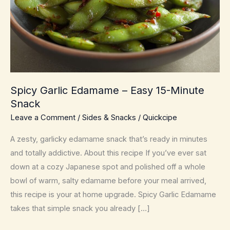
Spicy Garlic Edamame – Easy 15-Minute
Snack
Leave a Comment
/
Sides & Snacks
/
Quickcipe
A zesty, garlicky edamame snack that’s ready in minutes
and totally addictive. About this recipe If you’ve ever sat
down at a cozy Japanese spot and polished off a whole
bowl of warm, salty edamame before your meal arrived,
this recipe is your at home upgrade. Spicy Garlic Edamame
takes that simple snack you already […]