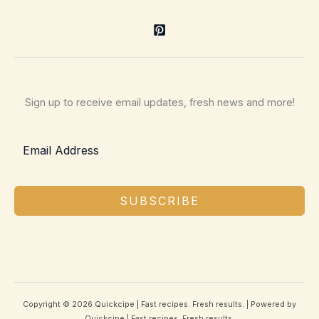
Sign up to receive email updates, fresh news and more!
SUBSCRIBE
Copyright © 2026 Quickcipe | Fast recipes. Fresh results. | Powered by
Quickcipe | Fast recipes. Fresh results.