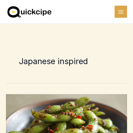
Skip
to
content
Japanese inspired