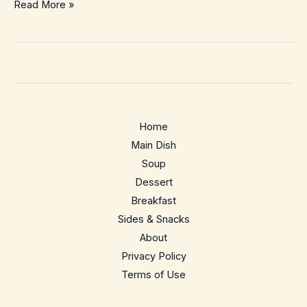
Spicy
Read More »
Garlic
Edamame
–
Easy
15-
Minute
Home
Snack
Main Dish
Soup
Dessert
Breakfast
Sides & Snacks
About
Privacy Policy
Terms of Use