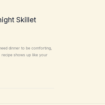
ht Skillet
need dinner to be comforting,
 recipe shows up like your