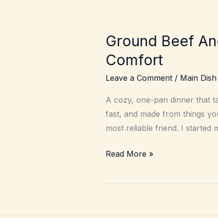
Ground Beef An
Comfort
Leave a Comment
/
Main Dish
A cozy, one-pan dinner that t
fast, and made from things yo
most reliable friend. I starte
Ground
Read More »
Beef
And
Egg
Noodles