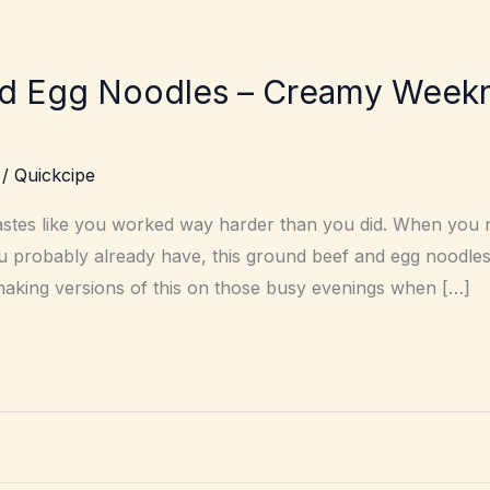
d Egg Noodles – Creamy Weeknig
/
Quickcipe
astes like you worked way harder than you did. When you 
u probably already have, this ground beef and egg noodles
d making versions of this on those busy evenings when […]