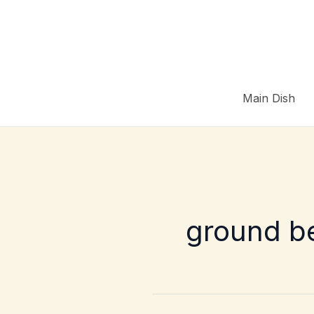
Skip
to
content
Main Dish
ground b