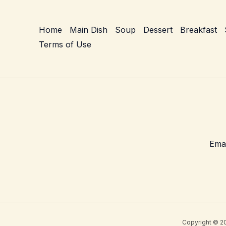
–
Creamy
Home
Main Dish
Soup
Dessert
Breakfast
Weeknight
Terms of Use
Skillet
Comfort
Copyright © 20