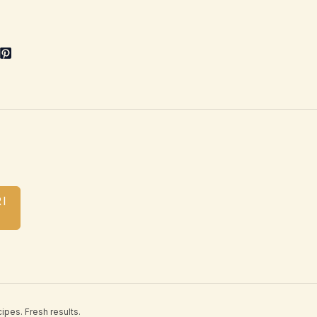
I
ipes. Fresh results.