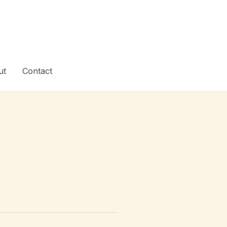
ut
Contact