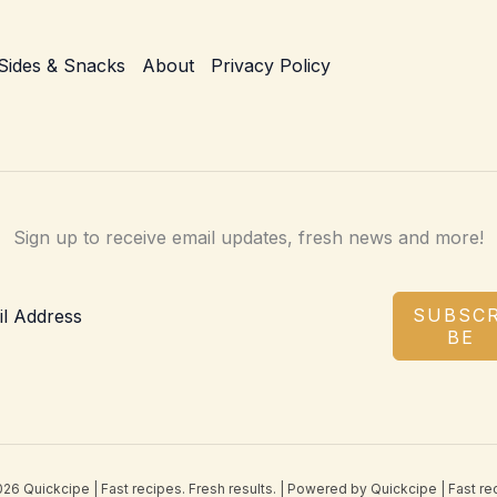
Sides & Snacks
About
Privacy Policy
Sign up to receive email updates, fresh news and more!
SUBSCR
BE
26 Quickcipe | Fast recipes. Fresh results. | Powered by Quickcipe | Fast rec