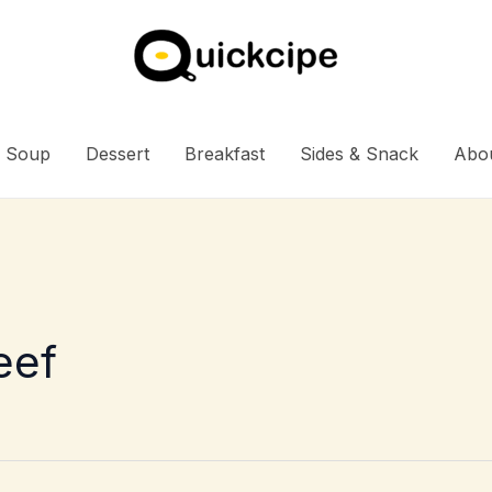
Soup
Dessert
Breakfast
Sides & Snack
Abo
eef