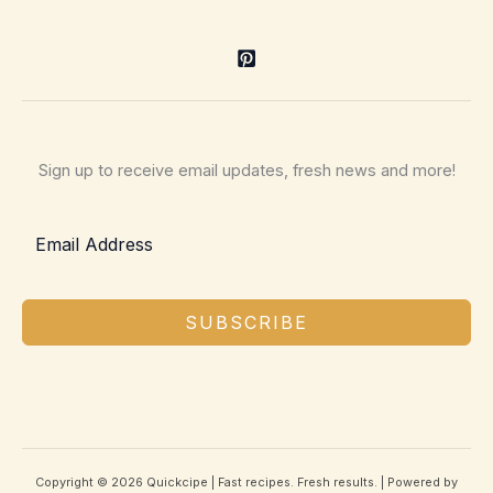
Sign up to receive email updates, fresh news and more!
SUBSCRIBE
Copyright © 2026 Quickcipe | Fast recipes. Fresh results. | Powered by