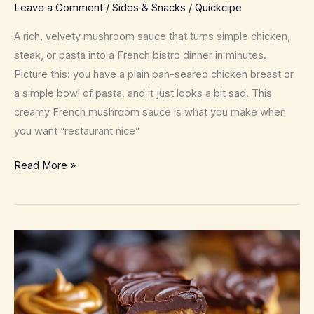
Leave a Comment
/
Sides & Snacks
/
Quickcipe
A rich, velvety mushroom sauce that turns simple chicken,
steak, or pasta into a French bistro dinner in minutes.
Picture this: you have a plain pan-seared chicken breast or
a simple bowl of pasta, and it just looks a bit sad. This
creamy French mushroom sauce is what you make when
you want “restaurant nice”
Creamy
Read More »
French
Mushroom
Sauce
–
Silky
Bistro-
Style