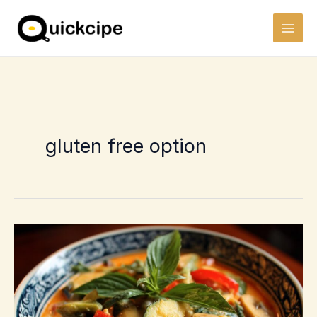
Skip
to
content
gluten free option