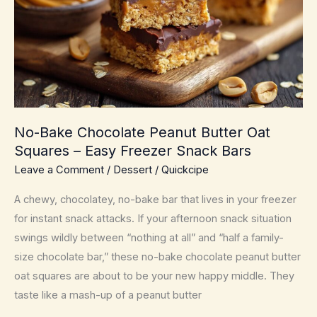
Pan
Sauce
for
Busy
Nights
No-Bake Chocolate Peanut Butter Oat
Squares – Easy Freezer Snack Bars
Leave a Comment
/
Dessert
/
Quickcipe
A chewy, chocolatey, no-bake bar that lives in your freezer
for instant snack attacks. If your afternoon snack situation
swings wildly between “nothing at all” and “half a family-
size chocolate bar,” these no-bake chocolate peanut butter
oat squares are about to be your new happy middle. They
taste like a mash-up of a peanut butter