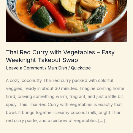
Thai Red Curry with Vegetables – Easy
Weeknight Takeout Swap
Leave a Comment
/
Main Dish
/
Quickcipe
A cozy, coconutty Thai red curry packed with colorful
veggies, ready in about 30 minutes. Imagine coming home
tired, craving something warm, fragrant, and just a little bit
spicy. This Thai Red Curry with Vegetables is exactly that
bowl. It brings together creamy coconut milk, bright Thai
red curry paste, and a rainbow of vegetables […]