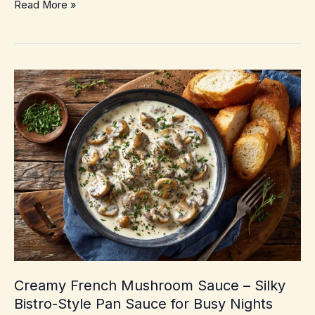
Thai
Read More »
Red
Curry
with
Vegetables
–
Easy
Weeknight
Takeout
Swap
Creamy French Mushroom Sauce – Silky
Bistro-Style Pan Sauce for Busy Nights