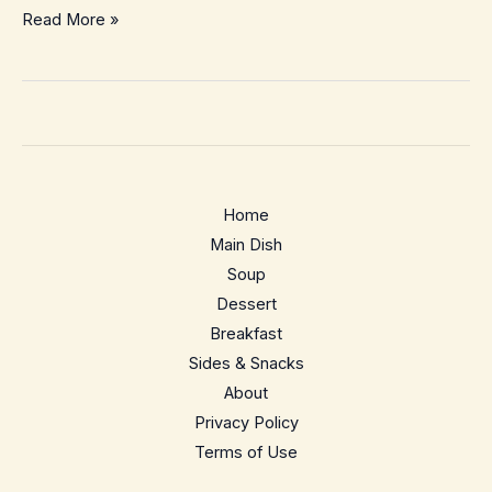
No-
Read More »
Bake
Chocolate
Peanut
Butter
Oat
Squares
Home
–
Main Dish
Easy
Soup
Freezer
Dessert
Snack
Breakfast
Bars
Sides & Snacks
About
Privacy Policy
Terms of Use