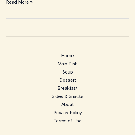
Creamy
Read More »
French
Mushroom
Sauce
–
Silky
Bistro-
Home
Style
Main Dish
Pan
Soup
Sauce
Dessert
for
Breakfast
Busy
Sides & Snacks
Nights
About
Privacy Policy
Terms of Use