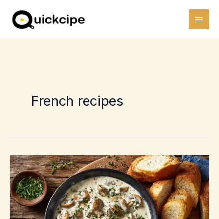
Skip
to
content
French recipes