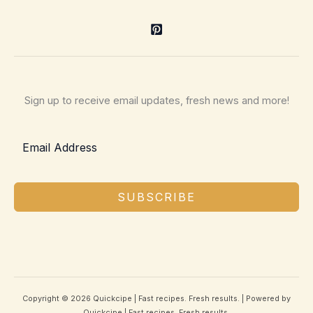
Sign up to receive email updates, fresh news and more!
SUBSCRIBE
Copyright © 2026 Quickcipe | Fast recipes. Fresh results. | Powered by
Quickcipe | Fast recipes. Fresh results.