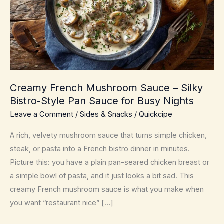
Creamy French Mushroom Sauce – Silky
Bistro-Style Pan Sauce for Busy Nights
Leave a Comment
/
Sides & Snacks
/
Quickcipe
A rich, velvety mushroom sauce that turns simple chicken,
steak, or pasta into a French bistro dinner in minutes.
Picture this: you have a plain pan-seared chicken breast or
a simple bowl of pasta, and it just looks a bit sad. This
creamy French mushroom sauce is what you make when
you want “restaurant nice” […]