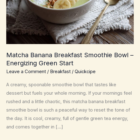
Matcha Banana Breakfast Smoothie Bowl –
Energizing Green Start
Leave a Comment
/
Breakfast
/
Quickcipe
A creamy, spoonable smoothie bowl that tastes like
dessert but fuels your whole morning. If your mornings feel
rushed and a little chaotic, this matcha banana breakfast
smoothie bowl is such a peaceful way to reset the tone of
the day. It is cool, creamy, full of gentle green tea energy,
and comes together in […]