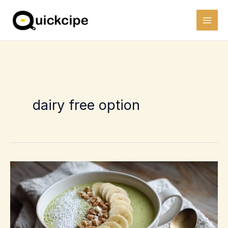
Skip
to
content
dairy free option