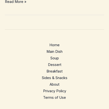
Matcha
Read More »
Banana
Breakfast
Smoothie
Bowl
–
Energizing
Home
Green
Main Dish
Start
Soup
Dessert
Breakfast
Sides & Snacks
About
Privacy Policy
Terms of Use