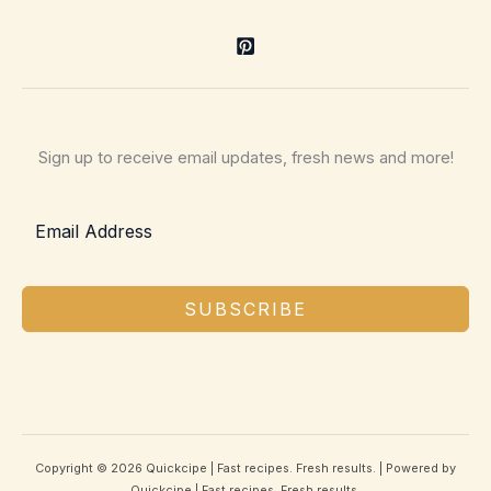
Sign up to receive email updates, fresh news and more!
SUBSCRIBE
Copyright © 2026 Quickcipe | Fast recipes. Fresh results. | Powered by
Quickcipe | Fast recipes. Fresh results.