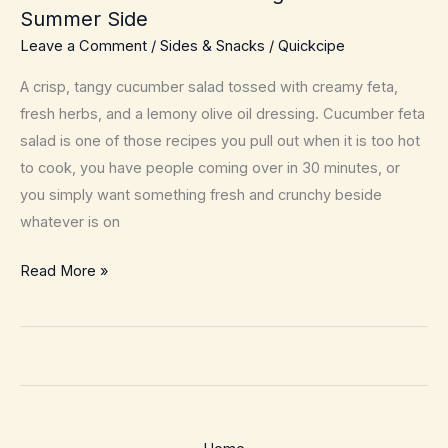
Summer Side
Leave a Comment
/
Sides & Snacks
/
Quickcipe
A crisp, tangy cucumber salad tossed with creamy feta,
fresh herbs, and a lemony olive oil dressing. Cucumber feta
salad is one of those recipes you pull out when it is too hot
to cook, you have people coming over in 30 minutes, or
you simply want something fresh and crunchy beside
whatever is on
Cucumber
Read More »
Feta
Salad
–
Bright
10
Minute