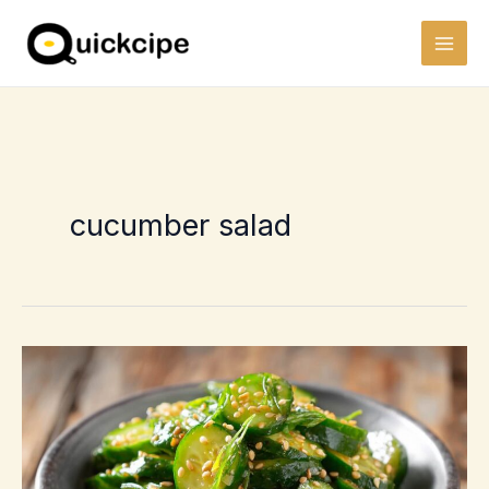
Skip
to
content
cucumber salad