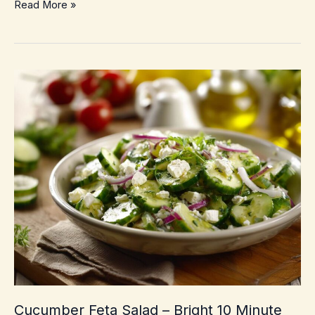
10-
Read More »
Minute
Sesame
Cucumber
Salad
–
Crunchy,
cool,
takeout-
style
side
Cucumber Feta Salad – Bright 10 Minute