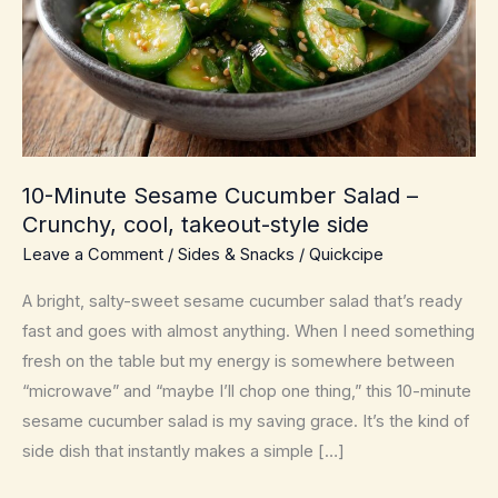
10-Minute Sesame Cucumber Salad –
Crunchy, cool, takeout-style side
Leave a Comment
/
Sides & Snacks
/
Quickcipe
A bright, salty-sweet sesame cucumber salad that’s ready
fast and goes with almost anything. When I need something
fresh on the table but my energy is somewhere between
“microwave” and “maybe I’ll chop one thing,” this 10-minute
sesame cucumber salad is my saving grace. It’s the kind of
side dish that instantly makes a simple […]