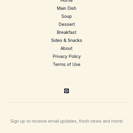
Home
Summer
Main Dish
Side
Soup
Dessert
Breakfast
Sides & Snacks
About
Privacy Policy
Terms of Use
Sign up to receive email updates, fresh news and more!