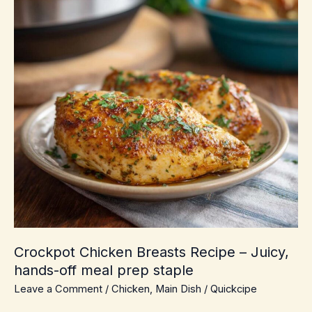
Crockpot Chicken Breasts Recipe – Juicy,
hands-off meal prep staple
Leave a Comment
/
Chicken
,
Main Dish
/
Quickcipe