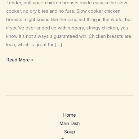
Tender, pull-apart chicken breasts made easy in the slow
cooker, no dry bites and no fuss. Slow cooker chicken
breasts might sound like the simplest thing in the world, but
if you’ve ever ended up with rubbery, stringy chicken, you
know it’s not always a guaranteed win. Chicken breasts are
lean, which is great for […]
Crockpot
Read More »
Chicken
Breasts
Recipe
–
Juicy,
hands-
Home
off
Main Dish
meal
Soup
prep