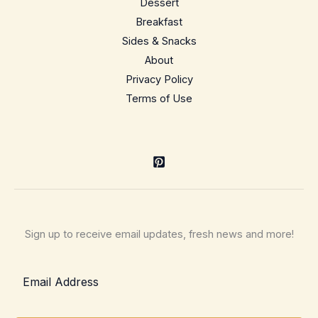
Dessert
staple
Breakfast
Sides & Snacks
About
Privacy Policy
Terms of Use
Sign up to receive email updates, fresh news and more!