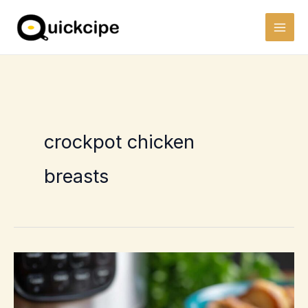
Skip
to
content
crockpot chicken
breasts