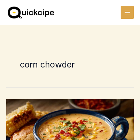
Skip
to
content
corn chowder