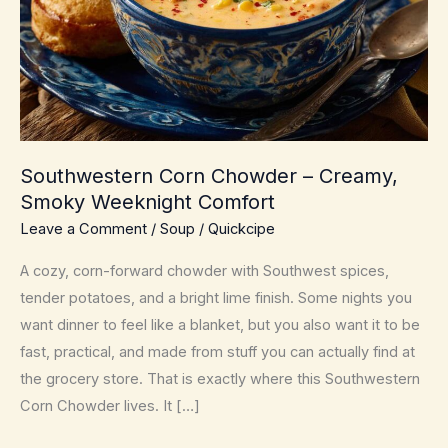
Southwestern Corn Chowder – Creamy,
Smoky Weeknight Comfort
Leave a Comment
/
Soup
/
Quickcipe
A cozy, corn-forward chowder with Southwest spices,
tender potatoes, and a bright lime finish. Some nights you
want dinner to feel like a blanket, but you also want it to be
fast, practical, and made from stuff you can actually find at
the grocery store. That is exactly where this Southwestern
Corn Chowder lives. It […]