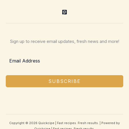
Sign up to receive email updates, fresh news and more!
SUBSCRIBE
Copyright © 2026 Quickcipe | Fast recipes. Fresh results. | Powered by
Quickcipe | Fast recipes. Fresh results.