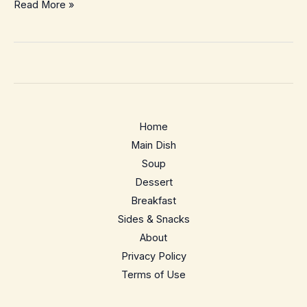
Southwestern
Read More »
Corn
Chowder
–
Creamy,
Smoky
Weeknight
Home
Comfort
Main Dish
Soup
Dessert
Breakfast
Sides & Snacks
About
Privacy Policy
Terms of Use