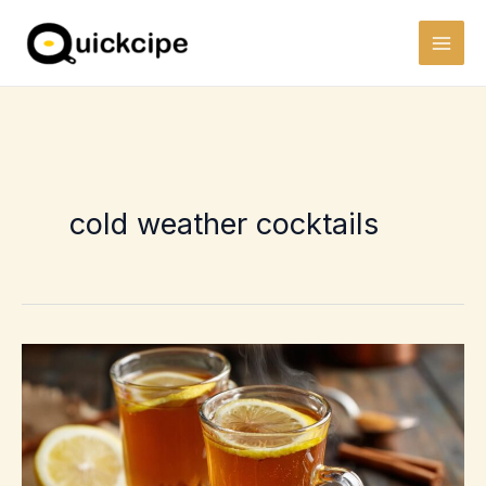
Skip
to
content
cold weather cocktails