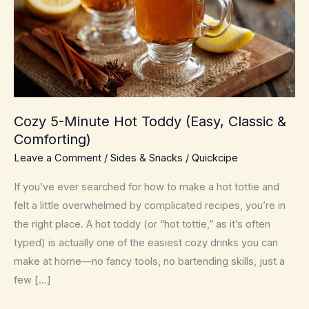
Cozy 5-Minute Hot Toddy (Easy, Classic &
Comforting)
Leave a Comment
/
Sides & Snacks
/
Quickcipe
If you’ve ever searched for how to make a hot tottie and
felt a little overwhelmed by complicated recipes, you’re in
the right place. A hot toddy (or “hot tottie,” as it’s often
typed) is actually one of the easiest cozy drinks you can
make at home—no fancy tools, no bartending skills, just a
few […]