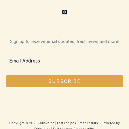
Sign up to receive email updates, fresh news and more!
SUBSCRIBE
Copyright © 2026 Quickcipe | Fast recipes. Fresh results. | Powered by
Quickcipe | Fast recipes. Fresh results.