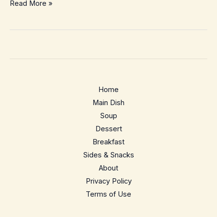
Cozy
Read More »
5-
Minute
Hot
Toddy
(Easy,
Classic
Home
&
Main Dish
Comforting)
Soup
Dessert
Breakfast
Sides & Snacks
About
Privacy Policy
Terms of Use