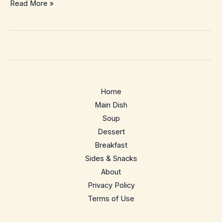
Chuck
Read More »
Roast
in
Crock
Pot
–
Cozy
Home
Hands-
Main Dish
Off
Soup
Pot
Dessert
Roast
Breakfast
Dinner
Sides & Snacks
About
Privacy Policy
Terms of Use