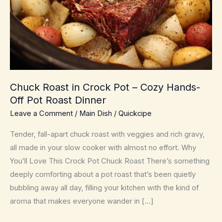
Chuck Roast in Crock Pot – Cozy Hands-
Off Pot Roast Dinner
Leave a Comment
/
Main Dish
/
Quickcipe
Tender, fall-apart chuck roast with veggies and rich gravy,
all made in your slow cooker with almost no effort. Why
You’ll Love This Crock Pot Chuck Roast There’s something
deeply comforting about a pot roast that’s been quietly
bubbling away all day, filling your kitchen with the kind of
aroma that makes everyone wander in […]