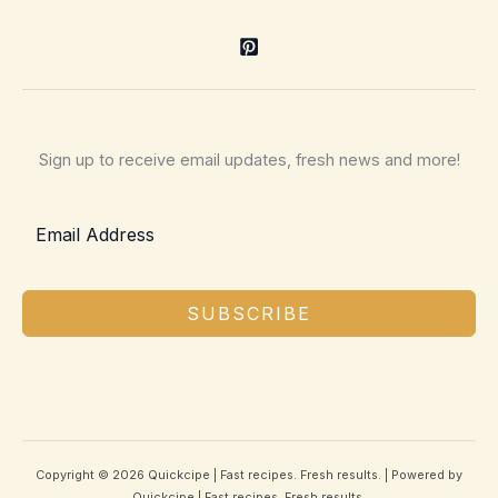
Sign up to receive email updates, fresh news and more!
SUBSCRIBE
Copyright © 2026 Quickcipe | Fast recipes. Fresh results. | Powered by
Quickcipe | Fast recipes. Fresh results.