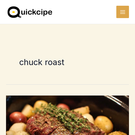
Skip
to
content
chuck roast