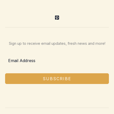
Sign up to receive email updates, fresh news and more!
SUBSCRIBE