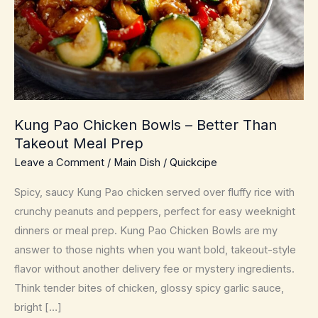
Kung Pao Chicken Bowls – Better Than
Takeout Meal Prep
Leave a Comment
/
Main Dish
/
Quickcipe
Spicy, saucy Kung Pao chicken served over fluffy rice with
crunchy peanuts and peppers, perfect for easy weeknight
dinners or meal prep. Kung Pao Chicken Bowls are my
answer to those nights when you want bold, takeout-style
flavor without another delivery fee or mystery ingredients.
Think tender bites of chicken, glossy spicy garlic sauce,
bright […]