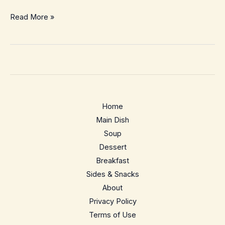
Kung
Read More »
Pao
Chicken
Bowls
–
Better
Than
Home
Takeout
Main Dish
Meal
Soup
Prep
Dessert
Breakfast
Sides & Snacks
About
Privacy Policy
Terms of Use