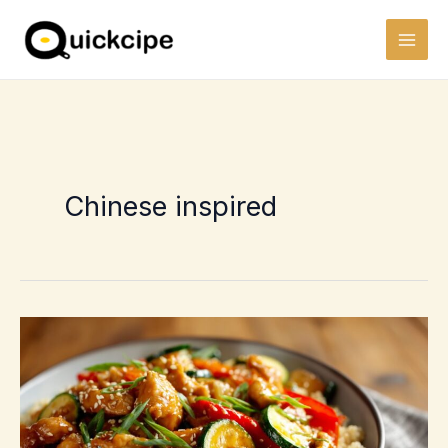
Skip
to
content
Chinese inspired