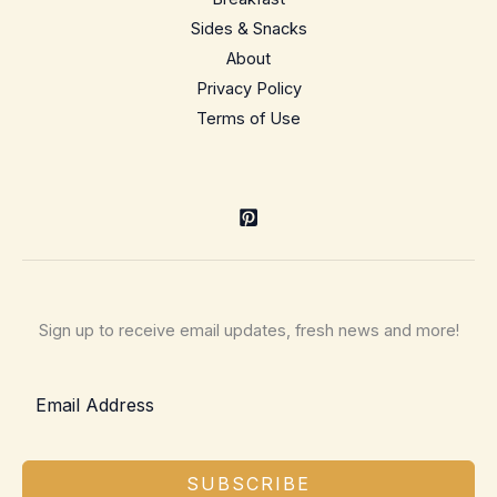
Sides & Snacks
About
Privacy Policy
Terms of Use
Sign up to receive email updates, fresh news and more!
SUBSCRIBE