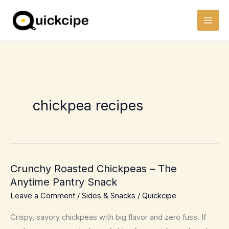
Skip
to
content
chickpea recipes
Crunchy Roasted Chickpeas – The
Anytime Pantry Snack
Leave a Comment
/
Sides & Snacks
/
Quickcipe
Crispy, savory chickpeas with big flavor and zero fuss. If