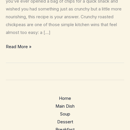
you’ve ever opened a bag of chips for a quick snack and
wished you had something just as crunchy but a little more
nourishing, this recipe is your answer. Crunchy roasted
chickpeas are one of those simple kitchen wins that feel
almost too easy: a […]
Crunchy
Read More »
Roasted
Chickpeas
–
The
Anytime
Pantry
Home
Snack
Main Dish
Soup
Dessert
Breakfast