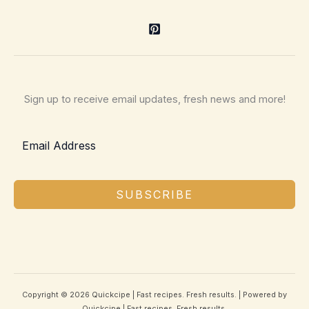
Sign up to receive email updates, fresh news and more!
SUBSCRIBE
Copyright © 2026 Quickcipe | Fast recipes. Fresh results. | Powered by
Quickcipe | Fast recipes. Fresh results.