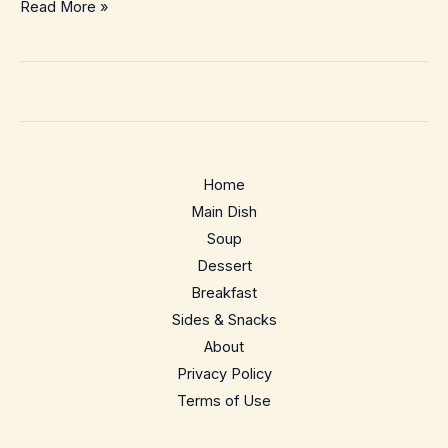
Chicken
Read More »
Schnitzel
with
Creamy
Mushroom
Sauce
–
Home
Crispy
Main Dish
Weeknight
Soup
Comfort
Dessert
Breakfast
Sides & Snacks
About
Privacy Policy
Terms of Use