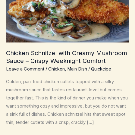
Chicken Schnitzel with Creamy Mushroom
Sauce – Crispy Weeknight Comfort
Leave a Comment
/
Chicken
,
Main Dish
/
Quickcipe
Golden, pan-fried chicken cutlets topped with a silky
mushroom sauce that tastes restaurant-level but comes
together fast. This is the kind of dinner you make when you
want something cozy and impressive, but you do not want
a sink full of dishes. Chicken schnitzel hits that sweet spot:
thin, tender cutlets with a crisp, crackly […]