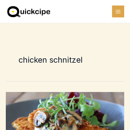
Skip
to
content
chicken schnitzel