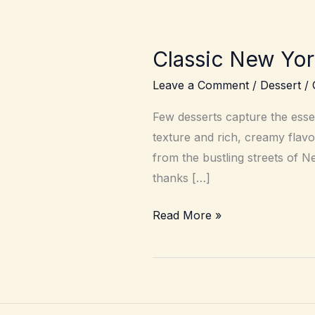
Classic New Yo
Leave a Comment
/
Dessert
/
Few desserts capture the esse
texture and rich, creamy flavo
from the bustling streets of 
thanks […]
Classic
Read More »
New
York
Cheesecake