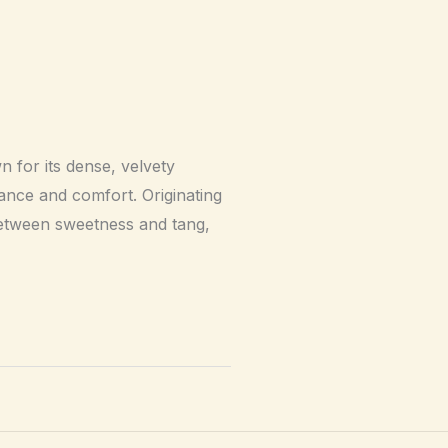
 for its dense, velvety
gance and comfort. Originating
 between sweetness and tang,