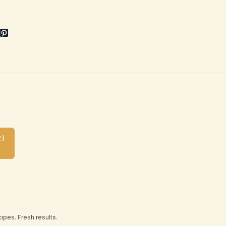
I
ipes. Fresh results.