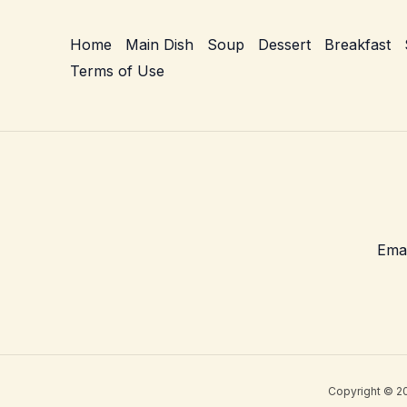
Home
Main Dish
Soup
Dessert
Breakfast
Terms of Use
Copyright © 20