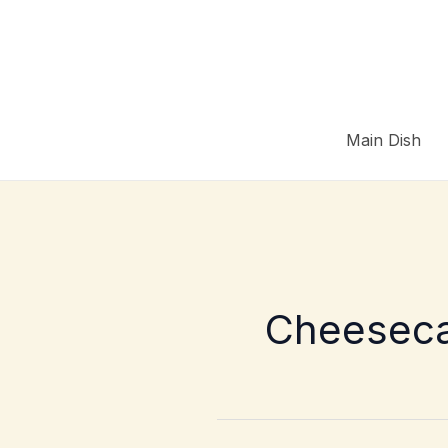
Skip
to
content
Main Dish
Cheesec