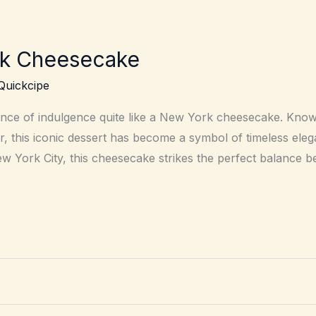
rk Cheesecake
Quickcipe
nce of indulgence quite like a New York cheesecake. Known
r, this iconic dessert has become a symbol of timeless ele
New York City, this cheesecake strikes the perfect balance