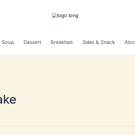
Soup
Dessert
Breakfast
Sides & Snack
Abo
ake