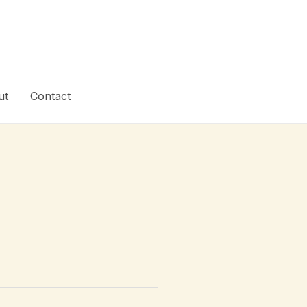
ut
Contact