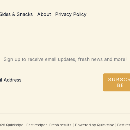
Sides & Snacks
About
Privacy Policy
Sign up to receive email updates, fresh news and more!
SUBSCR
BE
26 Quickcipe | Fast recipes. Fresh results. | Powered by Quickcipe | Fast rec