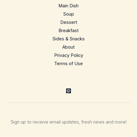
comfort
Main Dish
casserole
Soup
Dessert
Breakfast
Sides & Snacks
About
Privacy Policy
Terms of Use
Sign up to receive email updates, fresh news and more!