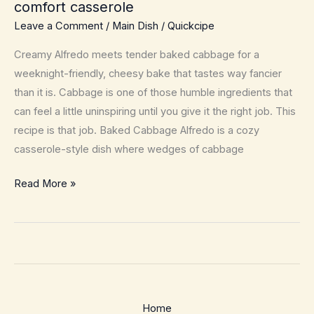
comfort casserole
Leave a Comment
/
Main Dish
/
Quickcipe
Creamy Alfredo meets tender baked cabbage for a
weeknight-friendly, cheesy bake that tastes way fancier
than it is. Cabbage is one of those humble ingredients that
can feel a little uninspiring until you give it the right job. This
recipe is that job. Baked Cabbage Alfredo is a cozy
casserole-style dish where wedges of cabbage
Baked
Read More »
Cabbage
Alfredo
–
Cozy,
low-
effort
Home