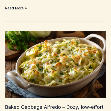
Golumpki
Read More »
Soup
(Stuffed
Cabbage
Soup)
–
Cozy
Weeknight
Comfort
Without
Rolling
Cabbage
Baked Cabbage Alfredo – Cozy, low-effort