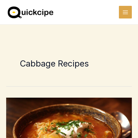
Skip
to
content
Cabbage Recipes