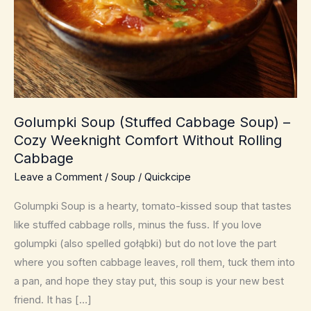
Golumpki Soup (Stuffed Cabbage Soup) –
Cozy Weeknight Comfort Without Rolling
Cabbage
Leave a Comment
/
Soup
/
Quickcipe
Golumpki Soup is a hearty, tomato-kissed soup that tastes
like stuffed cabbage rolls, minus the fuss. If you love
golumpki (also spelled gołąbki) but do not love the part
where you soften cabbage leaves, roll them, tuck them into
a pan, and hope they stay put, this soup is your new best
friend. It has […]