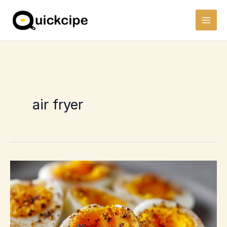
Skip
to
content
air fryer