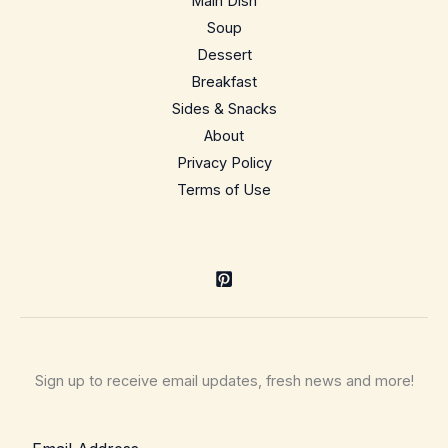
Main Dish
So
Soup
Easy
Dessert
Breakfast
Sides & Snacks
About
Privacy Policy
Terms of Use
Sign up to receive email updates, fresh news and more!