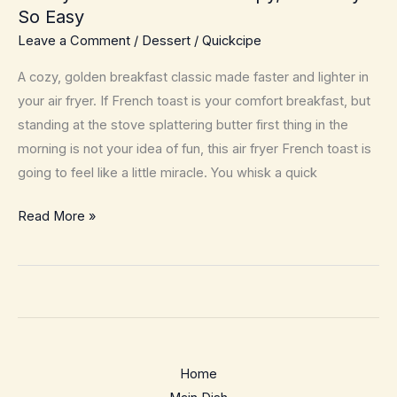
So Easy
Leave a Comment
/
Dessert
/
Quickcipe
A cozy, golden breakfast classic made faster and lighter in
your air fryer. If French toast is your comfort breakfast, but
standing at the stove splattering butter first thing in the
morning is not your idea of fun, this air fryer French toast is
going to feel like a little miracle. You whisk a quick
Air
Read More »
Fryer
French
Toast
–
Crispy,
Custardy
Home
&