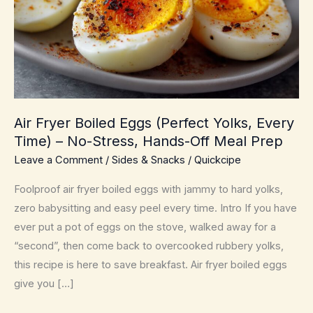
Air Fryer Boiled Eggs (Perfect Yolks, Every
Time) – No-Stress, Hands-Off Meal Prep
Leave a Comment
/
Sides & Snacks
/
Quickcipe
Foolproof air fryer boiled eggs with jammy to hard yolks,
zero babysitting and easy peel every time. Intro If you have
ever put a pot of eggs on the stove, walked away for a
“second”, then come back to overcooked rubbery yolks,
this recipe is here to save breakfast. Air fryer boiled eggs
give you […]