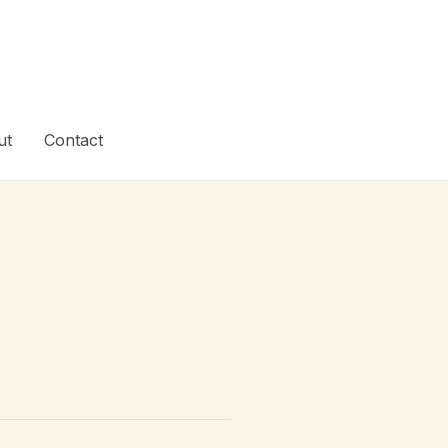
ut
Contact