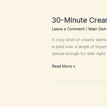
30-Minute Crea
Leave a Comment
/
Main Dish
A cozy bowl of creamy salmon 
is piled over a tangle of ling
special enough for date night.
30-
Read More »
Minute
Creamy
Lemon
Salmon
Pasta