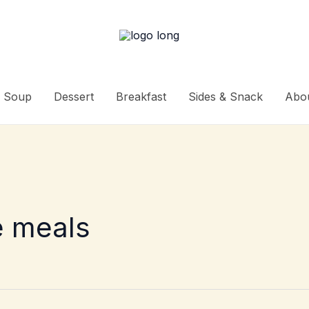
Soup
Dessert
Breakfast
Sides & Snack
Abo
e meals