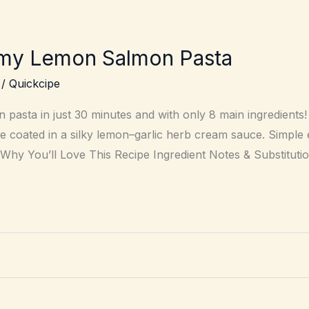
my Lemon Salmon Pasta
/
Quickcipe
pasta in just 30 minutes and with only 8 main ingredients!
uine coated in a silky lemon–garlic herb cream sauce. Simpl
 Why You’ll Love This Recipe Ingredient Notes & Substituti