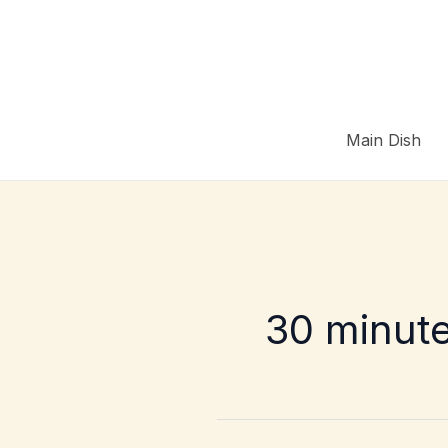
Skip
to
content
Main Dish
30 minut