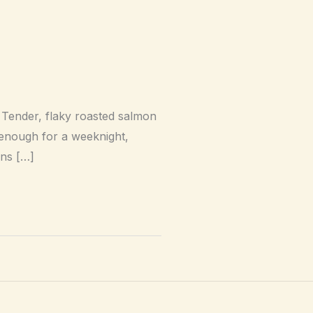
 Tender, flaky roasted salmon
e enough for a weeknight,
ons […]