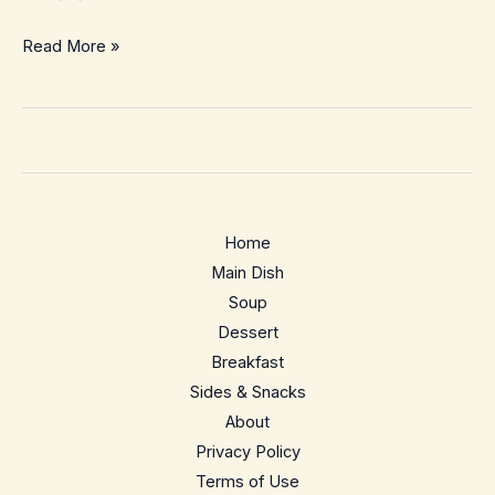
15-
Read More »
Minute
Garlic
Butter
Ramen
with
Jammy
Home
Eggs
Main Dish
–
Soup
Cozy
Dessert
Weeknight
Breakfast
Comfort
Sides & Snacks
About
Privacy Policy
Terms of Use