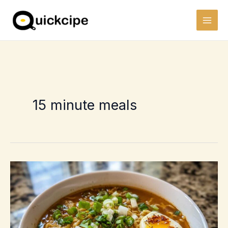
Skip
to
content
15 minute meals