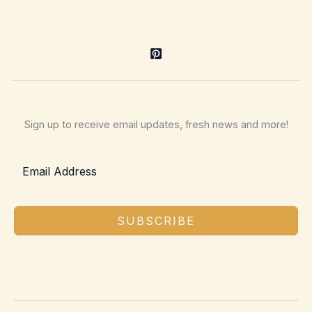
Sign up to receive email updates, fresh news and more!
SUBSCRIBE