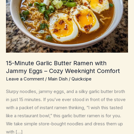
15-Minute Garlic Butter Ramen with
Jammy Eggs – Cozy Weeknight Comfort
Leave a Comment
/
Main Dish
/
Quickcipe
Slurpy noodles, jammy eggs, and a silky garlic butter broth
in just 15 minutes. If you’ve ever stood in front of the stove
with a packet of instant ramen thinking, “I wish this tasted
like a restaurant bowl,” this garlic butter ramen is for you.
We take simple store-bought noodles and dress them up
with […]